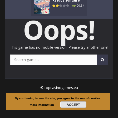
Refuge Solitaire
20.5K
Oops!
This game has no mobile version. Please try another one!
© topcasinogames.eu
By continuing to use the site, you agree to the use of cookies.
ACCEPT
more information