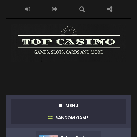
MENU
RANDOM GAME