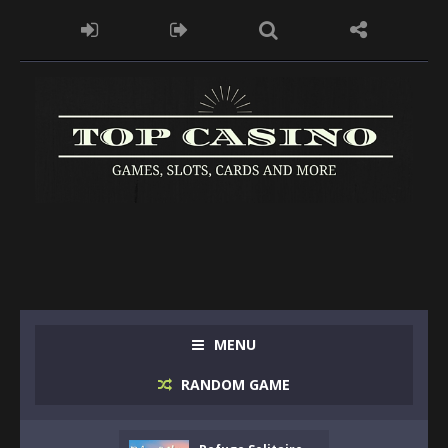
MENU
RANDOM GAME