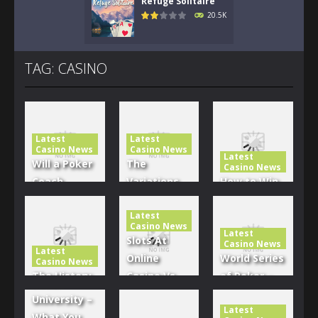
Refuge Solitaire
20.5K
TAG: CASINO
Latest
Latest
Casino News
Casino News
Latest
Will a Poker
The
Casino News
Coach
Variations
How to Win
Improve
of Poker
in an Online
Latest
Your Game?
Games
Poker Game
Casino News
Latest
Slots At
Casino News
9.07K
9.47K
8.89K
Latest
Latest
Online
World Series
Casino News
Casino News
The History
Casino Vs
of Poker –
Poker
of the Game
Live Slot
Get in the
University –
Latest
of Poker
Machines
Game
What You