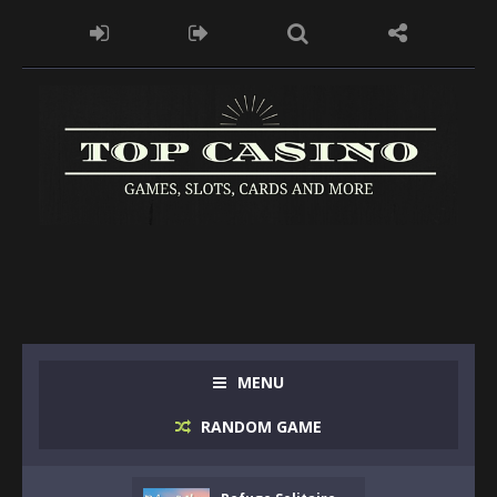
MENU
RANDOM GAME