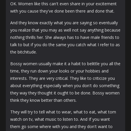
OK. Women like this can't even share in your excitement
with you cause they've done been there and done that.
And they know exactly what you are saying so eventually
you realize that you may as well not say anything because
nothing thrills her. She always has to have male friends to
talk to but if you do the same you catch what I refer to as
the bitchitude.
Bossy women usually make it a habit to belittle you all the
time, they run down your looks or your hobbies and
interests. They are very critical. They like to criticize you
about everything especially when you don't do something
they way they thought it ought to be done. Bossy women
think they know better than others.
They will try to tell what to wear, what to eat, what tom
watch on tv, what music to listen to. And If you want
them go some where with you and they don't want to