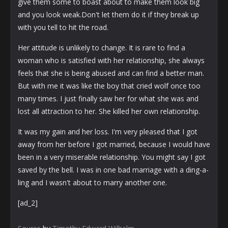
give them some to boast about to make them look big
and you look weak.Don't let them do it if they break up
with you tell to hit the road.
Her attitude is unlikely to change. It is rare to find a
woman who is satisfied with her relationship, she always
feels that she is being abused and can find a better man.
But with me it was like the boy that cried wolf once too
many times. I just finally saw her for what she was and
lost all attraction to her. She killed her own relationship.
It was my gain and her loss. I'm very pleased that I got
away from her before I got married, because I would have
been in a very miserable relationship. You might say I got
saved by the bell. I was in one bad marriage with a ding-a-
ling and I wasn't about to marry another one.
[ad_2]