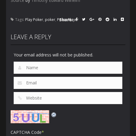
Source
by
Timothy Edward Wilhelm
Share:
Tags:
Play Poker
,
poker
,
Poker Player
LEAVE A REPLY
Your email address will not be published.
CAPTCHA Code
*