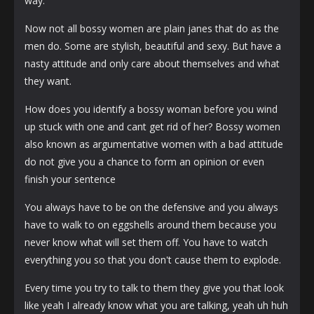
way.
Now not all bossy women are plain janes that do as the
men do. Some are stylish, beautiful and sexy. But have a
nasty attitude and only care about themselves and what
they want.
How does you identify a bossy woman before you wind
up stuck with one and cant get rid of her? Bossy women
also known as argumentative women with a bad attitude
do not give you a chance to form an opinion or even
finish your sentence
You always have to be on the defensive and you always
have to walk to on eggshells around them because you
never know what will set them off. You have to watch
everything you so that you don't cause them to explode.
Every time you try to talk to them they give you that look
like yeah I already know what you are talking, yeah uh huh