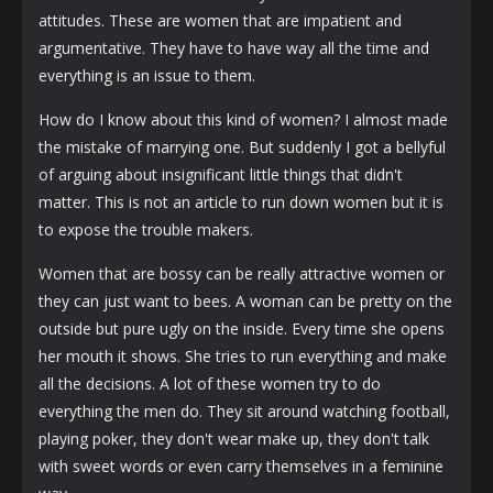
attitudes. These are women that are impatient and
argumentative. They have to have way all the time and
everything is an issue to them.
How do I know about this kind of women? I almost made
the mistake of marrying one. But suddenly I got a bellyful
of arguing about insignificant little things that didn't
matter. This is not an article to run down women but it is
to expose the trouble makers.
Women that are bossy can be really attractive women or
they can just want to bees. A woman can be pretty on the
outside but pure ugly on the inside. Every time she opens
her mouth it shows. She tries to run everything and make
all the decisions. A lot of these women try to do
everything the men do. They sit around watching football,
playing poker, they don't wear make up, they don't talk
with sweet words or even carry themselves in a feminine