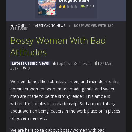
Refuge Solitaire
20.5K
HOME
/
LATEST CASINO NEWS
/
BOSSY WOMEN WITH BAD
ATTITUDES
Bossy Women With Bad
Attitudes
Latest Casino News
TopCasinoGames.eu
27 Mar ,
2017
0
Women do not like submissive men, and men do not like
dominant women. Women are made gentle and sweet
men are made to be the strong leader. This article is
written for couples in a relationship. So I am not talking
about women being leaders in the work place or in places
of government etc.
We are here to talk about bossy women with bad