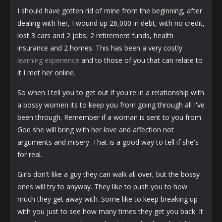
I should have gotten rid of mine from the beginning, after
dealing with her, I wound up 26,000 in debt, with no credit,
lost 3 cars and 2 jobs, 2 retirement funds, health
insurance and 2 homes. This has been a very costly
learning experience
and to those of you that can relate to
it I met her online.
So when I tell you to get out if you're in a relationship with
a bossy women its to keep you from going through all I've
been through. Remember if a woman is sent to you from
God she will bring with her love and affection not
arguments and misery. That is a good way to tell if she's
for real.
Girls don't like a guy they can walk all over, but the bossy
ones will try to anyway. They like to push you to how
much they get away with. Some like to keep breaking up
with you just to see how many times they get you back. It