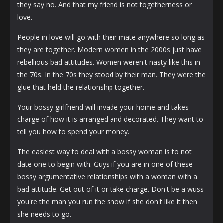
they say no. And that my friend is not togetherness or
love.
People in love will go with their mate anywhere so long as
they are together. Modern women in the 2000s just have
rebellious bad attitudes. Women weren't nasty like this in
the 70s. In the 70s they stood by their man. They were the
glue that held the relationship together.
Your bossy girlfriend will invade your home and takes
charge of how it is arranged and decorated. They want to
tell you how to spend your money.
The easiest way to deal with a bossy woman is to not
date one to begin with. Guys if you are in one of these
bossy argumentative relationships with a woman with a
bad attitude. Get out of it or take charge. Don't be a wuss
you're the man you run the show if she don't like it then
she needs to go.