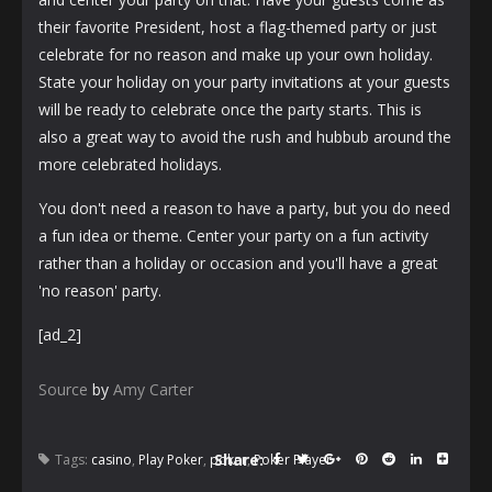
their favorite President, host a flag-themed party or just
celebrate for no reason and make up your own holiday.
State your holiday on your party invitations at your guests
will be ready to celebrate once the party starts. This is
also a great way to avoid the rush and hubbub around the
more celebrated holidays.
You don't need a reason to have a party, but you do need
a fun idea or theme. Center your party on a fun activity
rather than a holiday or occasion and you'll have a great
'no reason' party.
[ad_2]
Source
by
Amy Carter
Share:
Tags:
casino
,
Play Poker
,
poker
,
Poker Player