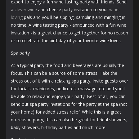
expert to enjoy a fun wine tasting party with friends. Send
a
clever wine
and cheese party invitation to your
wine-
loving
pals and you'll be sipping, sampling and mingling in
no time. A wine tasting party - announced with a fun wine
invitation - is a great chance to get together for no reason
or to celebrate the birthday of your favorite wine lover.
Spa party
At a typical party the food and beverages are usually the
focus. This can be a source of some stress. Take the
stress out of it with a relaxing spa party. Invite guests over
for facials, manicures, pedicures, massage, etc and you'll
be able to relax and enjoy your party. Best of all, you can
send out spa party invitations for the party at the spa (not
your home) for added stress relief. While this is a great
no-reason party, this can also be great for bridal showers,
baby showers, birthday parties and much more.