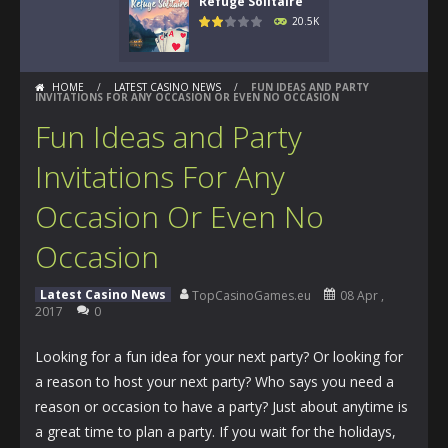
Refuge Solitaire
20.5K
HOME
/
LATEST CASINO NEWS
/
FUN IDEAS AND PARTY
INVITATIONS FOR ANY OCCASION OR EVEN NO OCCASION
Fun Ideas and Party
Invitations For Any
Occasion Or Even No
Occasion
Latest Casino News
TopCasinoGames.eu
08 Apr ,
2017
0
Looking for a fun idea for your next party? Or looking for
a reason to host your next party? Who says you need a
reason or occasion to have a party? Just about anytime is
a great time to plan a party. If you wait for the holidays,