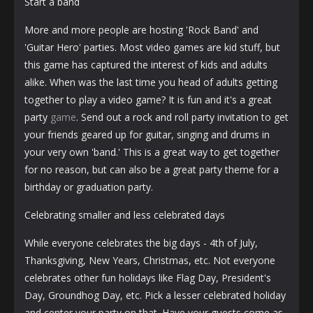
Start a band
More and more people are hosting 'Rock Band' and
'Guitar Hero' parties. Most video games are kid stuff, but
this game has captured the interest of kids and adults
alike. When was the last time you head of adults getting
together to play a video game? It is fun and it's a great
party
game
. Send out a rock and roll party invitation to get
your friends geared up for guitar, singing and drums in
your very own 'band.' This is a great way to get together
for no reason, but can also be a great party theme for a
birthday or graduation party.
Celebrating smaller and less celebrated days
While everyone celebrates the big days - 4th of July,
Thanksgiving, New Years, Christmas, etc. Not everyone
celebrates other fun holidays like Flag Day, President's
Day, Groundhog Day, etc. Pick a lesser celebrated holiday
and center your party on that. Have your guests come as