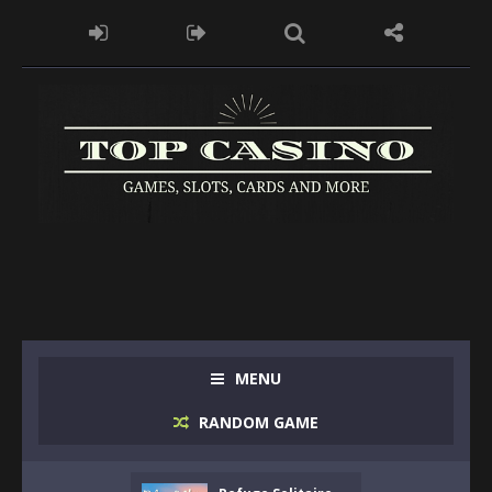
MENU
RANDOM GAME