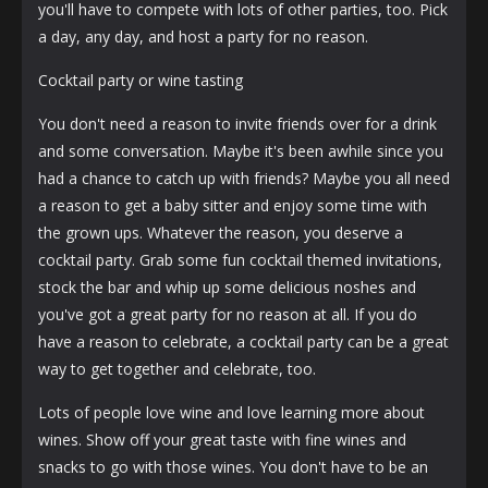
you'll have to compete with lots of other parties, too. Pick
a day, any day, and host a party for no reason.
Cocktail party or wine tasting
You don't need a reason to invite friends over for a drink
and some conversation. Maybe it's been awhile since you
had a chance to catch up with friends? Maybe you all need
a reason to get a baby sitter and enjoy some time with
the grown ups. Whatever the reason, you deserve a
cocktail party. Grab some fun cocktail themed invitations,
stock the bar and whip up some delicious noshes and
you've got a great party for no reason at all. If you do
have a reason to celebrate, a cocktail party can be a great
way to get together and celebrate, too.
Lots of people love wine and love learning more about
wines. Show off your great taste with fine wines and
snacks to go with those wines. You don't have to be an