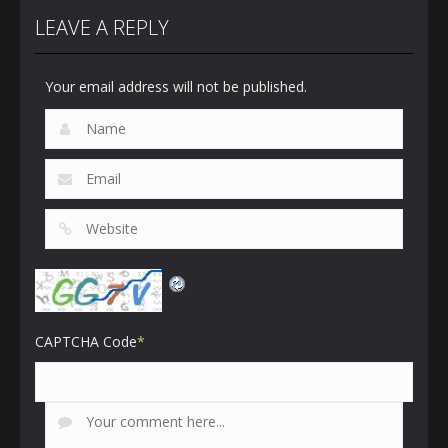
LEAVE A REPLY
Your email address will not be published.
CAPTCHA Code
*