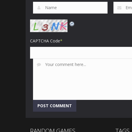
CAPTCHA Code
*
RANDOM GAMES
TAGS