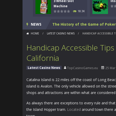
3 Wheel Slot
Ins
The Variations of Poker Games
-
W
Machine
18.3K
How to Win in an Online Poker G
NEWS
The History of the Game of Poker
HOME
/
LATEST CASINO NEWS
/
HANDICAP ACCESSIBLE T
Slots At Online Casino Vs Live Slo
Handicap Accessible Tips 
World Series of Poker – Get in th
California
Poker University – What You Shoul
Poker Software
-
The purpose of thi
Latest Casino News
TopCasinoGames.eu
25 Mar 
Online Video Poker Casinos – Best
Catalina Island is 22 miles off the coast of Long Beach
island is Avalon. The only vehicle allowed on the stree
Poker Guide: The Best Poker Gui
shops and attractions are within what are considered
Will a Poker Coach Improve Your
As always there are exceptions to every rule and that
the Island Hopper tram.
Located
around town there ar
town.