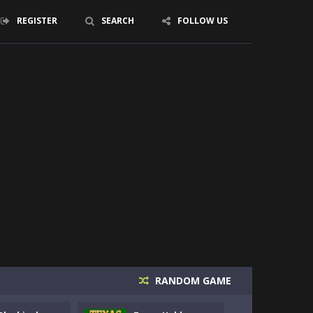
REGISTER
SEARCH
FOLLOW US
to know about poker which you will be able to refer...
RANDOM GAME
to improve his or her game. All poker players are...