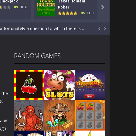
Blackjack
Texas Holdem
Zodia
fferent. Here is a break down of those changes:...
Poker
20.3K

18.9K
 strategies devised to beat online poker gaming....
tely a question to which there is no absolute...


g that trip to the casino in favor of gambling from...
game itself. More and more people are discovering...
RANDOM GAMES
with better training rather than just a run of the mill type of service. Here...
the myriad of online poker software...
lly convincing bluff, but no one can pull that off all...
n the
s,
to know about poker which you will be able to refer...
to improve his or her game. All poker players are...
 and
Play
Play
Play
ugh