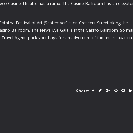
t Deco Casino Theatre has a ramp. The Casino Ballroom has an elevator
Catalina Festival of Art (September) is on Crescent Street along the
he Casino Ballroom. The News Eve Gala is in the Casino Ballroom. So m
es Travel Agent, pack your bags for an adventure of fun and relaxation
Share: