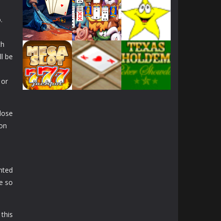
.
Play
Play
Play
th
l be
 or
Play
Play
Play
close
 on
Play
Play
Play
ented
le so
 this