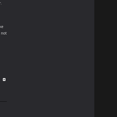
.
ake
, not