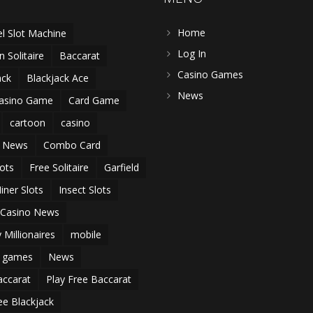
Home
l Slot Machine
Log In
n Solitaire
Baccarat
Casino Games
ack
Blackjack Ace
News
Casino Game
Card Game
cartoon
casino
o News
Combo Card
lots
Free Solitaire
Garfield
iner Slots
Insect Slots
 Casino News
 Millionaires
mobile
e games
News
accarat
Play Free Baccarat
ee Blackjack