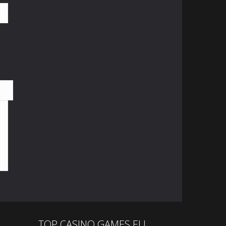
TOP CASINO GAMES EU