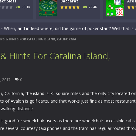
ect Slots
Baccarat
Ace 
ithin poker there are a few different variations that make the games slightly di
19.1K
22.4K
ame
-
How to win in an online poker game? Over the years there have been a lot of
-
When, and indeed where, did the game of poker start? Well that is unfortuna
IPS & HINTS FOR CATALINA ISLAND, CALIFORNIA
t Machines
-
Slots have grown in popularity to the point where people are overlookin
& Hints For Catalina Island,
e Game
-
The World Series of Poker came about as a result of the popularity of the 
d Look For in a Poker Training Program
-
You want to get the most out of your money, 
s article is to educate the casual or novice online poker player as to 
, 2017
0
 Places to Play
-
Good cards are a must when the stakes are high. Either that or a rea
, California, the island is 75 square miles and the only city located o
ts of Avalon is golf carts, and that works just fine as most restaurant
de You Need
-
Here in this article I will list and explain a few things you may need 
 walking distance.
 Game?
-
It would be a surprise if there were a poker player out there NOT looking 
 is good for wheelchair users as there are wheelchair accessible cabs
e several courtesy taxi phones and the tram has regular routes thro