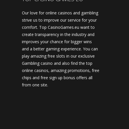
Our love for online casinos and gambling
strive us to improve our service for your
comfort. Top CasinoGames.eu want to
create transparency in the industry and
improves your chance for bigger wins
and a better gaming experience. You can
play amazing free slots in our exclusive
Gambling casino and also find the top
online casinos, amazing promotions, free
chips and free sign up bonus offers all
from one site.