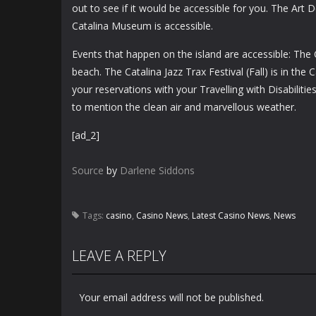
out to see if it would be accessible for you. The Ar
Catalina Museum is accessible.
Events that happen on the island are accessible: The 
beach. The Catalina Jazz Trax Festival (Fall) is in t
your reservations with your Travelling with Disabiliti
to mention the clean air and marvellous weather.
[ad_2]
Source
by
Darlene Siddons
Tags:
casino
,
Casino News
,
Latest Casino News
,
News
LEAVE A REPLY
Your email address will not be published.