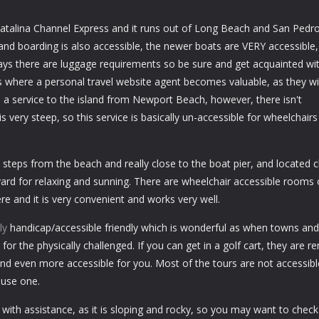
 Catalina Channel Express and it runs out of Long Beach and San Pedro
 and boarding is also accessible, the newer boats are VERY accessible,
e days there are luggage requirements so be sure and get acquainted wi
s where a personal travel website agent becomes valuable, as they wil
so a service to the island from Newport Beach, however, there isn't
very steep, so this service is basically un-accessible for wheelchairs
4 steps from the beach and really close to the boat pier, and located 
yard for relaxing and sunning. There are wheelchair accessible rooms
ere and it is very convenient and works very well.
ly
handicap/accessible friendly which is wonderful as when towns and
y for the physically challenged. If you can get in a golf cart, they are r
land even more accessible for you. Most of the tours are not accessib
 use one.
with assistance, as it is sloping and rocky, so you may want to check