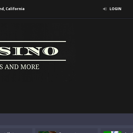
nd, California
LOGIN
MEMBERS
NEWS
SAMPLE
SITE-WIDE
PAGE
ACTIVITY
de You Need
-
Here in this article I will list and explain a few things you may need 
 Game?
-
It would be a surprise if there were a poker player out there NOT looking 