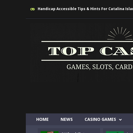
Handicap Accessible Tips & Hints For Catalina Isla
Poker Guide: The Best Poker Gui
HOME
NEWS
CASINO GAMES
Will a Poker Coach Improve Your