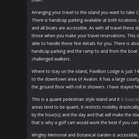
Arranging your travel to the island you want to take
There is handicap parking available at both locations
and all boats are accessible. As with all travel thes
those when you make your travel reservations. This i
able to handle these fine details for you. There is al
handicap parking and the ramp to and from the boat is 
challenged walkers.
Where to stay on the island, Pavillion Lodge is just 1
to the downtown area of Avalon. It has a large court
the ground floor with roll in showers. I have stayed h
This is a quaint pedestrian style island and it
is basical
areas tend to be quaint, it restricts mobility drasticall
by the
hour(s)( and the day and that will make the is
that is why a golf cart would work the best if you can
Wrigley Memorial and Botanical Garden is accessible, 