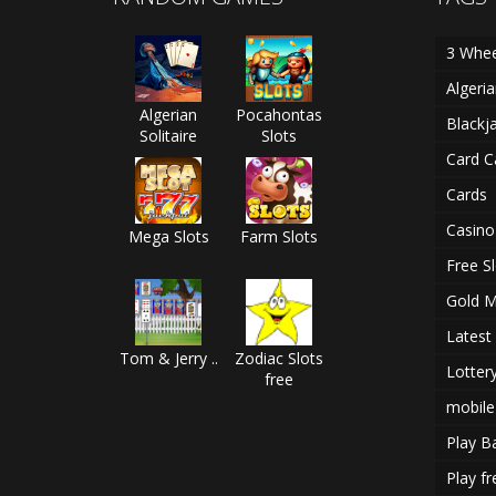
3 Whee
Algeria
Algerian
Pocahontas
Blackj
Solitaire
Slots
Card 
Cards
Casin
Mega Slots
Farm Slots
Free S
Gold M
Latest
Tom & Jerry ..
Zodiac Slots
Lottery
free
mobil
Play B
Play fr