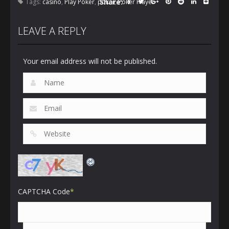
Share:
Tags:
casino
,
Play Poker
,
poker
,
Poker Player
LEAVE A REPLY
Your email address will not be published.
CAPTCHA Code
*