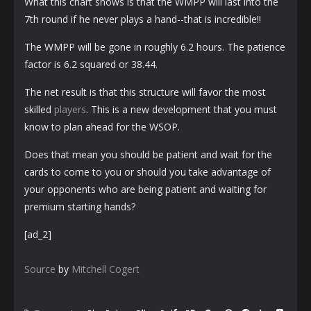
What this chart shows is that the WMPP will last into the
7th round if he never plays a hand--that is incredible!!
The WMPP will be gone in roughly 6.2 hours. The patience
factor is 6.2 squared or 38.44.
The net result is that this structure will favor the most
skilled
players
. This is a new development that you must
know to plan ahead for the WSOP.
Does that mean you should be patient and wait for the
cards to come to you or should you take advantage of
your opponents who are being patient and waiting for
premium starting hands?
[ad_2]
Source
by
Mitchell Cogert