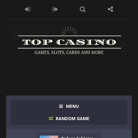
MENU
RANDOM GAME