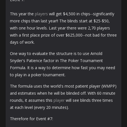
This year the
players
will get $4,500 in chips--significantly
more chips than last year!! The blinds start at $25-$50,
with one hour levels. Last year there were 2,70 players
with a first place prize of over $625,000--not bad for three
days of work.
One way to evaluate the structure is to use Arnold
Snyder's Patience factor in The Poker Tournament
Formula. It is a way to determine how fast you may need
to play in a poker tournament.
The formula uses the world's most patient player (WMPP)
and estimates when he will be blinded off. With 60 minute
rounds, it assumes this
player
will see blinds three times
at each level (every 20 minutes).
Therefore for Event #7: