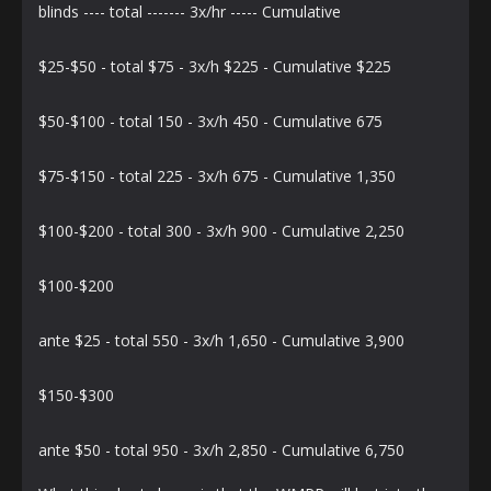
blinds ---- total ------- 3x/hr ----- Cumulative
$25-$50 - total $75 - 3x/h $225 - Cumulative $225
$50-$100 - total 150 - 3x/h 450 - Cumulative 675
$75-$150 - total 225 - 3x/h 675 - Cumulative 1,350
$100-$200 - total 300 - 3x/h 900 - Cumulative 2,250
$100-$200
ante $25 - total 550 - 3x/h 1,650 - Cumulative 3,900
$150-$300
ante $50 - total 950 - 3x/h 2,850 - Cumulative 6,750