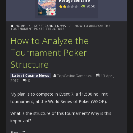
Refuge Solitaire
20.5K
HOME
/
LATEST CASINO NEWS
/
HOW TO ANALYZE THE
TOURNAMENT POKER STRUCTURE
How to Analyze the
Tournament Poker
Structure
Latest Casino News
TopCasinoGames.eu
13 Apr ,
2017
0
My plan is to compete in Event 7, a $1,500 no limit
tournament, at the World Series of Poker (WSOP).
What is the structure of this tournament? Why is this
important?
Event 7: