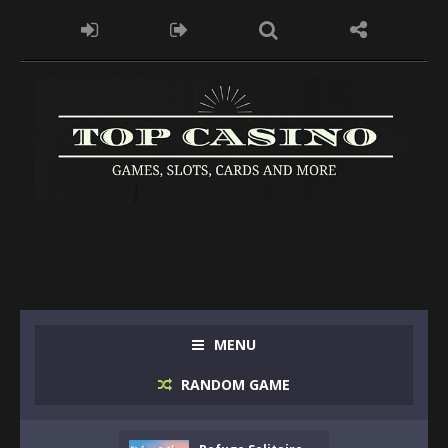
MENU
RANDOM GAME