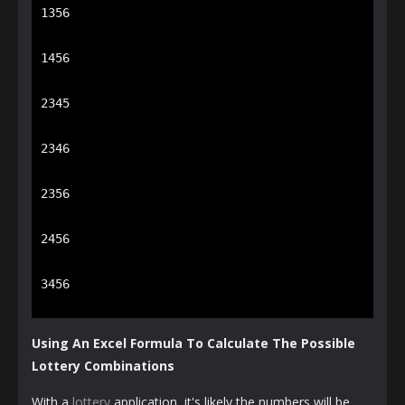
Using An Excel Formula To Calculate The Possible
Lottery Combinations
With a
lottery
application, it's likely the numbers will be