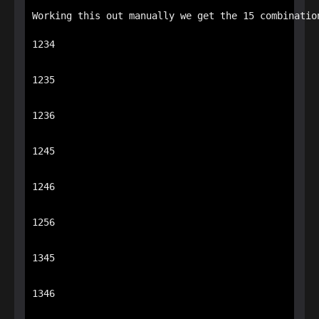
Working this out manually we get the 15 combinatio