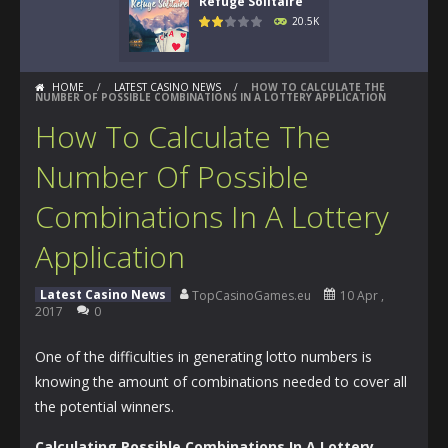
Refuge Solitaire
20.5K
HOME
/
LATEST CASINO NEWS
/
HOW TO CALCULATE THE
NUMBER OF POSSIBLE COMBINATIONS IN A LOTTERY APPLICATION
How To Calculate The
Number Of Possible
Combinations In A Lottery
Application
Latest Casino News
TopCasinoGames.eu
10 Apr ,
2017
0
One of the difficulties in generating lotto numbers is
knowing the amount of combinations needed to cover all
the potential winners.
Calculating Possible Combinations In A Lottery