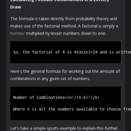
Draw
The formula is taken directly from probability theory and
makes use of the factorial method. A factorial is simply a
number
multiplied by lesser numbers down to one.
Here's the general formula for working out the amount of
combinations in any given set of numbers.
Number of Combinations=(n!/(n-k)!)/k!
Let's take a simple sports example to explain this further.