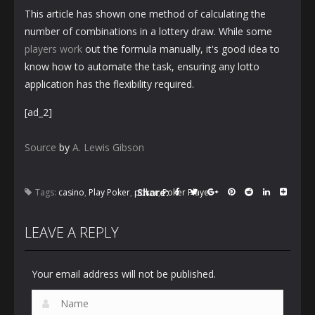
This article has shown one method of calculating the
number of combinations in a lottery draw. While some
players work
out the formula manually, it's good idea to
know how to automate the task, ensuring any lotto
application has the flexibility required.
[ad_2]
Source
by
A. Lewis Gibson
Share:
Tags:
casino
,
Play Poker
,
poker
,
Poker Player
LEAVE A REPLY
Your email address will not be published.