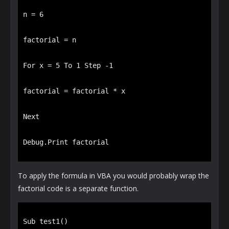
To apply the formula in VBA you would probably wrap the
factorial code is a separate function.
Sub test1()