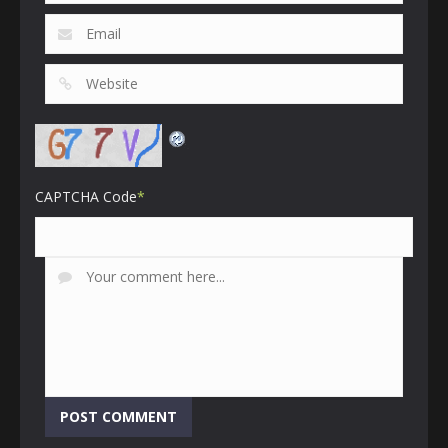
CAPTCHA Code
*