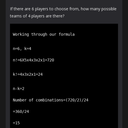
If there are 6 players to choose from, how many possible
teams of 4 players are there?
n=6, k=4
n-k=2
Number of combinations=(720/2)/24
=360/24
=15