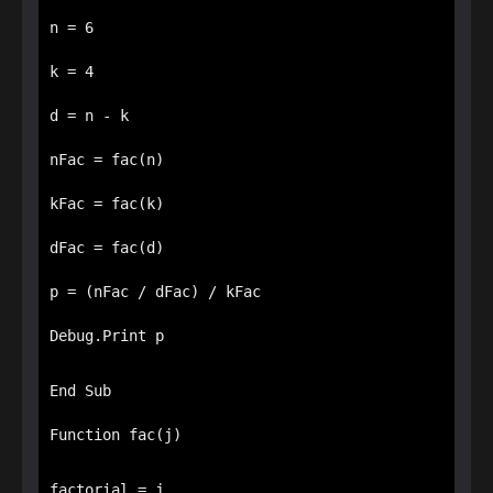
n = 6
k = 4
d = n - k
nFac = fac(n)
kFac = fac(k)
dFac = fac(d)
p = (nFac / dFac) / kFac
End Sub