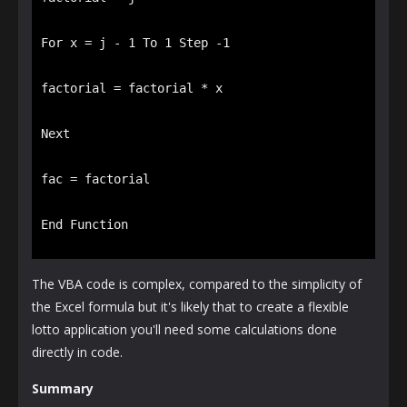
The VBA code is complex, compared to the simplicity of
the Excel formula but it's likely that to create a flexible
lotto application you'll need some calculations done
directly in code.
Summary