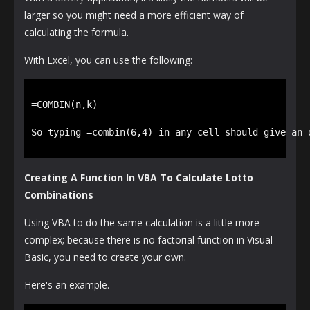
larger so you might need a more efficient way of
calculating the formula.
With Excel, you can use the following:
=COMBIN(n,k)
Creating A Function In VBA To Calculate Lotto
Combinations
Using VBA to do the same calculation is a little more
complex; because there is no factorial function in Visual
Basic, you need to create your own.
Here's an example.