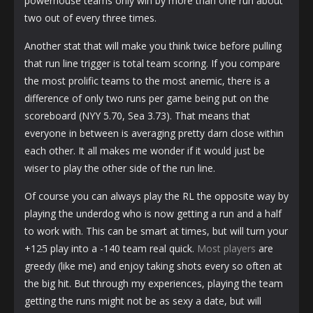
powerhouse teams only win by more than one run about
two out of every three times.
Another stat that will make you think twice before pulling
that run line trigger is total team scoring. If you compare
the most prolific teams to the most anemic, there is a
difference of only two runs per game being put on the
scoreboard (NYY 5.70, Sea 3.73). That means that
everyone in between is averaging pretty darn close within
each other. It all makes me wonder if it would just be
wiser to play the other side of the run line.
Of course you can always play the RL the opposite way by
playing the underdog who is now getting a run and a half
to work with. This can be smart at times, but will turn your
+125 play into a -140 team real quick.
Most players
are
greedy (like me) and enjoy taking shots every so often at
the big hit. But through my experiences, playing the team
getting the runs might not be as sexy a date, but will