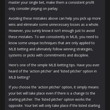
master your single bet, make them a consistent profit
only consider playing on parlay.
Avoiding these mistakes above can help you pick up more
wins and eliminate some unnecessary losses as a whole.
However, you surely know it isn't enough just to avoid
these mistakes. To win consistently in MLB, you need to
know some unique techniques that are only applied to
MLB betting and ultimately follow winning strategies,
systems or picks with commitments and discipline.
Here's one of the simple MLB betting tips. Have you ever
heard of the 'action pitcher' and 'listed pitcher' option in
MLB betting?
If you choose the 'action pitcher' option, it simply means
your bet will take place even if there is a change to the
starting pitcher. The 'listed pitcher' option works the
opposite. Your bet will only take place if the listed starting