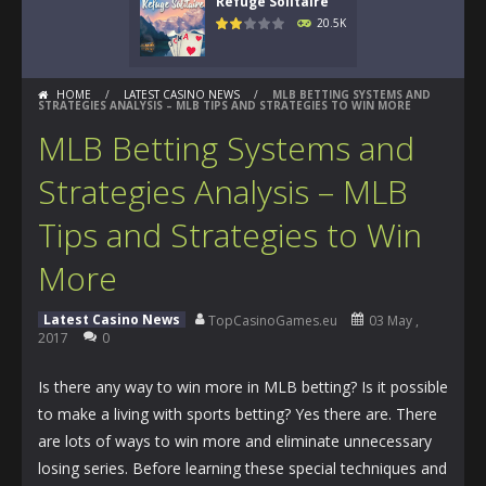
Refuge Solitaire
20.5K
HOME
/
LATEST CASINO NEWS
/
MLB BETTING SYSTEMS AND
STRATEGIES ANALYSIS – MLB TIPS AND STRATEGIES TO WIN MORE
MLB Betting Systems and
Strategies Analysis – MLB
Tips and Strategies to Win
More
Latest Casino News
TopCasinoGames.eu
03 May ,
2017
0
Is there any way to win more in MLB betting? Is it possible
to make a living with sports betting? Yes there are. There
are lots of ways to win more and eliminate unnecessary
losing series. Before learning these special techniques and