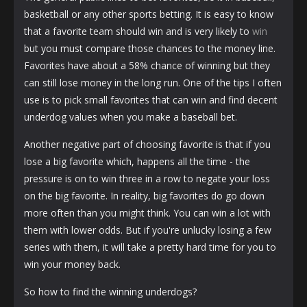
basketball or any other sports betting. It is easy to know
that a favorite team should win and is very likely to
win
but you must compare those chances to the money line.
Favorites have about a 58% chance of winning but they
can still lose money in the long run. One of the tips I often
use is to pick small favorites that can win and find decent
underdog values when you make a baseball bet.
Another negative part of choosing favorite is that if you
lose a big favorite which, happens all the time - the
pressure is on to win three in a row to negate your loss
on the big favorite. In reality, big favorites do go down
more often than you might think. You can win a lot with
them with lower odds. But if you're unlucky losing a few
series with them, it will take a pretty hard time for you to
win your money back.
So how to find the winning underdogs?