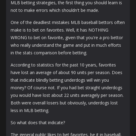
MLB betting strategies, the first thing you should learn is
not to make errors which shouldn't be made.
One of the deadliest mistakes MLB baseball bettors often
make is to bet on favorites. Well, it has NOTHING
WRONG to bet on favorite, given that you're a pro bettor
who really understand the game and put in much efforts
in the stats comparison before betting.
According to statistics for the past 10 years, favorites
have lost an average of about 90 units per season. Does
that indicate blindly betting underdogs will win you
money? Of course not. If you had bet straight underdogs
you would have lost about 22 units averagely per season.
Both were overall losers but obviously, underdogs lost
less in MLB betting.
So what does that indicate?
The general public likes to bet favorites, be it in baseball,