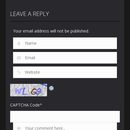
LEAVE A REPLY
Your email address will not be published.
CAPTCHA Code
*