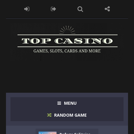
MENU
RANDOM GAME