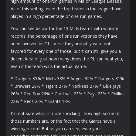
high amount of one-run games in Major League Baseball.
As of this writing, even the top teams in the league have
played in a high percentage of one-run games.
You can see below for the 13 MLB teams with winning
records, the percentage of one run victories they have
been involved in. Of course they probably were not
favored for every one of those, but it can still give you a
decent idea of just how many times the RL can beat you,
even if the team wins the actual game.
* Dodgers 35% * Mets 33% * Angels 32% * Rangers 31%
* Brewers 28% * Tigers 27% * Yankees 27% * Blue Jays
26% * Red Sox 26% * Cardinals 23% * Rays 23% * Phillies
22% * Reds 22% * Giants 18%
I'm not sure what is more shocking - how high some of
those numbers are, or the fact that the Giants have a
winning record! But as you can see, even your