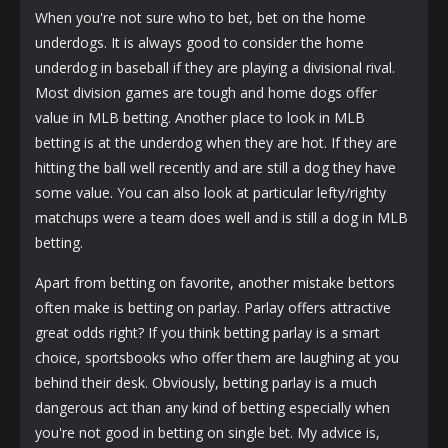
When you're not sure who to bet, bet on the home
underdogs. It is always good to consider the home
underdog in baseball if they are playing a divisional rival.
Most division games are tough and home dogs offer
value in MLB betting. Another place to look in MLB
betting is at the underdog when they are hot. If they are
hitting the ball well recently and are still a dog they have
some value. You can also look at particular lefty/righty
matchups were a team does well and is still a dog in MLB
betting.
Apart from betting on favorite, another mistake bettors
often make is betting on parlay. Parlay offers attractive
great odds right? If you think betting parlay is a smart
choice, sportsbooks who offer them are laughing at you
behind their desk. Obviously, betting parlay is a much
dangerous act than any kind of betting especially when
you're not good in betting on single bet. My advice is,