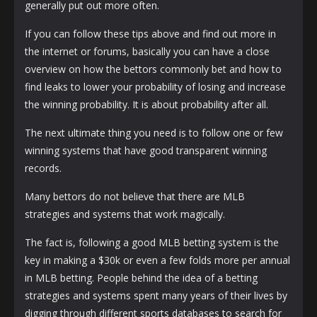
generally put out more often.
If you can follow these tips above and find out more in
the internet or forums, basically you can have a close
overview on how the bettors commonly bet and how to
find leaks to lower your probability of losing and increase
the winning probability. It is about probability after all.
The next ultimate thing you need is to follow one or few
winning systems that have good transparent winning
records.
Many bettors do not believe that there are MLB
strategies and systems that work magically.
The fact is, following a good MLB betting system is the
key in making a $30k or even a few folds more per annual
in MLB betting. People behind the idea of a betting
strategies and systems spent many years of their lives by
digging through different sports databases to search for