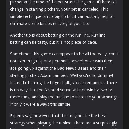
pitcher at the time of the bet starts the game. If there is a
change in starting pitchers, your bet is canceled. This
simple technique isn't a big tip but it can actually help to
eliminate some losses in every of your bet.
Another tip is about betting on the run line. Run line
betting can be tasty, but it is not piece of cake.
Sometimes this game can appear to be all too easy, can it
not? You might
spot
a perennial powerhouse with their
ace going up against the Bad News Bears and their
starting pitcher, Adam Lambert. Well you're no dummy!
Instead of eating the huge chalk, you ascertain that there
is no way that the favored squad will not win by two or
more runs, and play the run line to increase your winnings.
If only it were always this simple.
Experts say, however, that this may not be the best
strategy when playing the runline. There are a surprisingly