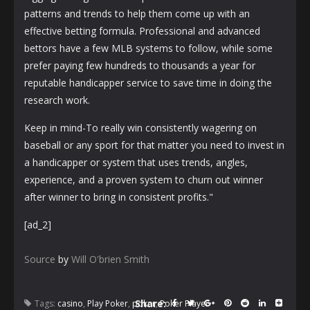
patterns and trends to help them come up with an
effective betting formula. Professional and advanced
bettors have a few MLB systems to follow, while some
prefer paying few hundreds to thousands a year for
reputable handicapper service to save time in doing the
research work.
Keep in mind-To really win consistently wagering on
baseball or any sport for that matter you need to invest in
a handicapper or system that uses trends, angles,
experience, and a proven system to churn out winner
after winner to bring in consistent profits."
[ad_2]
Source
by
Will O'brien Smith
Share:
Tags:
casino
,
Play Poker
,
poker
,
Poker Player