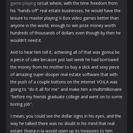
game playing
circuit where, with the time freedom from
his "hands-off" real estate businesses, he would have the
leisure to master playing X-Box video games better than
anyone in the world, enough to win prize money worth
hundreds of thousands of dollars even though by then he
wouldn't need it.
And to hear him tell it, achieving all of that was gonna be
a piece of cake because just last week he had borrowed
the money from his mother to buy a slick and sexy piece
of amazing super-dooper real estate software that with
the push of a couple buttons on the internet VOILA was
going to "do it all for me" and make him a multimillionaire
"before my friends graduate college and went on to some
boring job".
I mean, you could see the dollar signs in his eyes, and the
way he talked there was no doubt in his mind that real
estate Shang-ri-la would open up its treasures to him