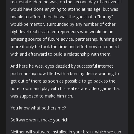
real estate. Here he was, on the second day of an event I
would have done anything to attend at his age, but was
unable to afford, here he was the guest of a "boring"
would-be mentor, surrounded by any number of other
high-level real estate entrepreneurs who would be an
amazing source of future advice, partnership, funding and
more if only he took the time and effort now to connect
with and afterward to build a relationship with them.
And here he was, eyes dazzled by successful internet
pitchmanship now filled with a burning desire wanting to
get out of there as soon as possible to go back to the
hotel room and play with his real estate video game that
was supposed to make him rich.
You know what bothers me?
Software won't make you rich.
Neither will software installed in your brain, which we can