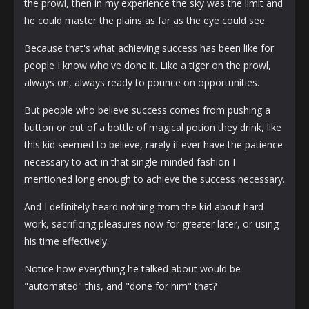
the prowl, then in my experience the sky was the limit and
he could master the plains as far as the eye could see.
Because that's what achieving success has been like for
people I know who've done it. Like a tiger on the prowl,
always on, always ready to pounce on opportunities.
But people who believe success comes from pushing a
button or out of a bottle of magical potion they drink, like
this kid seemed to believe, rarely if ever have the patience
necessary to act in that single-minded fashion I
mentioned long enough to achieve the success necessary.
And I definitely heard nothing from the kid about hard
work, sacrificing pleasures now for greater later, or using
his time effectively.
Notice how everything he talked about would be
"automated" this, and "done for him" that?