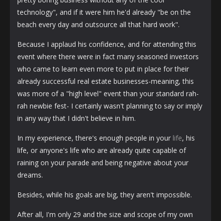
technology", and if it were him he'd already "be on the
beach every day and outsource all that hard work".
Because I applaud his confidence, and for attending this
event where there were in fact many seasoned investors
who came to learn even more to put in place for their
already successful real estate businesses-meaning, this
was more of a "high level" event than your standard rah-
rah newbie fest- I certainly wasn't planning to say or imply
in any way that I didn't believe in him.
In my experience, there's enough people in your
life
, his
life, or anyone's life who are already quite capable of
raining on your parade and being negative about your
dreams.
Besides, while his goals are big, they aren't impossible.
After all, I'm only 29 and the size and scope of my own