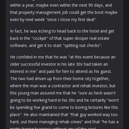
within a year, maybe even within the next 90 days, and
that property management job could get the boot maybe
even by next week "once I close my first deal".
In fact, he was itching to head back to the hotel and get
back in the "cockpit" of that super-dooper real estate
software, and get it to start "spitting out checks".
He confided in me that he was "at this event because an
older successful investor in his late 30s had taken an
interest in me" and paid for him to attend as his guest.
The two had driven up from their home city together,
where the man was a contractor and rehab investor, but
this young man assured me that he "sure as heck wasn't
going to be working hard in his 30s and he certainly "won't
be spending five grand to come to boring lectures like this
place". He also maintained that "that guy worked way too
hard, out there managing rehab crews" and that "he has a
pretty boring business without any of the cool