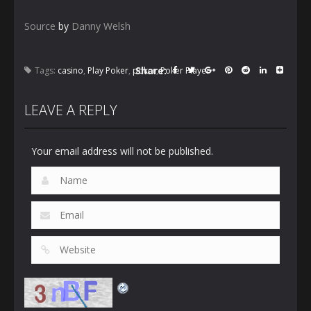
Source
by
Danny Welsh
Share:
Tags:
casino
,
Play Poker
,
poker
,
Poker Player
LEAVE A REPLY
Your email address will not be published.