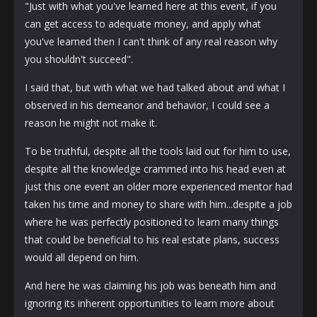
"Just with what you've learned here at this event, if you
can get access to adequate money, and apply what
you've learned then I can't think of any real reason why
you shouldn't succeed".
I said that, but with what we had talked about and what I
observed in his demeanor and behavior, I could see a
reason he might not make it.
To be truthful, despite all the tools laid out for him to use,
despite all the knowledge crammed into his head even at
just this one event an older more experienced mentor had
taken his time and money to share with him...despite a job
where he was perfectly positioned to learn many things
that could be beneficial to his real estate plans, success
would all depend on him.
And here he was claiming his job was beneath him and
ignoring its inherent opportunities to learn more about