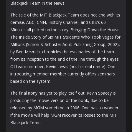
Blackjack Team in the News
The tale of the MIT Blackjack Team does not end with its
demise. ABC, CNN, History Channel, and CBS's 60
Minutes all picked up the story. Bringing Down the House:
The Inside Story of Six MIT Students Who Took Vegas for
Millions (Simon & Schuster Adult Publishing Group, 2002),
by Ben Mezrich, chronicles the escapades of the team
from its inception to the end of the line through the eyes
Of team member, Kevin Lewis (not his real name). One
introducing member member currently offers seminars
based on the system.
The final irony has yet to play itself out. Kevin Spacey is
producing the movie version of the book, due to be
released by MGM sometime in 2006. One has to wonder
if the movie will help MGM recover its losses to the MIT
Blackjack Team.