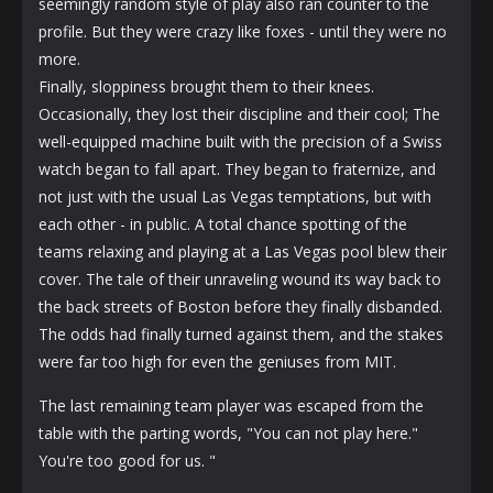
seemingly random style of play also ran counter to the
profile. But they were crazy like foxes - until they were no
more.
Finally, sloppiness brought them to their knees.
Occasionally, they lost their discipline and their cool; The
well-equipped machine built with the precision of a Swiss
watch began to fall apart. They began to fraternize, and
not just with the usual Las Vegas temptations, but with
each other - in public. A total chance spotting of the
teams relaxing and playing at a Las Vegas pool blew their
cover. The tale of their unraveling wound its way back to
the back streets of Boston before they finally disbanded.
The odds had finally turned against them, and the stakes
were far too high for even the geniuses from MIT.
The last remaining team player was escaped from the
table with the parting words, "You can not play here."
You're too good for us. "