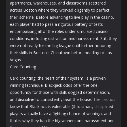
apartments, warehouses, and classrooms scattered
across Boston where they worked diligently to perfect
their scheme. Before advancing to live play in the casino,
each player had to pass a rigorous battery of tests
encompassing all of the roles under simulated casino
conditions, including distraction and harassment. Still, they
were not ready for the big league until further honoring
their skills in Boston's Chinatown before heading to Las
Vegas.
Card Counting
Card counting, the heart of their system, is a proven
winning technique. Blackjack odds offer the one
opportunity for those with skill, dogged determination,
and discipline to consistently beat the house.
The casinos
know that Blackjack is vulnerable (that smart, disciplined
players actually have a fighting chance of winning), and
that is why they ban the big winners and harassment and