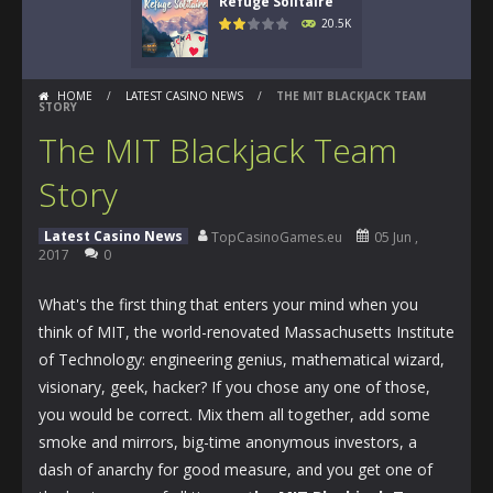
Refuge Solitaire
20.5K
HOME
/
LATEST CASINO NEWS
/
THE MIT BLACKJACK TEAM
STORY
The MIT Blackjack Team
Story
Latest Casino News
TopCasinoGames.eu
05 Jun ,
2017
0
What's the first thing that enters your mind when you
think of MIT, the world-renovated Massachusetts Institute
of Technology: engineering genius, mathematical wizard,
visionary, geek, hacker? If you chose any one of those,
you would be correct. Mix them all together, add some
smoke and mirrors, big-time anonymous investors, a
dash of anarchy for good measure, and you get one of