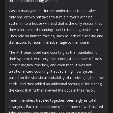
threaten potential big winners.
Casino management further understands that it takes
only one or two mistakes to turn a player's winning
system into a house win, and that is the only reason that
they tolerate card counting - until it turns against them.
They rely on human frailties, such as lack of discipline and
distraction, to return the advantage to the house.
The MIT team used card counting as the foundation of
their system; It was only one amongst a number of tools
in their magical tool box, and even then, it was not
traditional card counting. It added a high-low system,
based on the statistical probability of receiving high or low
cards, and they added an additional technique for cutting
the cards that further skewed the odds in their favor.
Team members traveled together, seemingly as total
strangers. Each assumed one of a number of well-crafted
fake identities, the teams included several types of