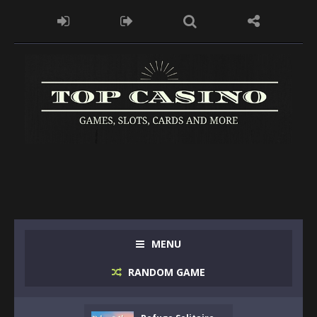
MENU
RANDOM GAME