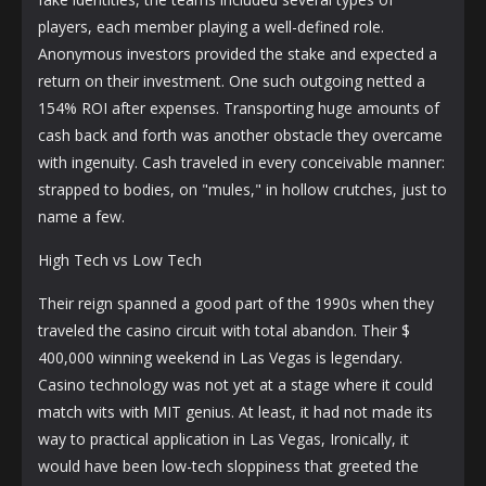
players, each member playing a well-defined role.
Anonymous investors provided the stake and expected a
return on their investment. One such outgoing netted a
154% ROI after expenses. Transporting huge amounts of
cash back and forth was another obstacle they overcame
with ingenuity. Cash traveled in every conceivable manner:
strapped to bodies, on "mules," in hollow crutches, just to
name a few.
High Tech vs Low Tech
Their reign spanned a good part of the 1990s when they
traveled the casino circuit with total abandon. Their $
400,000 winning weekend in Las Vegas is legendary.
Casino technology was not yet at a stage where it could
match wits with MIT genius. At least, it had not made its
way to practical application in Las Vegas, Ironically, it
would have been low-tech sloppiness that greeted the