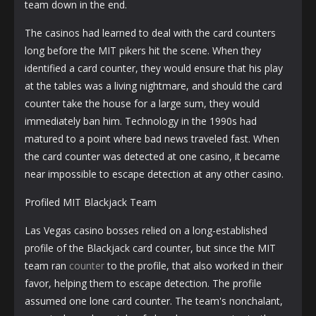
team down in the end.
The casinos had learned to deal with the card counters
long before the MIT pikers hit the scene. When they
identified a card counter, they would ensure that his play
at the tables was a living nightmare, and should the card
counter take the house for a large sum, they would
immediately ban him. Technology in the 1990s had
matured to a point where bad news traveled fast. When
the card counter was detected at one casino, it became
near impossible to escape detection at any other casino.
Profiled MIT Blackjack Team
Las Vegas casino bosses relied on a long-established
profile of the Blackjack card counter, but since the MIT
team ran
counter
to the profile, that also worked in their
favor, helping them to escape detection. The profile
assumed one lone card counter. The team's nonchalant,