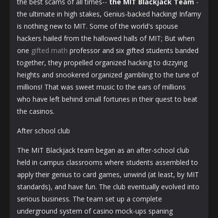
the best scams of all times--
the MIT Blackjack Team
-
the ultimate in high stakes, Genius-backed hacking! Infamy
is nothing new to MIT. Some of the world's spouse
hackers hailed from the hallowed halls of MIT; But when
one
gifted math
professor and six gifted students banded
together, they propelled organized hacking to dizzying
heights and snookered organized gambling to the tune of
millions! That was sweet music to the ears of millions
who have left behind small fortunes in their quest to beat
the casinos.
After school club
The MIT Blackjack team began as an after-school club
held in campus classrooms where students assembled to
apply their genius to card games, unwind (at least, by MIT
standards), and have fun. The club eventually evolved into
serious business. The team set up a complete
underground system of casino mock-ups spaning