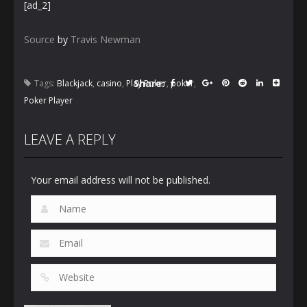
[ad_2]
Source
by
Travis Newman
Share:
Tags:
Blackjack
,
casino
,
Play Poker
,
poker
,
Poker Player
LEAVE A REPLY
Your email address will not be published.