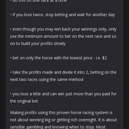
• do this on one race at a time
• if you lose twice, stop betting and wait for another day
• even though you may win back your winnings only, only
use the minimum amount to bet on the next race and so
on to build your profits slowly
• bet on only the horse with the lowest price - i.e. $2
• take the profits made and divide it into 2, betting on the
next two races using the same method
• you lose a little and can win just more than you paid for
the original bet
Making profits using this proven horse racing system is
not about winning big or getting rich overnight. It is about
sensible gambling and knowing when to stop. Most