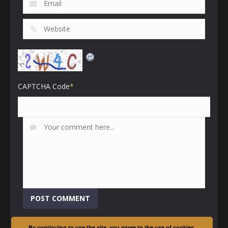
CAPTCHA Code
*
By continuing to use the site, you agree to the use of cookies.