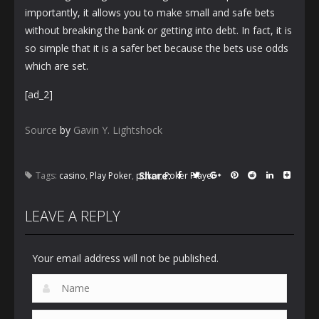
importantly, it allows you to make small and safe bets
without breaking the bank or getting into debt. In fact, it is
so simple that it is a safer bet because the bets use odds
which are set.
[ad_2]
Source
by
Gavin Y. Lightshock
Share:
Tags:
casino
,
Play Poker
,
poker
,
Poker Player
LEAVE A REPLY
Your email address will not be published.