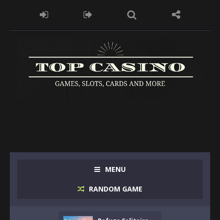
MENU
RANDOM GAME