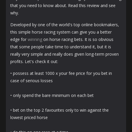
that you need to know about. Read this review and see
why.
Developed by one of the world's top online bookmakers,
this simple horse racing system can give you a better
edge for
winning
on horse racing bets. It is so obvious
that some people take time to understand it, but it is
really very simple and really does given long-term proven
profits. Let's check it out:
• possess at least 1000 x your fee price for you bet in
case of serious losses
• only spend the bare minimum on each bet
• bet on the top 2 favourites only to win against the
lowest priced horse