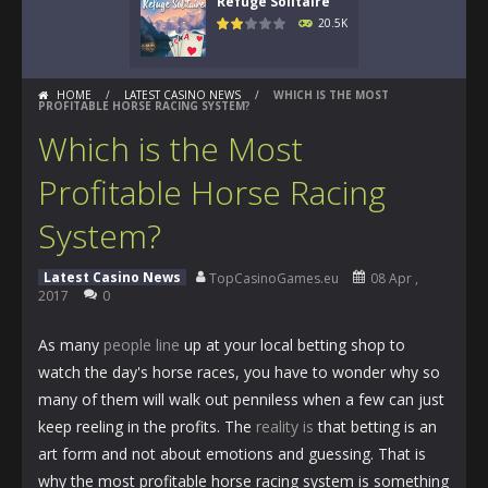
Refuge Solitaire
20.5K
HOME
/
LATEST CASINO NEWS
/
WHICH IS THE MOST
PROFITABLE HORSE RACING SYSTEM?
Which is the Most
Profitable Horse Racing
System?
Latest Casino News
TopCasinoGames.eu
08 Apr ,
2017
0
As many
people line
up at your local betting shop to
watch the day's horse races, you have to wonder why so
many of them will walk out penniless when a few can just
keep reeling in the profits. The
reality is
that betting is an
art form and not about emotions and guessing. That is
why the most profitable horse racing system is something