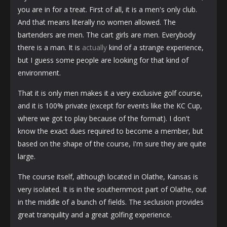
you are in for a treat. First of all, it is a men's only club.
And that means literally no women allowed. The
bartenders are men. The cart girls are men. Everybody
there is a man. It is
actually
kind of a strange experience,
but I guess some people are looking for that kind of
environment.
That it is only men makes it a very exclusive golf course,
and it is 100% private (except for events like the KC Cup,
where we got to play because of the format). I don't
know the exact dues required to become a member, but
based on the shape of the course, I'm sure they are quite
large.
The course itself, although located in Olathe, Kansas is
very isolated. It is in the southernmost part of Olathe, out
in the middle of a bunch of fields. The seclusion provides
great tranquility and a great golfing experience.