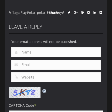
Share:
Tags:
Play Poker
,
poker
,
Poker Player
LEAVE A REPLY
Your email address will not be published.
CAPTCHA Code
*