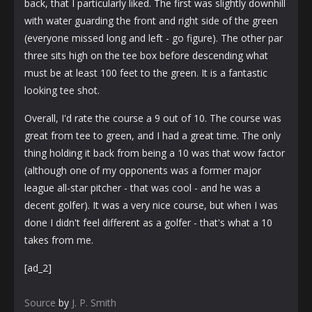
back, that I particularly liked. The first was slightly downhill
with water guarding the front and right side of the green
(everyone missed long and left - go figure). The other par
three sits high on the tee box before descending what
must be at least 100 feet to the green. It is a fantastic
looking tee shot.
Overall, I'd rate the course a 9 out of 10. The course was
great from tee to green, and I had a great time. The only
thing holding it back from being a 10 was that wow factor
(although one of my opponents was a former major
league all-star pitcher - that was cool - and he was a
decent golfer). It was a very nice course, but when I was
done I didn't feel different as a golfer - that's what a 10
takes from me.
[ad_2]
Source
by
J. P. Smith