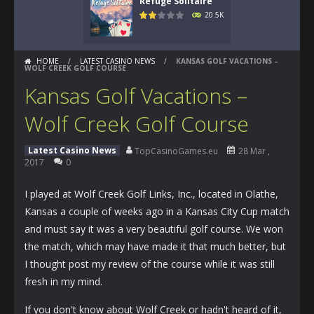
Refuge Solitaire
20.5K
HOME
/
LATEST CASINO NEWS
/
KANSAS GOLF VACATIONS –
WOLF CREEK GOLF COURSE
Kansas Golf Vacations –
Wolf Creek Golf Course
Latest Casino News
TopCasinoGames.eu
28 Mar ,
2017
0
I played at Wolf Creek Golf Links, Inc., located in Olathe,
Kansas a couple of weeks ago in a Kansas City Cup match
and must say it was a very beautiful golf course. We won
the match, which may have made it that much better, but
I thought post my review of the course while it was still
fresh in my mind.
If you don't know about Wolf Creek or hadn't heard of it,