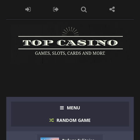
MENU
RANDOM GAME