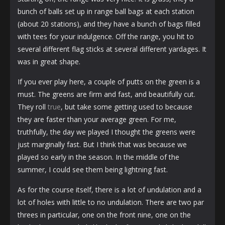
bunch of balls set up in range ball bags at each station
(about 20 stations), and they have a bunch of bags filled
with tees for your indulgence. Off the range, you hit to
several different flag sticks at several different yardages. It
was in great shape.
If you ever play here, a couple of putts on the green is a
must. The greens are firm and fast, and beautifully cut.
They roll
true
, but take some getting used to because
they are faster than your average green. For me,
truthfully, the day we played I thought the greens were
just marginally fast. But I think that was because we
played so early in the season. In the middle of the
summer, I could see them being lightning fast.
As for the course itself, there is a lot of undulation and a
lot of holes with little to no undulation. There are two par
threes in particular, one on the front nine, one on the