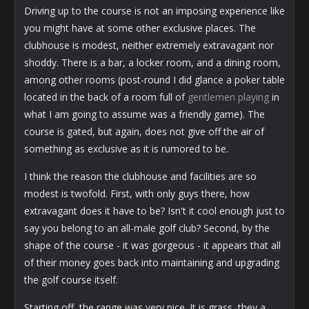
Driving up to the course is not an imposing experience like
you might have at some other exclusive places. The
clubhouse is modest, neither extremely extravagant nor
shoddy. There is a bar, a locker room, and a dining room,
among other rooms (post-round I did glance a poker table
located in the back of a room full of
gentlemen playing
in
what I am going to assume was a friendly game). The
course is gated, but again, does not give off the air of
something as exclusive as it is rumored to be.
I think the reason the clubhouse and facilities are so
modest is twofold. First, with only guys there, how
extravagant does it have to be? Isn't it cool enough just to
say you belong to an all-male golf club? Second, by the
shape of the course - it was gorgeous - it appears that all
of their money goes back into maintaining and upgrading
the golf course itself.
Starting off, the range was very nice. It is grass, they a