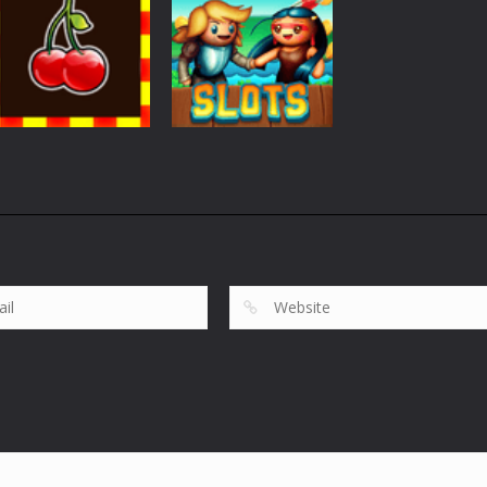
Casino Games
Casino Games
Casino Games
Free Slots
Free Slots
Free Slots
Top Slots
Top Slots
Top Slots
Gold Miner Slots
Pirate Slots
Fruit Slots
19.3K
18.9K
19
3D Slots
3D Slots
Casino Games
Casino Games
Free Slots
Free Slots
Top Slots
Top Slots
Slot Fruit
Pocahontas Slots
16K
18.6K