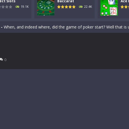
ect Slots
Baccarat
Ace 
ithin poker there are a few different variations that make the games slightly di
19.1K
22.4K
ame
-
How to win in an online poker game? Over the years there have been a lot of
-
When, and indeed where, did the game of poker start? Well that is unfortuna
t Machines
-
Slots have grown in popularity to the point where people are overlookin
e Game
-
The World Series of Poker came about as a result of the popularity of the 
0
d Look For in a Poker Training Program
-
You want to get the most out of your money, 
s article is to educate the casual or novice online poker player as to 
 Places to Play
-
Good cards are a must when the stakes are high. Either that or a rea
de You Need
-
Here in this article I will list and explain a few things you may need 
 Game?
-
It would be a surprise if there were a poker player out there NOT looking 