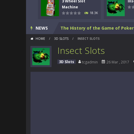
3 Wheel Slot
Ins
The Variations of Poker Games
-
W
Machine
18.3K
How to Win in an Online Poker G
NEWS
The History of the Game of Poker
HOME
/
3D SLOTS
/
INSECT SLOTS
Slots At Online Casino Vs Live Slo
Insect Slots
World Series of Poker – Get in th
3D Slots
tcgadmin
26 Mar , 2017
Poker University – What You Shoul
Poker Software
-
The purpose of thi
Online Video Poker Casinos – Best
Poker Guide: The Best Poker Gui
Will a Poker Coach Improve Your