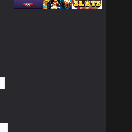
Play
Play
Play
.1K
Play
Play
Play