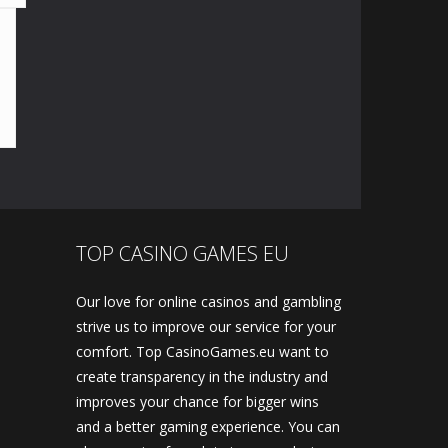
TOP CASINO GAMES EU
Our love for online casinos and gambling
strive us to improve our service for your
comfort. Top CasinoGames.eu want to
create transparency in the industry and
improves your chance for bigger wins
and a better gaming experience. You can