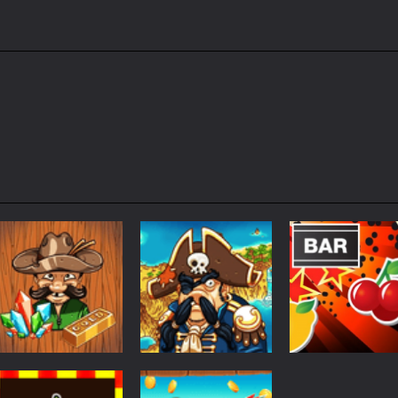
3D Slots
3D Slots
3D Slots