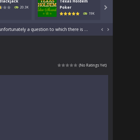
Blackjack
Texas Holdem
Zodia
fferent. Here is a break down of those changes:...
Poker
20.3K

19K
 strategies devised to beat online poker gaming....
tely a question to which there is no absolute...


g that trip to the casino in favor of gambling from...
game itself. More and more people are discovering...
(No Ratings Yet)
with better training rather than just a run of the mill type of service. Here...
the myriad of online poker software...
lly convincing bluff, but no one can pull that off all...
to know about poker which you will be able to refer...
to improve his or her game. All poker players are...