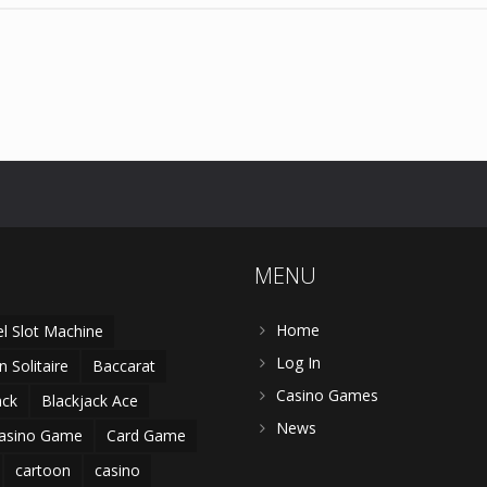
MENU
Home
l Slot Machine
Log In
n Solitaire
Baccarat
Casino Games
ack
Blackjack Ace
News
Casino Game
Card Game
cartoon
casino