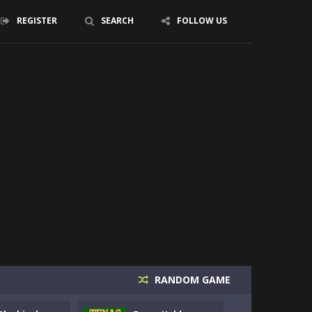
REGISTER
SEARCH
FOLLOW US
to know about poker which you will be able to refer...
RANDOM GAME
to improve his or her game. All poker players are...