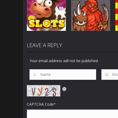
Top Slots
3D Slots
Vegas Slots
3 Wheel Slot
Video Slots
Machine
Mega Slots
18.3K
19.9K
3D Slots
3D Slots
LEAVE A REPLY
Casino Games
Casino Games
Free Slots
Free Slots
Top Slots
Top Slots
Farm Slots
Fantasy Slots
Your email address will not be published.
23.3K
19.7K
CAPTCHA Code
*