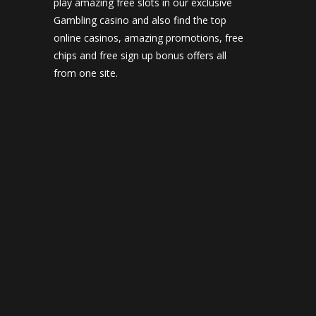
play amazing free slots in our exclusive
Gambling casino and also find the top
online casinos, amazing promotions, free
chips and free sign up bonus offers all
from one site.