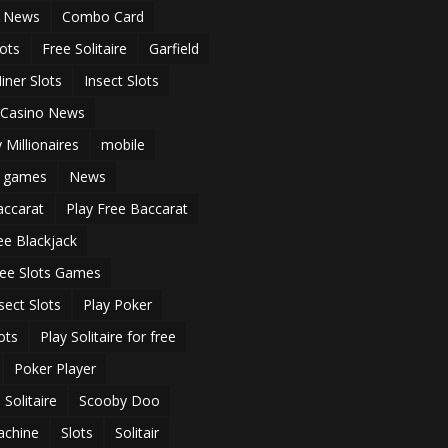
o News
Combo Card
lots
Free Solitaire
Garfield
iner Slots
Insect Slots
 Casino News
 Millionaires
mobile
e games
News
accarat
Play Free Baccarat
ee Blackjack
ree Slots Games
sect Slots
Play Poker
ots
Play Solitaire for free
Poker Player
Solitaire
Scooby Doo
achine
Slots
Solitair