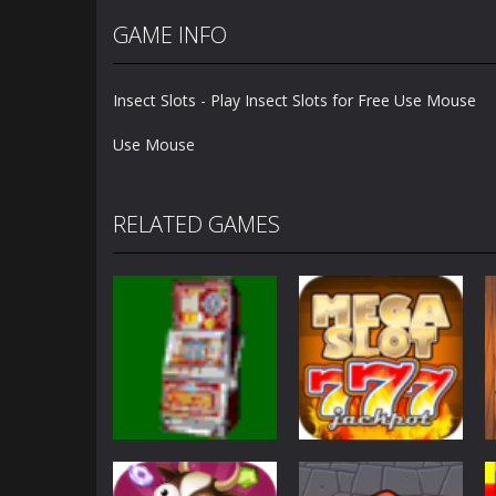
GAME INFO
Insect Slots - Play Insect Slots for Free Use Mouse
Use Mouse
RELATED GAMES
3D Slots
Casino Games
Free Slots