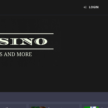
LOGIN
MEMBERS
NEWS
SAMPLE
SITE-WIDE
PAGE
ACTIVITY
de You Need
-
Here in this article I will list and explain a few things you may need 
 Game?
-
It would be a surprise if there were a poker player out there NOT looking 