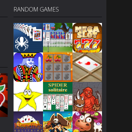
RANDOM GAMES
Play
Play
Play
Play
Play
Play