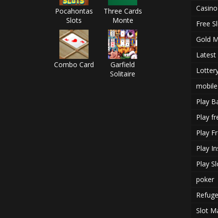
Casin
Pocahontas
Three Cards
Slots
Monte
Free S
Gold M
Latest
Combo Card
Garfield
Lottery
Solitaire
mobil
Play B
Play fr
Play F
Play In
Play Sl
poker
Refuge 
Slot M