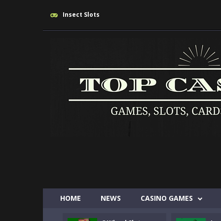
Insect Slots
Poker Guide: The Best Poker Gui
HOME
NEWS
CASINO GAMES
Will a Poker Coach Improve Your