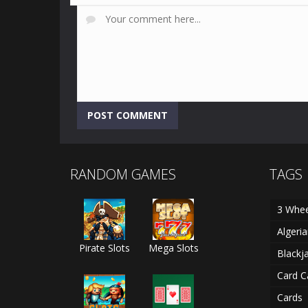
RANDOM GAMES
TAGS
3 Whee
Algeria
Pirate Slots
Mega Slots
Blackj
Card 
Cards