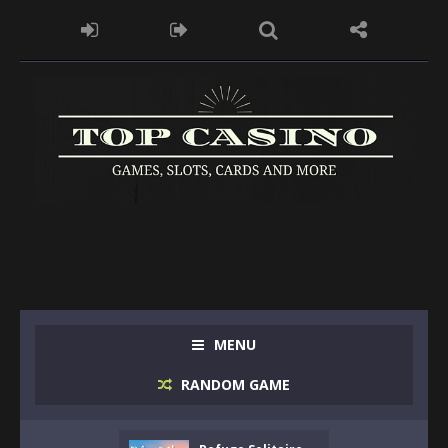
MENU
RANDOM GAME