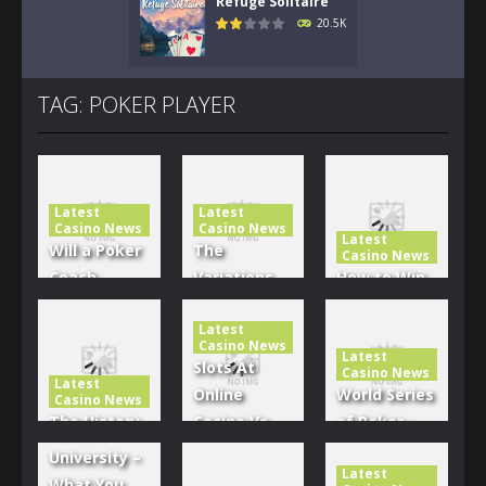
Refuge Solitaire
20.5K
TAG: POKER PLAYER
Latest
Latest
Casino News
Casino News
Latest
Will a Poker
The
Casino News
Coach
Variations
How to Win
Improve
of Poker
in an Online
Latest
Your Game?
Games
Poker Game
Casino News
Latest
Slots At
Casino News
9.06K
9.45K
8.88K
Latest
Latest
Online
World Series
Casino News
Casino News
The History
Casino Vs
of Poker –
Poker
of the Game
Live Slot
Get in the
University –
Latest
of Poker
Machines
Game
What You