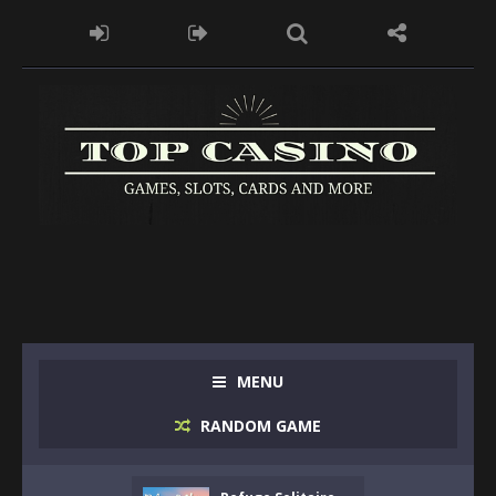
MENU
RANDOM GAME