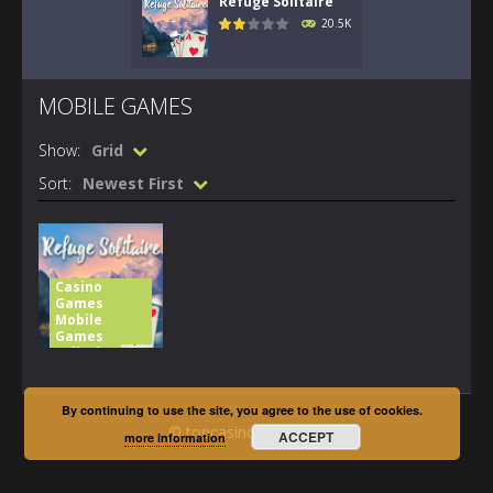
Refuge Solitaire
20.5K
MOBILE GAMES
Show:
Grid
Sort:
Newest First
Casino
Games
Mobile
Games
Solitaire
Refuge
Solitaire
By continuing to use the site, you agree to the use of cookies.
© topcasinogames.eu
ACCEPT
more information
20.5K