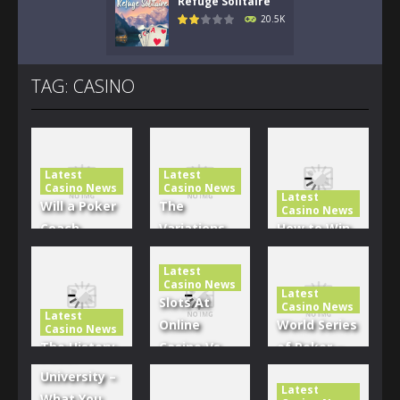
Refuge Solitaire
20.5K
TAG: CASINO
Latest
Latest
Casino News
Casino News
Latest
Will a Poker
The
Casino News
Coach
Variations
How to Win
Improve
of Poker
in an Online
Latest
Your Game?
Games
Poker Game
Casino News
Latest
Slots At
Casino News
9.07K
9.46K
8.89K
Latest
Latest
Online
World Series
Casino News
Casino News
The History
Casino Vs
of Poker –
Poker
of the Game
Live Slot
Get in the
University –
Latest
of Poker
Machines
Game
What You