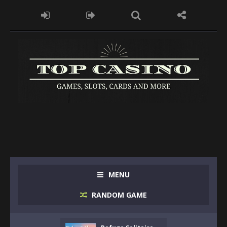
MENU
RANDOM GAME