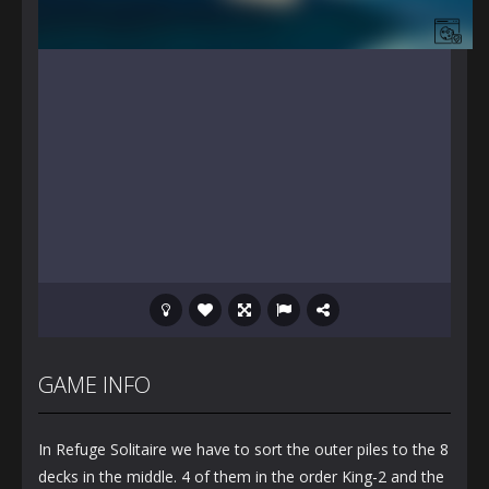
GAME INFO
In Refuge Solitaire we have to sort the outer piles to the 8
decks in the middle. 4 of them in the order King-2 and the