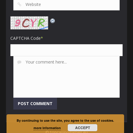
CAPTCHA Code
*
By continuing to use the site, you agree to the use of cookies.
ACCEPT
more information
© topcasinogames.eu