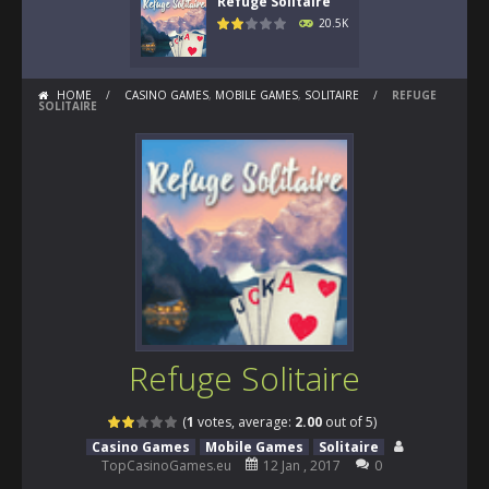
Refuge Solitaire
20.5K
HOME
/
CASINO GAMES
,
MOBILE GAMES
,
SOLITAIRE
/
REFUGE
SOLITAIRE
Refuge Solitaire
(
1
votes, average:
2.00
out of 5)
Casino Games
Mobile Games
Solitaire
TopCasinoGames.eu
12 Jan , 2017
0