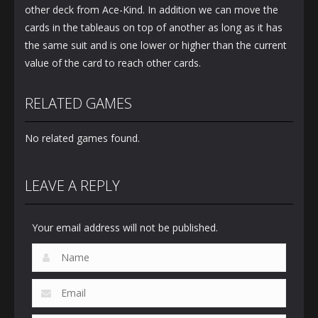
other deck from Ace-Kind. In addition we can move the
cards in the tableaus on top of another as long as it has
the same suit and is one lower or higher than the current
value of the card to reach other cards.
RELATED GAMES
No related games found.
LEAVE A REPLY
Your email address will not be published.