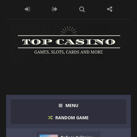
MENU
RANDOM GAME