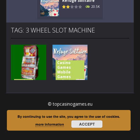
Refuge Solitaire
20.5K
TAG: 3 WHEEL SLOT MACHINE
Casino
Games
Mobile
Games
3D Slots
Solitaire
3 Wheel Slot
Refuge
Machine
Solitaire
© topcasinogames.eu
18.3K
20.5K
By continuing to use the site, you agree to the use of cookies.
ACCEPT
more information