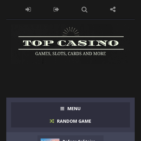
MENU
RANDOM GAME