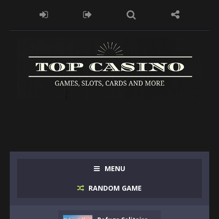
MENU
RANDOM GAME