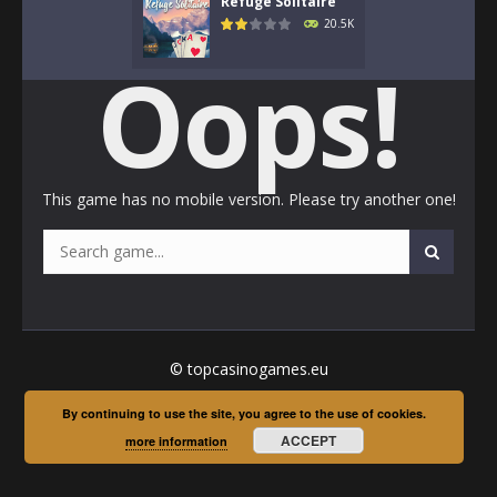
Refuge Solitaire
20.5K
Oops!
This game has no mobile version. Please try another one!
© topcasinogames.eu
By continuing to use the site, you agree to the use of cookies.
ACCEPT
more information