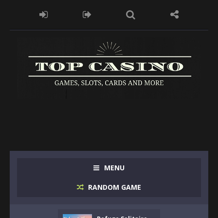
MENU
RANDOM GAME