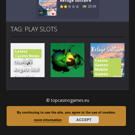
Refuge Solitaire
20.5K
TAG: PLAY SLOTS
Latest
Casino News
Casino
Charlie’s
Games
Angels Skill
Mobile
Games
Stop Slot
Solitaire
Machine
Refuge
3D Slots
Review
Insect Slots
Solitaire
© topcasinogames.eu
5.67K
19.1K
20.5K
By continuing to use the site, you agree to the use of cookies.
ACCEPT
more information