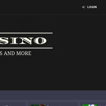
LOGIN
MEMBERS
NEWS
SAMPLE
SITE-WIDE
PAGE
ACTIVITY
de You Need
-
Here in this article I will list and explain a few things you may need 
 Game?
-
It would be a surprise if there were a poker player out there NOT looking 