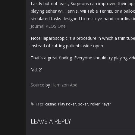
Lastly but not least, Surgeons can improved their la
playing either Wii Tennis, Wii Table Tennis, or a ball
simulated tasks designed to test eye-hand coordinati
Journal PLOS One
.
Note: laparoscopic is a procedure in which a thin tub
instead of cutting patients wide open.
That's a great finding. Everyone should try playing 
[ad_2]
Source
by
Hamizon Abd
Tags:
casino
,
Play Poker
,
poker
,
Poker Player
LEAVE A REPLY