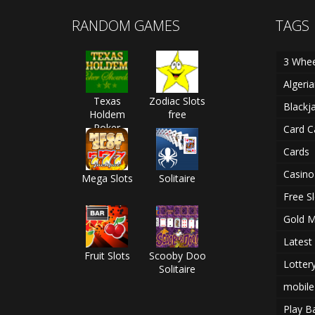
RANDOM GAMES
TAGS
3 Whee
Algeria
Texas
Zodiac Slots
Blackj
Holdem
free
Poker
Card 
Cards
Casin
Mega Slots
Solitaire
Free S
Gold M
Latest
Fruit Slots
Scooby Doo
Lottery
Solitaire
mobil
Play B