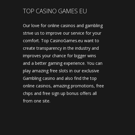
TOP CASINO GAMES EU
Our love for online casinos and gambling
strive us to improve our service for your
comfort. Top CasinoGames.eu want to
create transparency in the industry and
improves your chance for bigger wins
and a better gaming experience. You can
play amazing free slots in our exclusive
Gambling casino and also find the top
online casinos, amazing promotions, free
chips and free sign up bonus offers all
from one site.