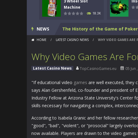
3 Wheel Slot
Ins
The Variations of Poker Games
-
W
Machine
18.3K
How to Win in an Online Poker G
NEWS
The History of the Game of Poker
HOME
/
LATEST CASINO NEWS
/
WHY VIDEO GAMES ARE 
Slots At Online Casino Vs Live Slo
Why Video Games Are Fo
World Series of Poker – Get in th
Poker University – What You Shoul
Latest Casino News
TopCasinoGames.eu
05 Jun 
Poker Software
-
The purpose of thi
"If educational video
games
are well executed, they c
says Alan Gershenfeld, co-founder and president of 
Online Video Poker Casinos – Best
Industry Fellow at Arizona State University's Center 
Poker Guide: The Best Poker Gui
skills necessary for navigating a complex, interconnec
Will a Poker Coach Improve Your
According to Isabela Granic and her fellow researcher
"good", "bad", "violent", or "prosocial" largely ove
now available. Players are drawn to the video games 