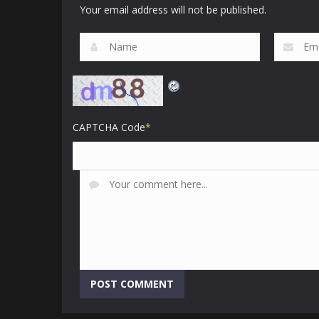
Your email address will not be published.
CAPTCHA Code
*