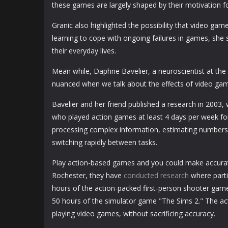
these games are largely shaped by their motivation fo
Granic also highlighted the possibility that video games
learning to cope with ongoing failures in games, she s
their everyday lives.
Mean while, Daphne Bavelier, a neuroscientist at the
nuanced when we talk about the effects of video gam
Bavelier and her friend published a research in 2003, 
who played action games at least 4 days per week fo
processing complex information, estimating numbers o
switching rapidly between tasks.
Play action-based games and you could make accurate 
Rochester, they have
conducted research
where parti
hours of the action-packed first-person shooter gam
50 hours of the simulator game "The Sims 2." The ac
playing video games, without sacrificing accuracy.