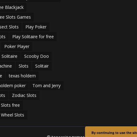
ee Blackjack
ree Slots Games
sect Slots
Play Poker
ots
Play Solitaire for free
Poker Player
Solitaire
Scooby Doo
achine
Slots
Solitair
re
texas holdem
holdem poker
Tom and Jerry
ots
Zodiac Slots
 Slots free
 Wheel Slots
By continuing to use the sit