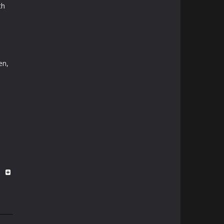
th
en,