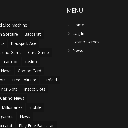
MENU
Home
l Slot Machine
Log In
n Solitaire
Baccarat
Casino Games
ack
Blackjack Ace
News
Casino Game
Card Game
cartoon
casino
o News
Combo Card
lots
Free Solitaire
Garfield
iner Slots
Insect Slots
 Casino News
 Millionaires
mobile
e games
News
accarat
Play Free Baccarat