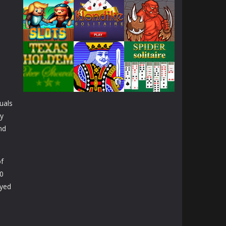
Play
Play
Play
Play
Play
Play
uals
ly
nd
Play
Play
Play
of
50
ayed