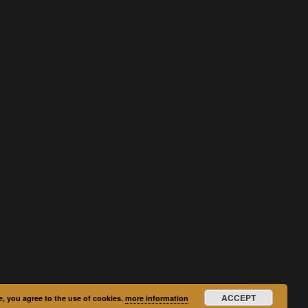
ACCEPT
e, you agree to the use of cookies.
more information