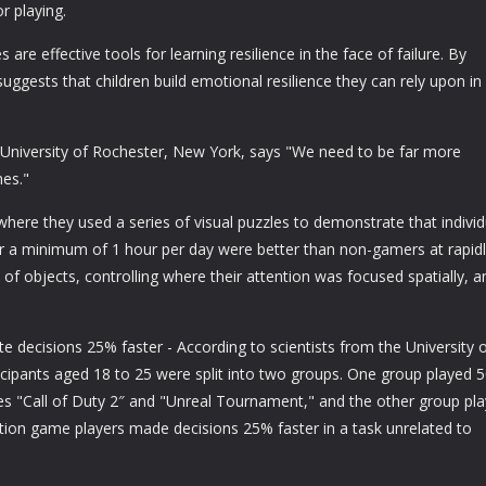
r playing.
 are effective tools for learning resilience in the face of failure. By
uggests that children build emotional resilience they can rely upon in
 University of Rochester, New York, says "We need to be far more
es."
where they used a series of visual puzzles to demonstrate that individ
r a minimum of 1 hour per day were better than non-gamers at rapid
f objects, controlling where their attention was focused spatially, a
decisions 25% faster - According to scientists from the University 
cipants aged 18 to 25 were split into two groups. One group played 
es "Call of Duty 2″ and "Unreal Tournament," and the other group pl
tion game players made decisions 25% faster in a task unrelated to