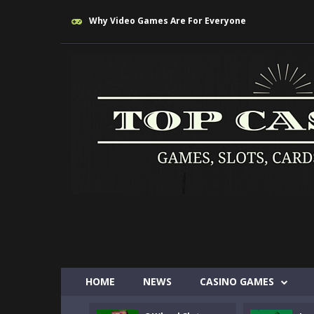
Why Video Games Are For Everyone
Poker Guide: The Best Poker Gui
HOME
NEWS
CASINO GAMES
Will a Poker Coach Improve Your