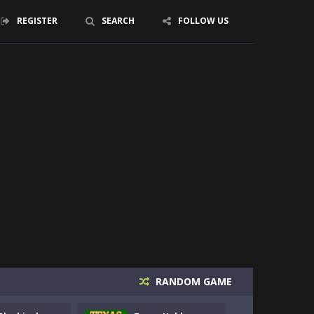
REGISTER
SEARCH
FOLLOW US
to know about poker which you will be able to refer...
RANDOM GAME
to improve his or her game. All poker players are...