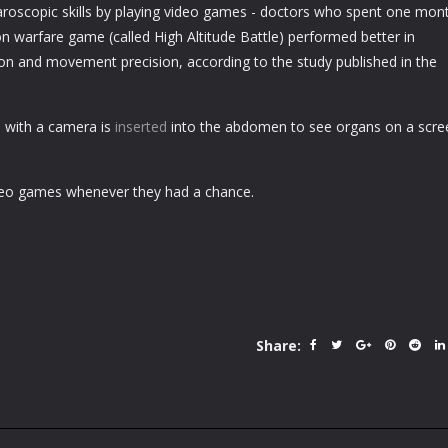
paroscopic skills by playing video games - doctors who spent one mon
oon warfare game (called High Altitude Battle) performed better in
on and movement precision, according to the study published in the
e with a camera is
inserted
into the abdomen to see organs on a scre
video games whenever they had a chance.
Share: