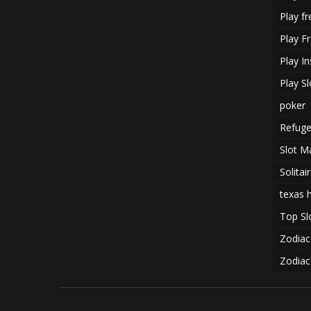
Play fr
Play F
Play In
Play Sl
poker
Refuge 
Slot M
Solitai
texas 
Top Sl
Zodiac
Zodiac