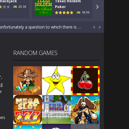
Blackjack
Texas Holdem
Zodia
fferent. Here is a break down of those changes:...
Poker
20.3K

18.9K
 strategies devised to beat online poker gaming....
tely a question to which there is no absolute...


g that trip to the casino in favor of gambling from...
game itself. More and more people are discovering...
RANDOM GAMES
with better training rather than just a run of the mill type of service. Here...
the myriad of online poker software...
",
ng
lly convincing bluff, but no one can pull that off all...
e
to know about poker which you will be able to refer...
to improve his or her game. All poker players are...
mes
Play
Play
Play