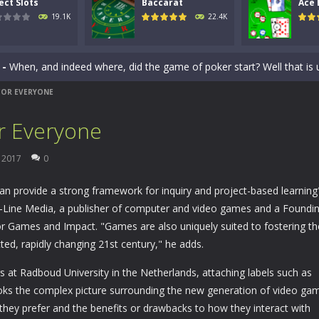
ect Slots
Baccarat
Ace 
ithin poker there are a few different variations that make the games slightly di
19.1K
22.4K
ame
-
How to win in an online poker game? Over the years there have been a lot of
-
When, and indeed where, did the game of poker start? Well that is unfortuna
FOR EVERYONE
t Machines
-
Slots have grown in popularity to the point where people are overlookin
r Everyone
e Game
-
The World Series of Poker came about as a result of the popularity of the 
d Look For in a Poker Training Program
-
You want to get the most out of your money, 
, 2017
0
s article is to educate the casual or novice online poker player as to 
an provide a strong framework for inquiry and project-based learning
E-Line Media, a publisher of computer and video games and a Foundi
 Places to Play
-
Good cards are a must when the stakes are high. Either that or a rea
for Games and Impact. "Games are also uniquely suited to fostering th
de You Need
-
Here in this article I will list and explain a few things you may need 
ted, rapidly changing 21st century," he adds.
 Game?
-
It would be a surprise if there were a poker player out there NOT looking 
s at Radboud University in the Netherlands, attaching labels such as
rlooks the complex picture surrounding the new generation of video ga
they prefer and the benefits or drawbacks to how they interact with