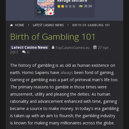
Refuge Solitaire
20.5K
HOME
/
LATEST CASINO NEWS
/
BIRTH OF GAMBLING 101
Birth of Gambling 101
Latest Casino News
TopCasinoGames.eu
27 Apr ,
2017
0
The history of gambling is as old as human existence on
earth. Homo Sapiens have
always
been fond of gaming.
Gaming or gambling was a part of primeval man's life too.
The primary reasons to gamble in those times were
amusement, utility and pleasing the deities. As human
rationality and advancement enhanced with time, gaming
became a source to make money. In today's era gambling
is taken up with an aim to flourish; the gambling industry
is known for making many millionaires across the globe.