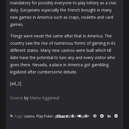
mandatory for possibly everyone to play lottery as a civic
duty. Europeans especially the French brought in many
new games in America such as craps, roulette and card
games.
Things were never the same after that in America. The
country saw the rise of numerous forms of gaming in its
different states. Many new casinos were built which till
date have the potential to lure any and every visitor who
goes there. Nevada, a place in America got gambling
legalized after cumbersome debate.
[ad_2]
Source
by
Mansi Aggarwal
Share:
Tags:
casino
,
Play Poker
,
poker
,
Poker Player