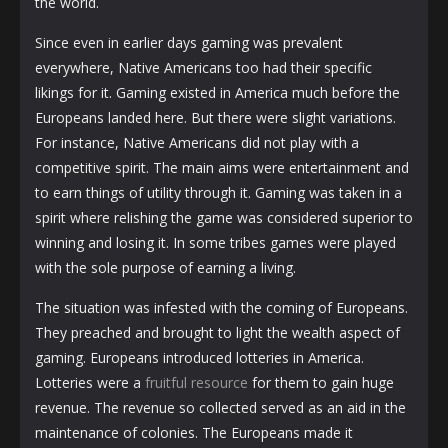
the world.
Since even in earlier days gaming was prevalent
everywhere, Native Americans too had their specific
likings for it. Gaming existed in America much before the
Europeans landed here. But there were slight variations.
For instance, Native Americans did not play with a
competitive spirit. The main aims were entertainment and
to earn things of utility through it. Gaming was taken in a
spirit where relishing the game was considered superior to
winning and losing it. In some tribes games were played
with the sole purpose of earning a living.
The situation was infested with the coming of Europeans.
They preached and brought to light the wealth aspect of
gaming. Europeans introduced lotteries in America.
Lotteries were a
fruitful resource
for them to gain huge
revenue. The revenue so collected served as an aid in the
maintenance of colonies. The Europeans made it