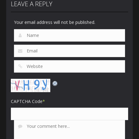
LEAVE A REPLY
Your email address will not be published.
CAPTCHA Code
*