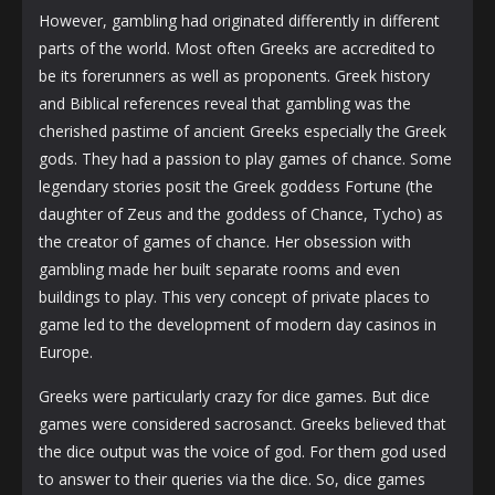
However, gambling had originated differently in different
parts of the world. Most often Greeks are accredited to
be its forerunners as well as proponents. Greek history
and Biblical references reveal that gambling was the
cherished pastime of ancient Greeks especially the Greek
gods. They had a passion to play games of chance. Some
legendary stories posit the Greek goddess Fortune (the
daughter of Zeus and the goddess of Chance, Tycho) as
the creator of games of chance. Her obsession with
gambling made her built separate rooms and even
buildings to play. This very concept of private places to
game led to the development of modern day casinos in
Europe.
Greeks were particularly crazy for dice games. But dice
games were considered sacrosanct. Greeks believed that
the dice output was the voice of god. For them god used
to answer to their queries via the dice. So, dice games