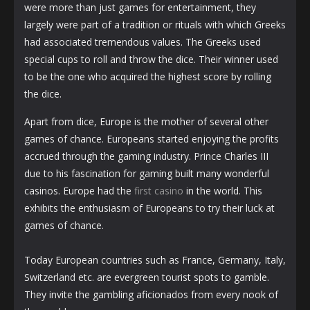
were more than just games for entertainment, they
largely were part of a tradition or rituals with which Greeks
had associated tremendous values. The Greeks used
special cups to roll and throw the dice. Their winner used
to be the one who acquired the highest score by rolling
the dice.
Apart from dice, Europe is the mother of several other
games of chance. Europeans started enjoying the profits
accrued through the gaming industry. Prince Charles III
due to his fascination for gaming built many wonderful
casinos. Europe had the
first casino
in the world. This
exhibits the enthusiasm of Europeans to try their luck at
games of chance.
Today European countries such as France, Germany, Italy,
Switzerland etc. are evergreen tourist spots to gamble.
They invite the gambling aficionados from every nook of