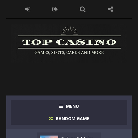
MENU
RANDOM GAME