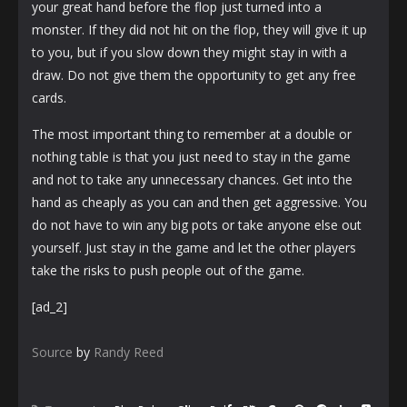
your great hand before the flop just turned into a
monster. If they did not hit on the flop, they will give it up
to you, but if you slow down they might stay in with a
draw. Do not give them the opportunity to get any free
cards.
The most important thing to remember at a double or
nothing table is that you just need to stay in the game
and not to take any unnecessary chances. Get into the
hand as cheaply as you can and then get aggressive. You
do not have to win any big pots or take anyone else out
yourself. Just stay in the game and let the other players
take the risks to push people out of the game.
[ad_2]
Source
by
Randy Reed