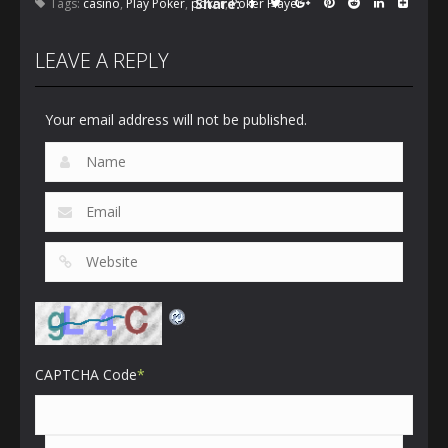
Share:
Tags:
casino
,
Play Poker
,
poker
,
Poker Player
LEAVE A REPLY
Your email address will not be published.
CAPTCHA Code
*