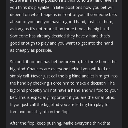
you are in an early position it's
best
to fold a hand, even if
you think it's playable. In later positions how you bet will
depend on what happens in front of you. If someone bets
ahead of you and you have a good hand, just call them,
as long as it's not more than three times the big blind.
Someone has already decided they have a hand that's
good enough to play and you want to get into the hand
as cheaply as possible.
Second, if no one has bet before you, bet three times the
big blind. Chances are everyone behind you will fold or
simply call. Never just call the big blind and let him get into
the hand by checking. Force him to make a decision. The
big blind probably will not have a hand and will fold to your
bet. This is especially important if you are the small blind.
If you just call the big blind you are letting him play for
free and possibly hit on the flop.
After the flop, keep pushing. Make everyone think that