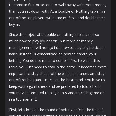
to come in first or second to walk away with more money
than you sat down with. At a Double or Nothing table five
out of the ten players will come in "first" and double their
buy-in.
Since the object at a double or nothing table is not so
much how to play your cards, but more of money
management, I will not go into how to play any particular
hand. Instead I'll concentrate on how to handle your
betting. You do not need to come in first to win at this
table, you just need to stay in the game. It becomes more
important to stay ahead of the blinds and antes and stay
out of trouble than it is to get the best hand. You have to
keep your ego in check and be prepared to fold a hand
you may be tempted to play at a standard cash game or
in a tournament.
First, let's look at the round of betting before the flop. If