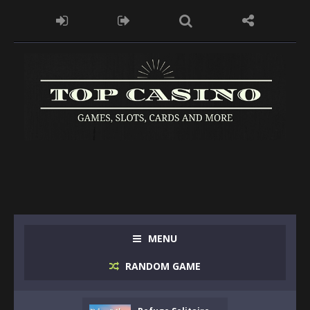
MENU
RANDOM GAME