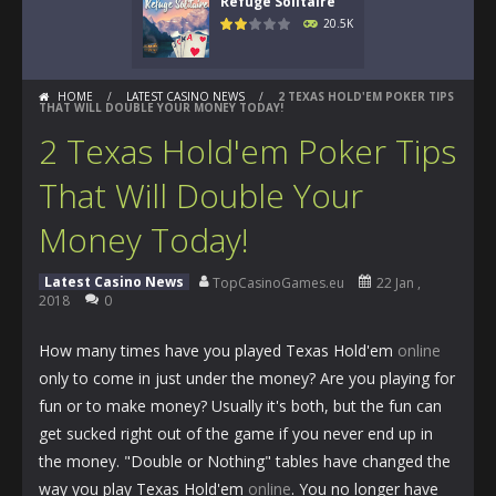
Refuge Solitaire
20.5K
HOME
/
LATEST CASINO NEWS
/
2 TEXAS HOLD'EM POKER TIPS
THAT WILL DOUBLE YOUR MONEY TODAY!
2 Texas Hold'em Poker Tips
That Will Double Your
Money Today!
Latest Casino News
TopCasinoGames.eu
22 Jan ,
2018
0
How many times have you played Texas Hold'em
online
only to come in just under the money? Are you playing for
fun or to make money? Usually it's both, but the fun can
get sucked right out of the game if you never end up in
the money. "Double or Nothing" tables have changed the
way you play Texas Hold'em
online
. You no longer have