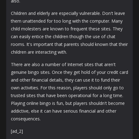
also.
Children and elderly are especially vulnerable. Don't leave
them unattended for too long with the computer. Many
child molesters are known to frequent these sites. They
can easily entice the children though the use of chat
rooms. It's important that parents should known that their
children are interacting with.
There are also a number of Internet sites that aren't
genuine bingo sites. Once they get hold of your credit card
and other financial details, they can use it to fund their
own activities. For this reason, players should only go to
trusted sites that have been operational for a long time.
Playing online bingo is fun, but players shouldn't become
addictive, else it can have serious financial and other
consequences.
[ad_2]