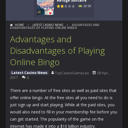
Refuge Solitaire
20.5K
HOME
/
LATEST CASINO NEWS
/
ADVANTAGES AND
DISADVANTAGES OF PLAYING ONLINE BINGO
Advantages and
Disadvantages of Playing
Online Bingo
Latest Casino News
TopCasinoGames.eu
09 Apr ,
2017
0
There are a number of free sites as well as paid sites that
offer online bingo. At the free sites all you need to do is
just sign up and start playing. While at the paid sites, you
would also need to fill in your membership fee before you
can get started. The popularity of the game on the
Internet has made it into a $10 billion industry.