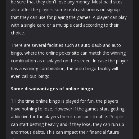
be sure that they don't lose any money. Most paid sites
also offer the
players
some real cash bonus on signup
that they can use for playing the games. A player can play
with a single card or a multiple card according to their
choice.
There are several facilities such as auto-daub and auto
bingo, where the online poker site can match the winning
combination as displayed on the screen. In case the player
has a winning combination, the auto bingo facility will
even call out 'bingo'.
Some disadvantages of online bingo
Till the time online bingo is played for fun, the players
have nothing to lose. However if the games start getting
addictive for the players then it can spell trouble.
People
can start betting heavily and if they lose, they can run up
enormous debts. This can impact their financial future