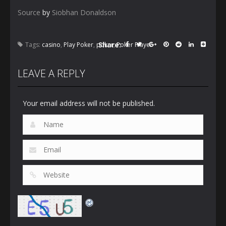
Source
by
Siobhan Donaldson
Share:
Tags:
casino
,
Play Poker
,
poker
,
Poker Player
LEAVE A REPLY
Your email address will not be published.