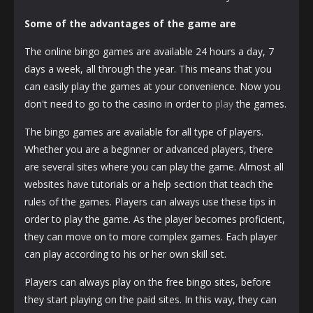
Some of the advantages of the game are
The online bingo games are available 24 hours a day, 7
days a week, all through the year. This means that you
can easily play the games at your convenience. Now you
don't need to go to the casino in order to
play
the games.
The bingo games are available for all type of players.
Whether you are a beginner or advanced players, there
are several sites where you can play the game. Almost all
websites have tutorials or a help section that teach the
rules of the games. Players can always use these tips in
order to play the game. As the player becomes proficient,
they can move on to more complex games. Each player
can play according to his or her own skill set.
Players can always play on the free bingo sites, before
they start playing on the paid sites. In this way, they can