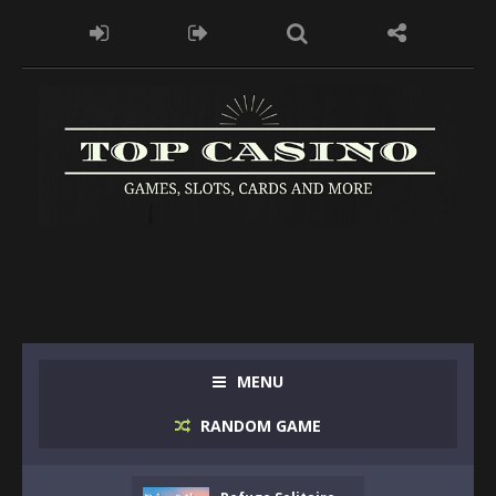
MENU
RANDOM GAME