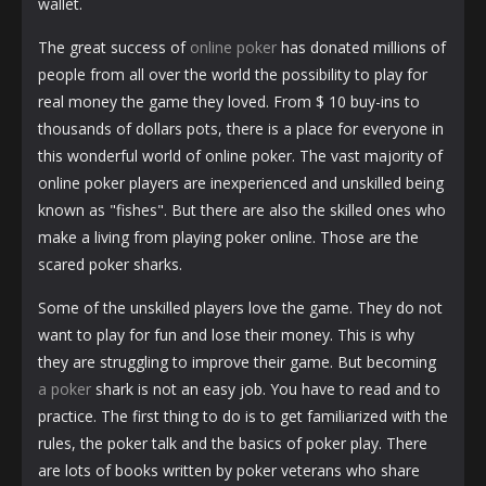
wallet.
The great success of
online poker
has donated millions of
people from all over the world the possibility to play for
real money the game they loved. From $ 10 buy-ins to
thousands of dollars pots, there is a place for everyone in
this wonderful world of online poker. The vast majority of
online poker players are inexperienced and unskilled being
known as "fishes". But there are also the skilled ones who
make a living from playing poker online. Those are the
scared poker sharks.
Some of the unskilled players love the game. They do not
want to play for fun and lose their money. This is why
they are struggling to improve their game. But becoming
a poker
shark is not an easy job. You have to read and to
practice. The first thing to do is to get familiarized with the
rules, the poker talk and the basics of poker play. There
are lots of books written by poker veterans who share