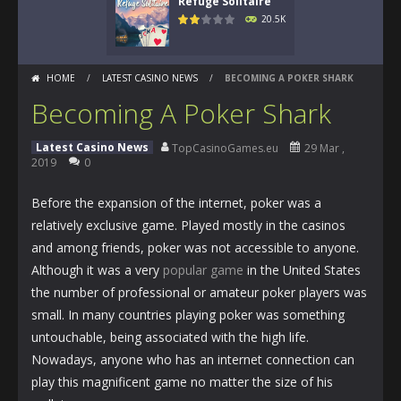
Refuge Solitaire
20.5K
HOME
/
LATEST CASINO NEWS
/
BECOMING A POKER SHARK
Becoming A Poker Shark
Latest Casino News
TopCasinoGames.eu
29 Mar ,
2019
0
Before the expansion of the internet, poker was a
relatively exclusive game. Played mostly in the casinos
and among friends, poker was not accessible to anyone.
Although it was a very
popular game
in the United States
the number of professional or amateur poker players was
small. In many countries playing poker was something
untouchable, being associated with the high life.
Nowadays, anyone who has an internet connection can
play this magnificent game no matter the size of his