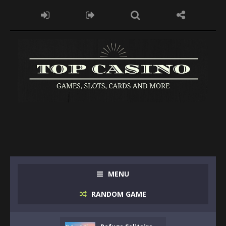
MENU
RANDOM GAME