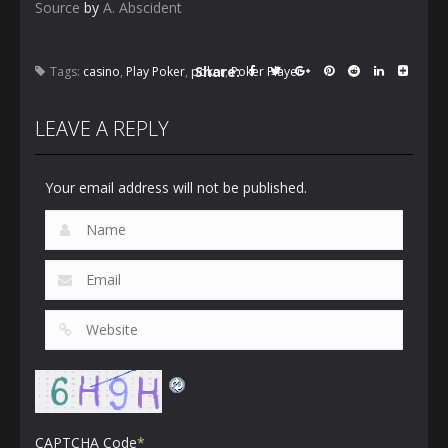
Source
by
A. Abscident
Share:
Tags:
casino
,
Play Poker
,
poker
,
Poker Player
LEAVE A REPLY
Your email address will not be published.
CAPTCHA Code
*