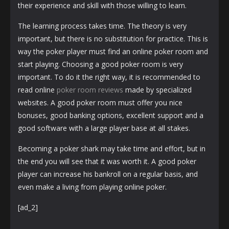
their experience and skill with those willing to learn.
The learning process takes time. The theory is very
important, but there is no substitution for practice. This is
way the poker player must find an online poker room and
start playing. Choosing a good poker room is very
important. To do it the right way, it is recommended to
read online
poker room reviews
made by specialized
websites. A good poker room must offer you nice
bonuses, good banking options, excellent support and a
good software with a large player base at all stakes.
Becoming a poker shark may take time and effort, but in
the end you will see that it was worth it. A good poker
player can increase his bankroll on a regular basis, and
even make a living from playing online poker.
[ad_2]