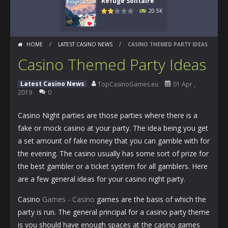
Refuge Solitaire
20.5K
HOME
/
LATEST CASINO NEWS
/
CASINO THEMED PARTY IDEAS
Casino Themed Party Ideas
Latest Casino News
TopCasinoGames.eu
01 Apr ,
2019
0
Casino Night parties are those parties where there is a
fake or mock casino at your party. The idea being you get
a set amount of fake money that you can gamble with for
the evening. The casino usually has some sort of prize for
the best gambler or a ticket system for all gamblers. Here
are a few general ideas for your casino night party.
Casino
Games - Casino
games are the basis of which the
party is run. The general principal for a casino party theme
is you should have enough spaces at the casino games