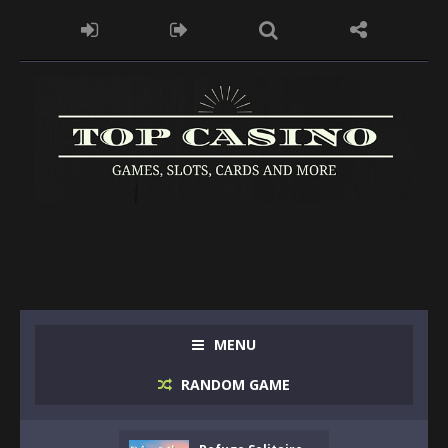
MENU
RANDOM GAME