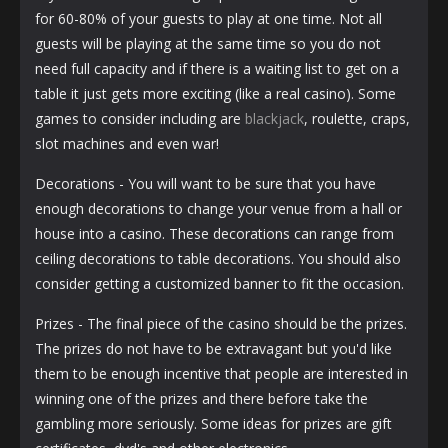
for 60-80% of your guests to play at one time. Not all
guests will be playing at the same time so you do not
need full capacity and if there is a waiting list to get on a
table it just gets more exciting (like a real casino). Some
games to consider including are
blackjack
, roulette, craps,
slot machines and even war!
Decorations - You will want to be sure that you have
enough decorations to change your venue from a hall or
house into a casino. These decorations can range from
ceiling decorations to table decorations. You should also
consider getting a customized banner to fit the occasion.
Prizes - The final piece of the casino should be the prizes.
The prizes do not have to be extravagant but you'd like
them to be enough incentive that people are interested in
winning one of the prizes and there before take the
gambling more seriously. Some ideas for prizes are gift