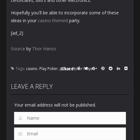
certificates, dvd's and other electronics.
Hopefully you'll be able to incorporate some of these
ideas in your
casino themed
party.
[ad_2]
Source
by
Thor Hanso
Share:
Tags:
casino
,
Play Poker
,
poker
,
Poker Player
LEAVE A REPLY
Your email address will not be published.