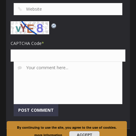
CAPTCHA Code
*
By continuing to use the site, you agree to the use of cookies.
ACCEPT
more information