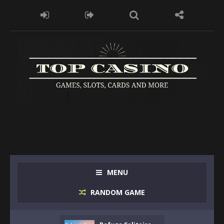
MENU
RANDOM GAME