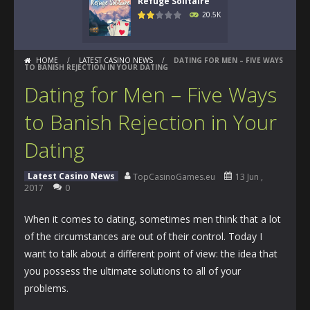
Refuge Solitaire
20.5K
HOME
/
LATEST CASINO NEWS
/
DATING FOR MEN – FIVE WAYS
TO BANISH REJECTION IN YOUR DATING
Dating for Men – Five Ways
to Banish Rejection in Your
Dating
Latest Casino News
TopCasinoGames.eu
13 Jun ,
2017
0
When it comes to dating, sometimes men think that a lot
of the circumstances are out of their control. Today I
want to talk about a different point of view: the idea that
you possess the ultimate solutions to all of your
problems.