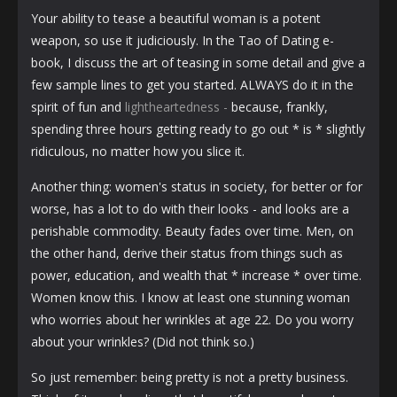
Your ability to tease a beautiful woman is a potent
weapon, so use it judiciously. In the Tao of Dating e-
book, I discuss the art of teasing in some detail and give a
few sample lines to get you started. ALWAYS do it in the
spirit of fun and
lightheartedness -
because, frankly,
spending three hours getting ready to go out * is * slightly
ridiculous, no matter how you slice it.
Another thing: women's status in society, for better or for
worse, has a lot to do with their looks - and looks are a
perishable commodity. Beauty fades over time. Men, on
the other hand, derive their status from things such as
power, education, and wealth that * increase * over time.
Women know this. I know at least one stunning woman
who worries about her wrinkles at age 22. Do you worry
about your wrinkles? (Did not think so.)
So just remember: being pretty is not a pretty business.