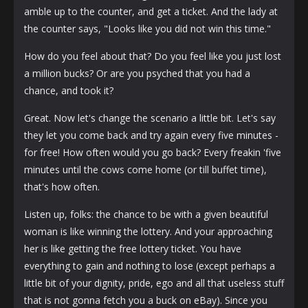
amble up to the counter, and get a ticket. And the lady at
the counter says, "Looks like you did not win this time."
How do you feel about that? Do you feel like you just lost
a million bucks? Or are you psyched that you had a
chance, and took it?
Great. Now let's change the scenario a little bit. Let's say
they let you come back and try again every five minutes -
for free! How often would you go back? Every freakin 'five
minutes until the cows come home (or till buffet time),
that's how often.
Listen up, folks: the chance to be with a given beautiful
woman is like winning the lottery. And your approaching
her is like getting the free lottery ticket. You have
everything to gain and nothing to lose (except perhaps a
little bit of your dignity, pride, ego and all that useless stuff
that is not gonna fetch you a buck on eBay). Since you