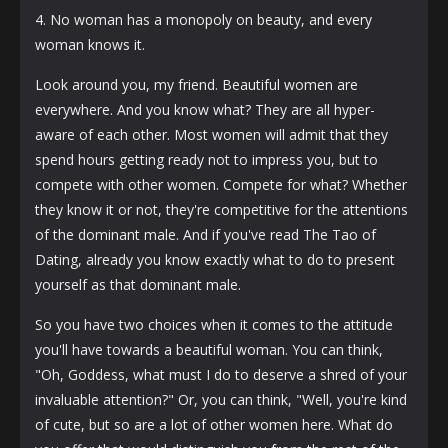
4. No woman has a monopoly on beauty, and every
woman knows it.
Look around you, my friend. Beautiful women are
everywhere. And you know what? They are all hyper-
aware of each other. Most women will admit that they
spend hours getting ready not to impress you, but to
compete with other women. Compete for what? Whether
they know it or not, they're competitive for the attentions
of the dominant male. And if you've read The Tao of
Dating, already you know exactly what to do to present
yourself as that dominant male.
So you have two choices when it comes to the attitude
you'll have towards a beautiful woman. You can think,
"Oh, Goddess, what must I do to deserve a shred of your
invaluable attention?" Or, you can think, "Well, you're kind
of cute, but so are a lot of other women here. What do