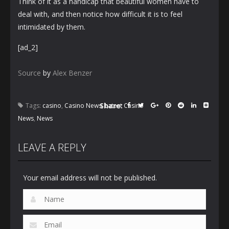
Think of it as a handicap that beautiful women have to
deal with, and then notice how difficult it is to feel
intimidated by them.
[ad_2]
Source
by
Alex Benzer
Share:
Tags:
casino
,
Casino News
,
Latest Casino
News
,
News
LEAVE A REPLY
Your email address will not be published.