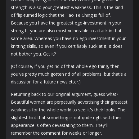
strength is also your greatest weakness. This is the kind
of flip-turned logic that the Tao Te Ching is full of.
Because you have the greatest ego-investment in your
strength, you are also most vulnerable to attack in that
same area. Whereas you have no ego investment in your
knitting skills, so even if you certifiably suck at it, it does
not bother you. Get it?
(Of course, if you get rid of that whole ego thing, then
you've pretty much gotten rid of all problems, but that's a
discussion for a future newsletter.)
Returning back to our original argument, guess what?
Beautiful women are perpetually advertising their greatest
weakness for the whole world to see: it's their looks. The
slightest hint that something is not quite right with their
appearance is often devastating to them. They'll
remember the comment for weeks or longer.