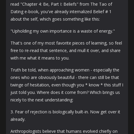
read "Chapter 4: Be, Part I: Beliefs" from The Tao of
Dating e-book, you've already internalized Belief # 1
about the self, which goes something like this:
"Upholding my own importance is a waste of energy."
That's one of my most favorite pieces of learning, so feel
free to re-read that sentence, and mull it over, and share
with me what it means to you.
Truth be told, when approaching women - especially the
ones who are obviously beautiful - there can still be that
twinge of hesitation, even though you * know * this stuff I
just told you. Where does it come from? Which brings us
nicely to the next understanding:
3. Fear of rejection is biologically built-in. Now get over it
already.
Anthropologists believe that humans evolved chiefly on