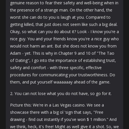
genuine reason to fear their safety and well-being when in
the presence of a strange man. On the other hand, the
worst she can do to you is laugh at you. Compared to
getting killed, that just does not seem like such a big deal.
Okay, so what can you do about it? Look - I know you're a
nice guy. You and your friends know you're a nice guy who
would not harm an ant. But she does not know you from
Adam - yet. This is why in Chapter 9 and 10 of "The Tao
of Dating", I go into the importance of establishing trust,
safety and comfort - with three specific, effective
procedures for communicating your trustworthiness. Do
them, and put yourself waaaaaay ahead of the game.
2. You can not lose what you do not have, so go for it.
Picture this: We're in a Las Vegas casino. We see a
showcase there with a big ol 'sign that says, "Free
drawing - find out instantly if you've won $ 1 million." And
we think, heck, it's free! Might as well give it a shot. So, we