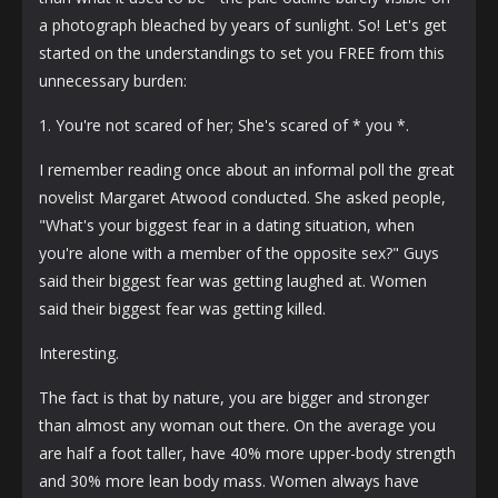
a photograph bleached by years of sunlight. So! Let's get
started on the understandings to set you FREE from this
unnecessary burden:
1. You're not scared of her; She's scared of * you *.
I remember reading once about an informal poll the great
novelist Margaret Atwood conducted. She asked people,
"What's your biggest fear in a dating situation, when
you're alone with a member of the opposite sex?" Guys
said their biggest fear was getting laughed at. Women
said their biggest fear was getting killed.
Interesting.
The fact is that by nature, you are bigger and stronger
than almost any woman out there. On the average you
are half a foot taller, have 40% more upper-body strength
and 30% more lean body mass. Women always have