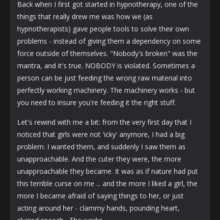
Back when I first got started in hypnotherapy, one of the
things that really drew me was how we (as
hypnotherapists) gave people tools to solve their own
problems - instead of giving them a dependency on some
force outside of themselves. "Nobody's broken" was the
mantra, and it's true. NOBODY is violated. Sometimes a
person can be just feeding the wrong raw material into
perfectly working machinery. The machinery works - but
you need to insure you're feeding it the right stuff.
Let's rewind with me a bit: from the very first day that I
noticed that girls were not 'icky' anymore, I had a big
problem. I wanted them, and suddenly I saw them as
unapproachable. And the cuter they were, the more
unapproachable they became. It was as if nature had put
this terrible curse on me ... and the more I liked a girl, the
more I became afraid of saying things to her, or just
acting around her - clammy hands, pounding heart,