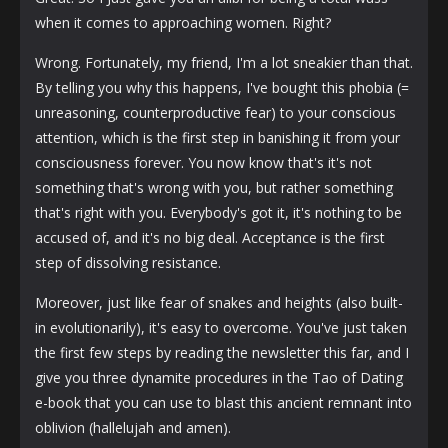
when it comes to approaching women. Right?
Wrong. Fortunately, my friend, I'm a lot sneakier than that.
By telling you why this happens, I've bought this phobia (=
unreasoning, counterproductive fear) to your conscious
attention, which is the first step in banishing it from your
consciousness forever. You now know that's it's not
something that's wrong with you, but rather something
that's right with you. Everybody's got it, it's nothing to be
accused of, and it's no big deal. Acceptance is the first
step of dissolving resistance.
Moreover, just like fear of snakes and heights (also built-
in evolutionarily), it's easy to overcome. You've just taken
the first few steps by reading the newsletter this far, and I
give you three dynamite procedures in the Tao of Dating
e-book that you can use to blast this ancient remnant into
oblivion (hallelujah and amen).