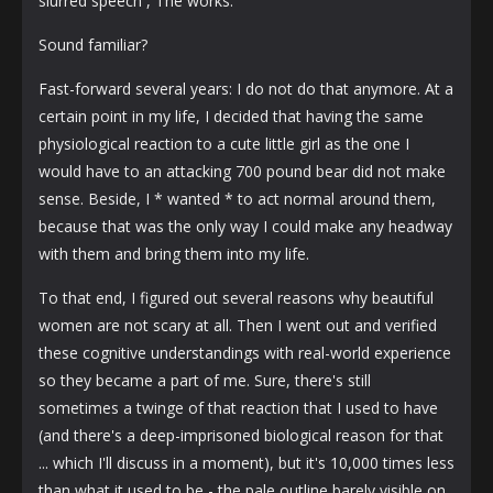
slurred speech , The works.
Sound familiar?
Fast-forward several years: I do not do that anymore. At a
certain point in my life, I decided that having the same
physiological reaction to a cute little girl as the one I
would have to an attacking 700 pound bear did not make
sense. Beside, I * wanted * to act normal around them,
because that was the only way I could make any headway
with them and bring them into my life.
To that end, I figured out several reasons why beautiful
women are not scary at all. Then I went out and verified
these cognitive understandings with real-world experience
so they became a part of me. Sure, there's still
sometimes a twinge of that reaction that I used to have
(and there's a deep-imprisoned biological reason for that
... which I'll discuss in a moment), but it's 10,000 times less
than what it used to be - the pale outline barely visible on