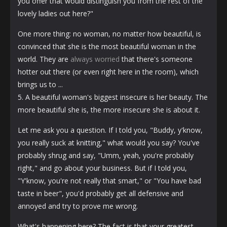
you offer that would distinguish you from the rest of the
lovely ladies out here?"
One more thing: no woman, no matter how beautiful, is
convinced that she is the most beautiful woman in the
world. They are
always worried
that there's someone
hotter out there (or even right here in the room), which
brings us to ...
5. A beautiful woman's biggest insecure is her beauty. The
more beautiful she is, the more insecure she is about it.
Let me ask you a question. If I told you, "Buddy, y'know,
you really suck at knitting," what would you say? You've
probably shrug and say, "Umm, yeah, you're probably
right," and go about your business. But if I told you,
"Y'know, you're not really that smart," or "You have bad
taste in beer", you'd probably get all defensive and
annoyed and try to prove me wrong.
What's happening here? The fact is that your greatest