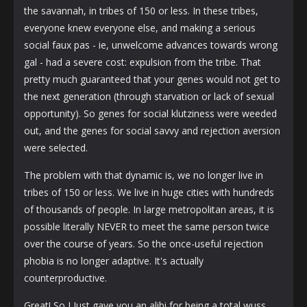
the savannah, in tribes of 150 or less. In these tribes,
everyone knew everyone else, and making a serious
social faux pas - ie, unwelcome advances towards wrong
gal - had a severe cost: expulsion from the tribe. That
pretty much guaranteed that your genes would not get to
the next generation (through starvation or lack of sexual
opportunity). So genes for social klutziness were weeded
out, and the genes for social savvy and rejection aversion
were selected.
The problem with that dynamic is, we no longer live in
tribes of 150 or less. We live in huge cities with hundreds
of thousands of people. In large metropolitan areas, it is
possible literally NEVER to meet the same person twice
over the course of years. So the once-useful rejection
phobia is no longer adaptive. It's actually
counterproductive.
Great! So I Just gave you an alibi for being a total wuss