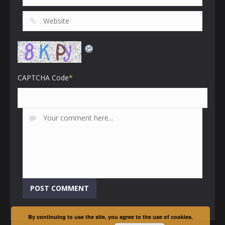
CAPTCHA Code
*
By continuing to use the site, you agree to the use of cookies.