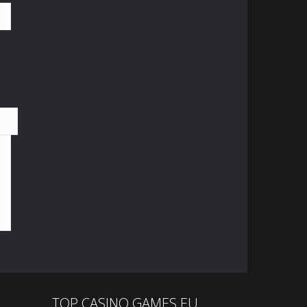
TOP CASINO GAMES EU