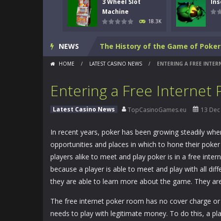
3 Wheel Slot
Ins
The Variations of Poker Games
-
W
Machine
18.3K
How to Win in an Online Poker G
NEWS
The History of the Game of Poker
HOME
/
LATEST CASINO NEWS
/
ENTERING A FREE INTE
Slots At Online Casino Vs Live Slo
Entering a Free Internet
World Series of Poker – Get in th
Poker University – What You Shoul
Latest Casino News
TopCasinoGames.eu
13 Dec 
Poker Software
-
The purpose of thi
In recent years, poker has been growing steadily whe
opportunities and places in which to hone their poker
Online Video Poker Casinos – Best
players alike to meet and play poker is in a free inte
Poker Guide: The Best Poker Gui
because a player is able to meet and play with all diff
they are able to learn more about the game. They are 
Will a Poker Coach Improve Your
The free internet poker room has no cover charge or 
needs to play with legitimate money. To do this, a pl