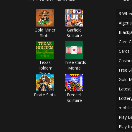
3 Whee
Algeria
Gold Miner
Garfield
Blackj
Slots
Solitaire
Card 
Cards
Casin
Texas
Three Cards
Holdem
Monte
Free S
Poker
Gold M
Latest
Pirate Slots
Freecell
Lottery
Solitaire
mobil
Play B
Play fr