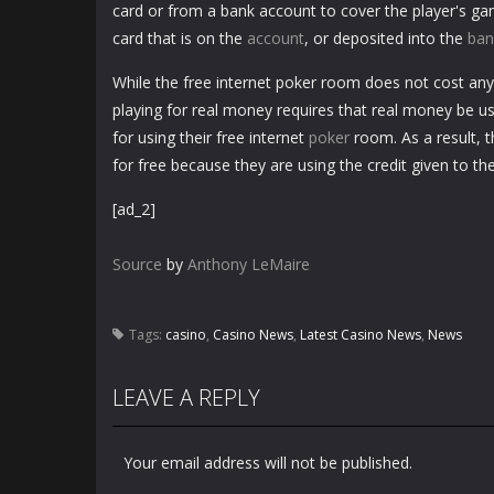
card or from a bank account to cover the player's gamb
card that is on the
account
, or deposited into the
ban
While the free internet poker room does not cost an
playing for real money requires that real money be 
for using their free internet
poker
room. As a result, th
for free because they are using the credit given to th
[ad_2]
Source
by
Anthony LeMaire
Tags:
casino
,
Casino News
,
Latest Casino News
,
News
LEAVE A REPLY
Your email address will not be published.