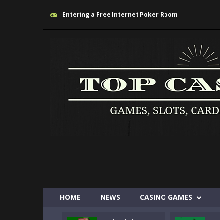
Entering a Free Internet Poker Room
Poker Guide: The Best Poker Gui
HOME
NEWS
CASINO GAMES
Will a Poker Coach Improve Your