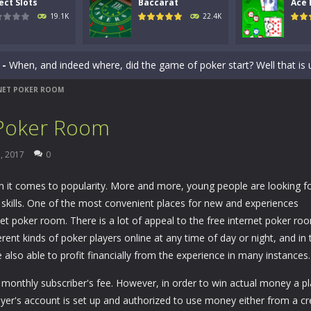
ect Slots
Baccarat
Ace 
ithin poker there are a few different variations that make the games slightly di
19.1K
22.4K
ame
-
How to win in an online poker game? Over the years there have been a lot of
-
When, and indeed where, did the game of poker start? Well that is unfortuna
RNET POKER ROOM
t Machines
-
Slots have grown in popularity to the point where people are overlookin
 Poker Room
e Game
-
The World Series of Poker came about as a result of the popularity of the 
d Look For in a Poker Training Program
-
You want to get the most out of your money, 
, 2017
0
s article is to educate the casual or novice online poker player as to 
n it comes to popularity. More and more, young people are looking f
 skills. One of the most convenient places for new and experiences
 Places to Play
-
Good cards are a must when the stakes are high. Either that or a rea
rnet poker room. There is a lot of appeal to the free internet poker ro
de You Need
-
Here in this article I will list and explain a few things you may need 
erent kinds of poker players online at any time of day or night, and in 
also able to profit financially from the experience in many instances.
 Game?
-
It would be a surprise if there were a poker player out there NOT looking 
monthly subscriber's fee. However, in order to win actual money a pl
ayer's account is set up and authorized to use money either from a cr