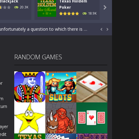
Blackjack
Texas Holdem
Zodia
fferent. Here is a break down of those changes:...
Poker
20.3K

18.9K
 strategies devised to beat online poker gaming....
tely a question to which there is no absolute...


g that trip to the casino in favor of gambling from...
game itself. More and more people are discovering...
RANDOM GAMES
with better training rather than just a run of the mill type of service. Here...
the myriad of online poker software...
or
lly convincing bluff, but no one can pull that off all...
om
to know about poker which you will be able to refer...
turn
to improve his or her game. All poker players are...
ayer
Play
Play
Play
edit