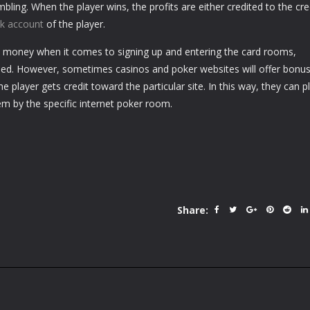
ling. When the player wins, the profits are either credited to the cre
k account
of the player.
y money when it comes to signing up and entering the card rooms,
used. However, sometimes casinos and poker websites will offer bonu
e player gets credit toward the particular site. In this way, they can p
em by the specific internet poker room.
Share: