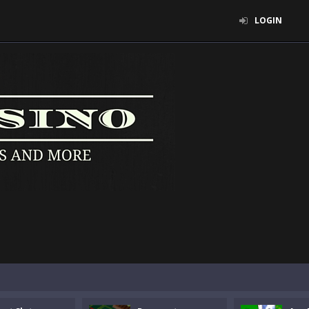
LOGIN
MEMBERS
NEWS
SAMPLE
SITE-WIDE
PAGE
ACTIVITY
de You Need
-
Here in this article I will list and explain a few things you may need 
 Game?
-
It would be a surprise if there were a poker player out there NOT looking 