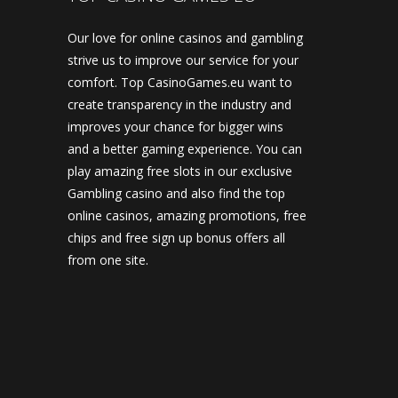
Our love for online casinos and gambling
strive us to improve our service for your
comfort. Top CasinoGames.eu want to
create transparency in the industry and
improves your chance for bigger wins
and a better gaming experience. You can
play amazing free slots in our exclusive
Gambling casino and also find the top
online casinos, amazing promotions, free
chips and free sign up bonus offers all
from one site.