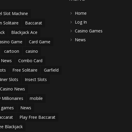
Home
l Slot Machine
Log In
n Solitaire
Baccarat
Casino Games
ack
Blackjack Ace
News
Casino Game
Card Game
cartoon
casino
o News
Combo Card
lots
Free Solitaire
Garfield
iner Slots
Insect Slots
 Casino News
 Millionaires
mobile
e games
News
accarat
Play Free Baccarat
ee Blackjack