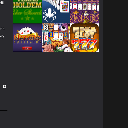
dit
Play
Play
Play
ses
lay
Play
Play
Play
Play
Play
Play