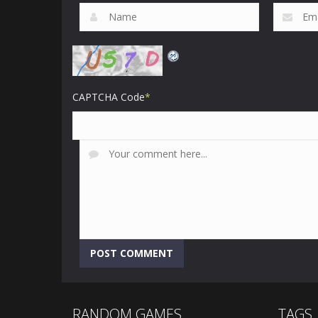
CAPTCHA Code
*
RANDOM GAMES
TAGS