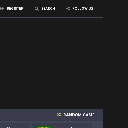
REGISTER
SEARCH
FOLLOW US
to know about poker which you will be able to refer...
RANDOM GAME
to improve his or her game. All poker players are...