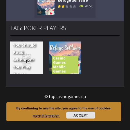
Refuge Solitaire
20.5K
Latest
Casino News
TAG: POKER PLAYERS
Poker Tells
– Signals
You Should
Read
Casino
Whenever
Games
You Play
Mobile
Games
Texas
Solitaire
Holdem
Refuge
Poker Online
Solitaire
© topcasinogames.eu
2.88K
20.5K
By continuing to use the site, you agree to the use of cookies.
ACCEPT
more information