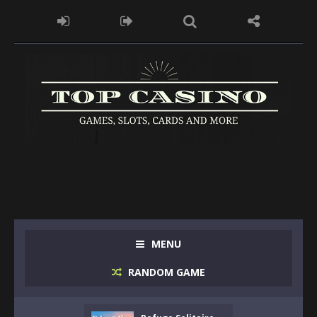
MENU
RANDOM GAME