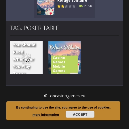
Refuge Solitaire
20.5K
Latest
Casino News
TAG: POKER TABLE
Poker Tells
– Signals
You Should
Read
Casino
Whenever
Games
You Play
Mobile
Games
Texas
Solitaire
Holdem
Refuge
Poker Online
Solitaire
© topcasinogames.eu
2.88K
20.5K
By continuing to use the site, you agree to the use of cookies.
ACCEPT
more information