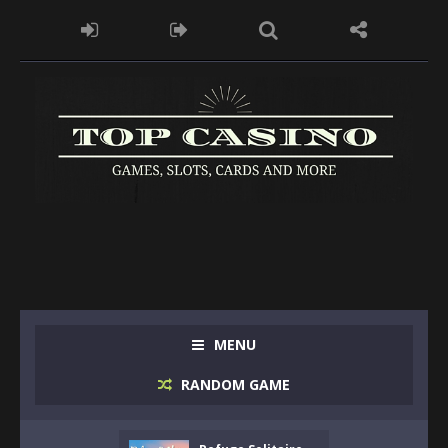
MENU
RANDOM GAME