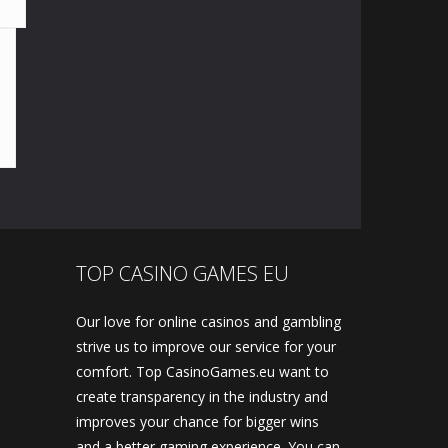
TOP CASINO GAMES EU
Our love for online casinos and gambling
strive us to improve our service for your
comfort. Top CasinoGames.eu want to
create transparency in the industry and
improves your chance for bigger wins
and a better gaming experience. You can