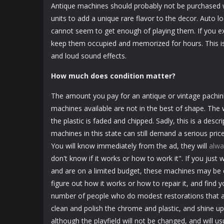
Antique machines should probably not be purchased wit
units to add a unique rare flavor to the decor. Auto 
cannot seem to get enough of playing them. If you e
keep them occupied and memorized for hours. This is
and loud sound effects.
How much does condition matter?
The amount you pay for an antique or vintage pachin
machines available are not in the best of shape. The w
the plastic is faded and chipped. Sadly, this is a desc
machines in this state can still demand a serious pric
You will know immediately from the ad, they will
alwa
don't know if it works or how to work it". If you just 
and are on a limited budget, these machines may be e
figure out how it works or how to repair it, and find 
number of people who do modest restorations that ar
clean and polish the chrome and plastic, and shine up
although the playfield will not be changed, and will 