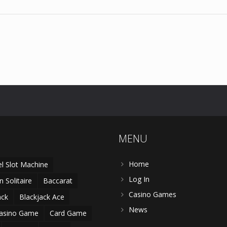
MENU
Home
l Slot Machine
Log In
n Solitaire
Baccarat
Casino Games
ack
Blackjack Ace
News
Casino Game
Card Game