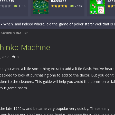
ect Slots
Baccarat
Ace 
ithin poker there are a few different variations that make the games slightly di
19.1K
22.4K
ame
-
How to win in an online poker game? Over the years there have been a lot of
-
When, and indeed where, did the game of poker start? Well that is unfortuna
 PACHINKO MACHINE
t Machines
-
Slots have grown in popularity to the point where people are overlookin
chinko Machine
e Game
-
The World Series of Poker came about as a result of the popularity of the 
d Look For in a Poker Training Program
-
You want to get the most out of your money, 
, 2017
0
s article is to educate the casual or novice online poker player as to 
 you want a little something extra to add a little flash. You've heard
ecided to look at purchasing one to add to the decor. But you don't
 Places to Play
-
Good cards are a must when the stakes are high. Either that or a rea
aken to the cleaners. This guide will help you avoid the common pitfal
de You Need
-
Here in this article I will list and explain a few things you may need 
 your game room.
 Game?
-
It would be a surprise if there were a poker player out there NOT looking 
the late 1920's, and became very popular very quickly. These early
 had to put a ball into a slot, load it, and then fire it. They paid ou