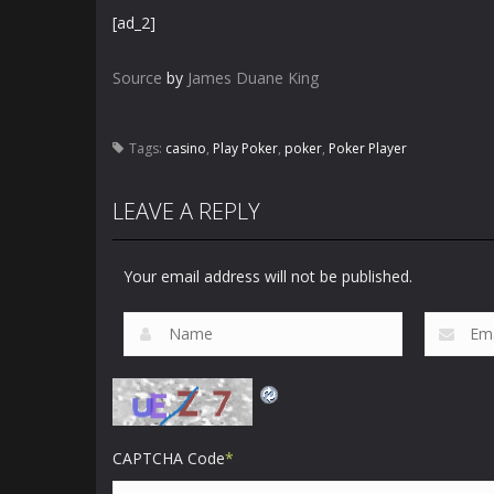
[ad_2]
Source
by
James Duane King
Tags:
casino
,
Play Poker
,
poker
,
Poker Player
LEAVE A REPLY
Your email address will not be published.
CAPTCHA Code
*