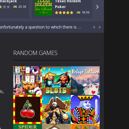
Blackjack
Texas Holdem
Zodia
fferent. Here is a break down of those changes:...
Poker
20.3K

18.9K
 strategies devised to beat online poker gaming....
tely a question to which there is no absolute...


g that trip to the casino in favor of gambling from...
game itself. More and more people are discovering...
RANDOM GAMES
with better training rather than just a run of the mill type of service. Here...
the myriad of online poker software...
lly convincing bluff, but no one can pull that off all...
ls,
to know about poker which you will be able to refer...
to improve his or her game. All poker players are...
Play
Play
Play
t