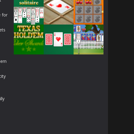
 for
Play
Play
Play
ets
Play
Play
Play
dern
ity
Play
Play
Play
lly
n