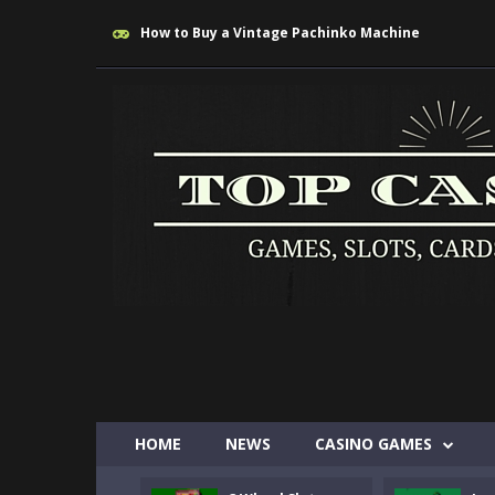
How to Buy a Vintage Pachinko Machine
Poker Guide: The Best Poker Gui
HOME
NEWS
CASINO GAMES
Will a Poker Coach Improve Your