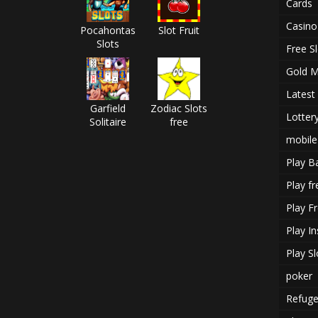
Cards
Casin
Pocahontas
Slot Fruit
Slots
Free S
Gold M
Latest
Garfield
Zodiac Slots
Lottery
Solitaire
free
mobil
Play B
Play fr
Play F
Play In
Play Sl
poker
Refuge 