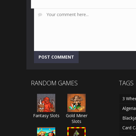
RANDOM GAMES
TAGS
3 Whee
Algeria
Fantasy Slots
Gold Miner
Blackj
Slots
Card 