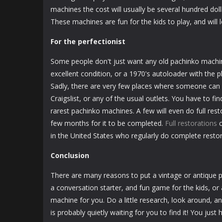
machines the cost will usually be several hundred dol
These machines are fun for the kids to play, and will 
For the perfectionist
Some people don't just want any old pachinko machin
excellent condition, or a 1970's autoloader with the pl
Sadly, there are very few places where someone can 
Craigslist, or any of the usual outlets. You have to f
rarest pachinko machines. A few will even do full res
few months for it to be completed.
Full restorations
c
in the United States who regularly do complete rest
Conclusion
There are many reasons to put a vintage or antique 
a conversation starter, and fun game for the kids, or a
machine for you. Do a little research, look around, an
is probably quietly waiting for you to find it! You just 