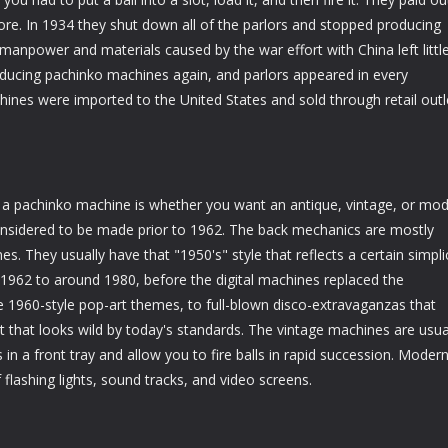
re. In 1934 they shut down all of the parlors and stopped producing
anpower and materials caused by the war effort with China left little
oducing pachinko machines again, and parlors appeared in every
ines were imported to the United States and sold through retail outl
g a pachinko machine is whether you want an antique, vintage, or mo
nsidered to be made prior to 1962. The back mechanics are mostly
. They usually have that "1950's" style that reflects a certain simplic
1962 to around 1980, before the digital machines replaced the
1960-style pop-art themes, to full-blown disco-extravaganzas that
 that looks wild by today's standards. The vintage machines are usua
 in a front tray and allow you to fire balls in rapid succession. Moder
flashing lights, sound tracks, and video screens.