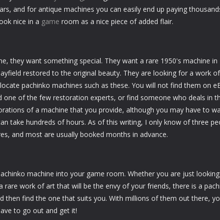
lars, and for antique machines you can easily end up paying thousand
look nice in a
game
room as a nice piece of added flair.
e, they want something special. They want a rare 1950's machine in
ayfield restored to the original beauty. They are looking for a work of 
locate pachinko machines such as these. You will not find them on e
ind one of the few restoration experts, or find someone who deals in t
torations of a machine that you provide, although you may have to wa
an take hundreds of hours. As of this writing, I only know of three pe
ores, and most are usually booked months in advance.
pachinko machine into your game room. Whether you are just looking
 rare work of art that will be the envy of your friends, there is a pac
d then find the one that suits you. With millions of them out there, y
have to go out and get it!