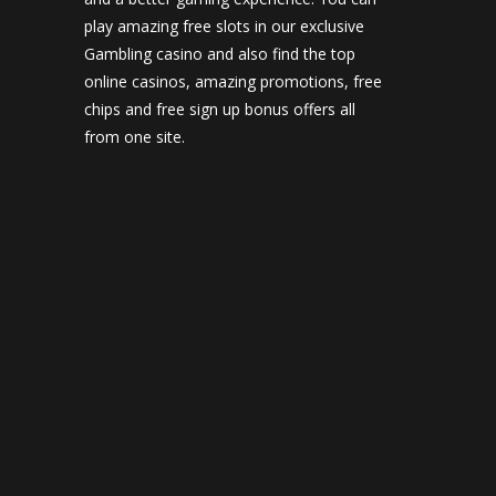
play amazing free slots in our exclusive
Gambling casino and also find the top
online casinos, amazing promotions, free
chips and free sign up bonus offers all
from one site.