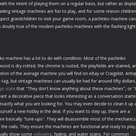
h the intent of playing them on a regular basis, but rather as displa
loading vintage machines are fun to play, and for some reason children
xpect grandchildren to visit your game room, a pachinko machine can
 doubly true of the modern pachinko machines with the flashing light
ko machine has a lot to do with condition. Most of the pachinko
ood is dry-rotted, the chrome is rusted, the playfields are stained, a
ription of the average machine you will find on eBay or Craigslist. Anti
e tag, but vintage machines can usually be had for around fifty dollars.
ys state
that "They don't know anything about these machines", or "I
want a decorative piece that looks interesting as a conversation starte
xactly what you are looking for. You may even decide to clean it up 
yourself a new hobby in the deal. If you want to step up, there are a
e basically "tune-ups". They will disassemble most of the mechanics
 the nails. They ensure the machines are functional and ready to play
usually show some
yellowing
, fading, and water stains. For common