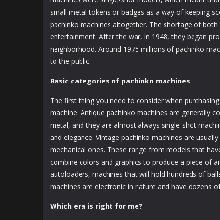
small metal tokens or badges as a way of keeping sco
pachinko machines altogether. The shortage of both m
entertainment. After the war, in 1948, they began pr
neighborhood. Around 1975 millions of pachinko mach
to the public.
Basic categories of pachinko machines
The first thing you need to consider when purchasin
machine. Antique pachinko machines are generally co
metal, and they are almost always single-shot machines
and elegance. Vintage pachinko machines are usually 
mechanical ones. These range from models that have 
combine colors and graphics to produce a piece of art
autoloaders, machines that will hold hundreds of balls
machines are electronic in nature and have dozens of 
Which era is right for me?