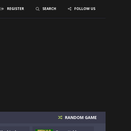
REGISTER
SEARCH
FOLLOW US
to know about poker which you will be able to refer...
RANDOM GAME
to improve his or her game. All poker players are...