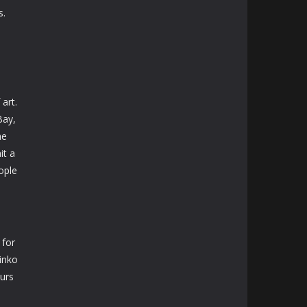
s.
art.
Bay,
he
it a
ople
 for
hinko
ours