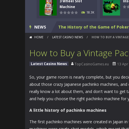
3 Wheel Slot
Ins
The Variations of Poker Games
-
W
Machine
18.3K
How to Win in an Online Poker G
NEWS
The History of the Game of Poker
HOME
/
LATEST CASINO NEWS
/
HOW TO BUY A VINTAGE
Slots At Online Casino Vs Live Slo
How to Buy a Vintage Pa
World Series of Poker – Get in th
Poker University – What You Shoul
Latest Casino News
TopCasinoGames.eu
13 Apr 
Poker Software
-
The purpose of thi
So, your game room is nearly complete, but you decide
about those crazy Japanese pachinko machines, and d
Online Video Poker Casinos – Best
really know a lot about them, and don't want to get t
Poker Guide: The Best Poker Gui
and help you choose the right pachinko machine for
Will a Poker Coach Improve Your
A little history of pachinko machines
The first pachinko machines were created in Japan in 
machines were single-shot models, which meant that you