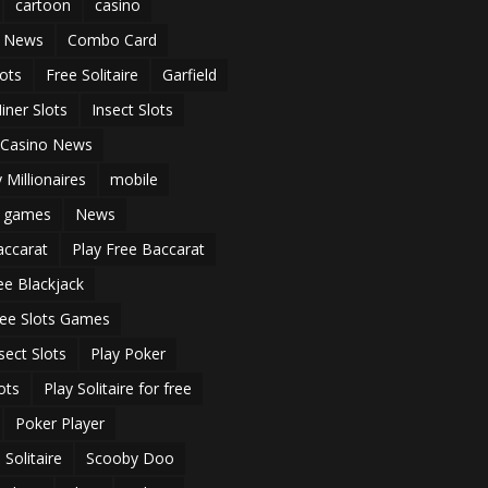
cartoon
casino
o News
Combo Card
lots
Free Solitaire
Garfield
iner Slots
Insect Slots
 Casino News
 Millionaires
mobile
e games
News
accarat
Play Free Baccarat
ee Blackjack
ree Slots Games
sect Slots
Play Poker
ots
Play Solitaire for free
Poker Player
Solitaire
Scooby Doo