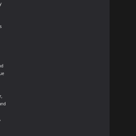
y
s
nd
que
r,
and
,
,