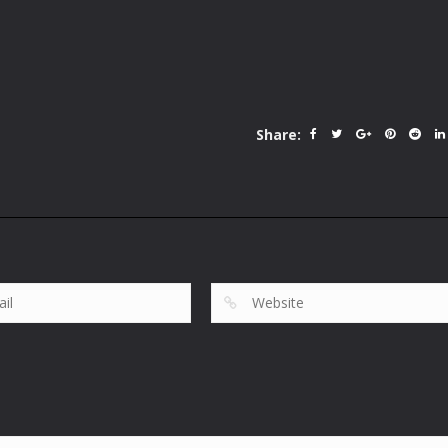
Share: