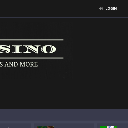
LOGIN
MEMBERS
NEWS
SAMPLE
SITE-WIDE
PAGE
ACTIVITY
de You Need
-
Here in this article I will list and explain a few things you may need 
 Game?
-
It would be a surprise if there were a poker player out there NOT looking 