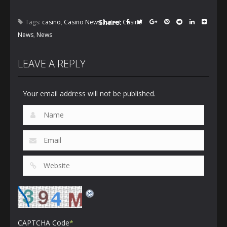
Share:
Tags:
casino
,
Casino News
,
Latest Casino
News
,
News
LEAVE A REPLY
Your email address will not be published.
CAPTCHA Code
*