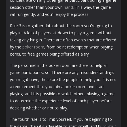
concentrate on any other game participant during a game
session other than your own
hand
. This way, the game
will run gently, and you'll enjoy the process.
Rule 3 is to gather data about the room you're going to
play in. A lot of players sit down to play a game without
taking anything in. There are often events that are offered
by the
poker room
, from point redemption when buying
items, to free games being offered as a try.
The personnel in the poker room are there to help all
game participants, so if there are any misunderstandings
you might have, these are the people to help you. It is not
a requirement that you join a poker room and start
playing, and it is possible to watch others playing a game
to determine the experience level of each player before
deciding whether or not to play.
The fourth rule is to limit yourself. If you're beginning to
the game, then it's advisable to start small, and build your