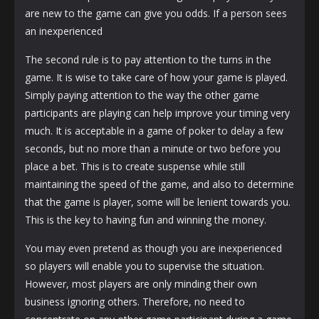
are new to the game can give you odds. If a person sees
an inexperienced
The second rule is to pay attention to the turns in the
game. It is wise to take care of how your game is played.
Simply paying attention to the way the other game
participants are playing can help improve your timing very
much. It is acceptable in a game of poker to delay a few
seconds, but no more than a minute or two before you
place a bet. This is to create suspense while still
maintaining the speed of the game, and also to determine
that the game is player, some will be lenient towards you.
This is the key to having fun and winning the money.
You may even pretend as though you are inexperienced
so players will enable you to supervise the situation.
However, most players are only minding their own
business ignoring others. Therefore, no need to