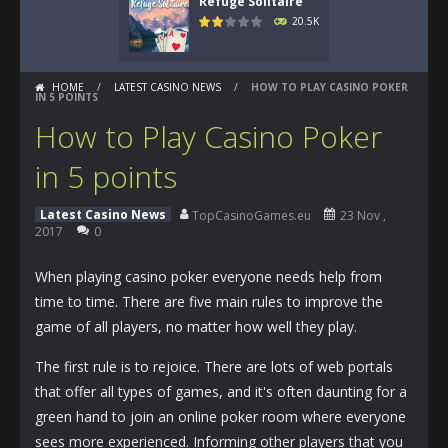
Refuge Solitaire
20.5K
HOME
/
LATEST CASINO NEWS
/
HOW TO PLAY CASINO POKER
IN 5 POINTS
How to Play Casino Poker
in 5 points
Latest Casino News
TopCasinoGames.eu
23 Nov ,
2017
0
When playing casino poker everyone needs help from
time to time. There are five main rules to improve the
game of all players, no matter how well they play.
The first rule is to rejoice. There are lots of web portals
that offer all types of games, and it's often daunting for a
green hand to join an online poker room where everyone
sees more experienced. Informing other players that you