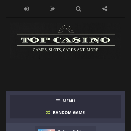
MENU
RANDOM GAME