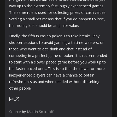
way up to the extremely fast, highly experienced games.
The same rule is used for collecting prizes or cash values.
Settling a small bet means that if you do happen to lose,
the money lost should be an junior value.
Finally, the fifth in casino poker is to take breaks. Play
shooter sessions to avoid gaming with time-wasters, or
those who want to eat, drink and chat instead of
competing in a perfect game of poker. It is recommended
to start with a slower paced game before you work up to
the faster paced ones. This is so that the newer or more
inexperienced players can have a chance to obtain
refreshments as and when needed without disturbing
other people.
[ad_2]
Source
by
Martin Smirnoff