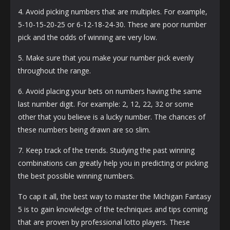
4. Avoid picking numbers that are multiples. For example,
5-10-15-20-25 or 6-12-18-24-30. These are poor number
pick and the odds of winning are very low.
5. Make sure that you make your number pick evenly
throughout the range.
6. Avoid placing your bets on numbers having the same
last number digit. For example: 2, 12, 22, 32 or some
other that you believe is a lucky number. The chances of
these numbers being drawn are so slim.
7. Keep track of the trends. Studying the past winning
combinations can greatly help you in predicting or picking
the best possible winning numbers.
To cap it all, the best way to master the Michigan Fantasy
5 is to gain knowledge of the techniques and tips coming
that are proven by professional lotto players. These