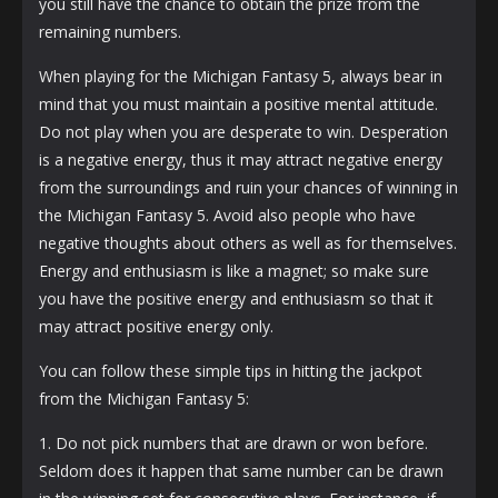
you still have the chance to obtain the prize from the
remaining numbers.
When playing for the Michigan Fantasy 5, always bear in
mind that you must maintain a positive mental attitude.
Do not play when you are desperate to win. Desperation
is a negative energy, thus it may attract negative energy
from the surroundings and ruin your chances of winning in
the Michigan Fantasy 5. Avoid also people who have
negative thoughts about others as well as for themselves.
Energy and enthusiasm is like a magnet; so make sure
you have the positive energy and enthusiasm so that it
may attract positive energy only.
You can follow these simple tips in hitting the jackpot
from the Michigan Fantasy 5:
1. Do not pick numbers that are drawn or won before.
Seldom does it happen that same number can be drawn