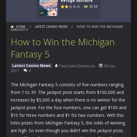
Refuge Solitaire
20.5K
HOME
/
LATEST CASINO NEWS
/
HOW TO WIN THE MICHIGAN
FANTASY 5
How to Win the Michigan
Fantasy 5
Latest Casino News
TopCasinoGames.eu
09 Apr ,
2017
0
The Michigan Fantasy 5 consists of five numbers ranging
from 1 to 39. The jackpot prize starts from $100,000 and
increases by $5,000 a day when there is no winner for the
jackpot prize. For the four numbers, one can get $100 and
$10 for three numbers and $1 for two numbers. With this
lotto prizes from Michigan Fantasy 5, the odds of winning
are high. So even though you didn't win the jackpot prize,