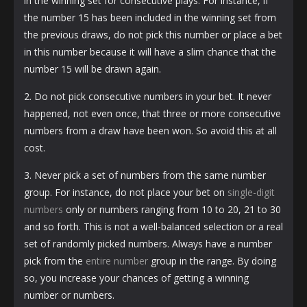
in the winning set for consecutive plays. For instance, if
the number 15 has been included in the winning set from
the previous draws, do not pick this number or place a bet
in this number because it will have a slim chance that the
number 15 will be drawn again.
2. Do not pick consecutive numbers in your bet. It never
happened, not even once, that three or more consecutive
numbers from a draw have been won. So avoid this at all
cost.
3. Never pick a set of numbers from the same number
group. For instance, do not place your bet on
single-digit
numbers
only or numbers ranging from 10 to 20, 21 to 30
and so forth. This is not a well-balanced selection or a real
set of randomly picked numbers. Always have a number
pick from the
entire number
group in the range. By doing
so, you increase your chances of getting a winning
number or numbers.