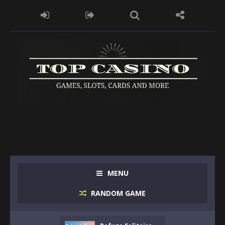
MENU
RANDOM GAME