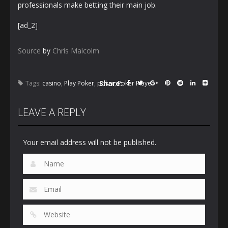
professionals make betting their main job.
[ad_2]
Source
by
Chris Malcolm
Share:
Tags:
casino
,
Play Poker
,
poker
,
Poker Player
LEAVE A REPLY
Your email address will not be published.