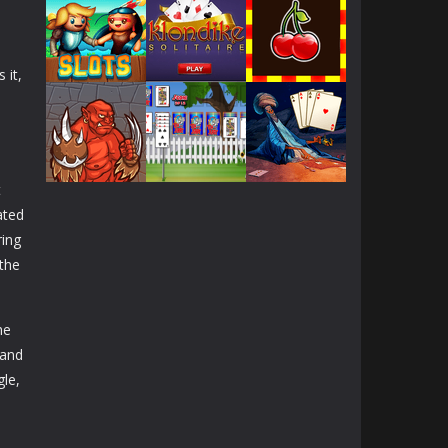
Play
Play
Play
 it,
Play
Play
Play
t
ated
ring
 the
Play
Play
Play
he
 and
gle,