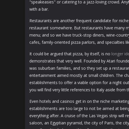
"speakeasies" or catering to a jazz-loving crowd. Any
with a bar.
Restaurants are another frequent candidate for niche sp
restaurant somewhere. But restaurants have many more 
menu; and so we have truck-stop diners, wine-countr
cafes, family-oriented pizza parlors, and specialties 
It could be argued that pizza, by itself, is no
longer id
demonstrates that very well. Founded by Atari founder
was suburban families, and so they set up a restaurant
entertainment aimed mostly at small children. The cha
establishments to offer a viable option for a night o
you will find very little references to Italy aside from
Even hotels and casinos get in on the niche marketing
establishments are too large to not be aimed at being
everything after. A cruise of the Las Vegas strip wil
saloon, an Egyptian pyramid, the city of Paris, the c