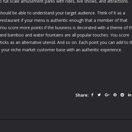
o full scale amusement parks with rides, live shows, and attractions.
hould be able to understand your target audience. Think of it as a
 restaurant if your menu is authentic enough that a member of that
You score more points if the business is decorated with a theme of t
 and bamboo and water fountains are all popular touches. You score
icks as an alternative utensil. And so on. Each point you can add to 
 your niche market customer base with an authentic experience.
Share: