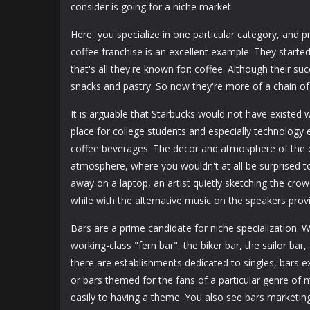
consider is going for a niche market.
Here, you specialize in one particular category, and p
coffee franchise is an excellent example: They started
that's all they're known for: coffee. Although their s
snacks and pastry. So now they're more of a chain of
It is arguable that Starbucks would not have existed
place for college students and especially technolog
coffee beverages. The decor and atmosphere of the earl
atmosphere, where you wouldn't at all be surprised to
away on a laptop, an artist quietly sketching the crowd
while with the alternative music on the speakers provi
Bars are a prime candidate for niche specialization. 
working-class "fern bar", the biker bar, the sailor bar
there are establishments dedicated to singles, bars e
or bars themed for the fans of a particular genre of 
easily to having a theme. You also see bars marketi