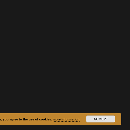
ACCEPT
e, you agree to the use of cookies.
more information