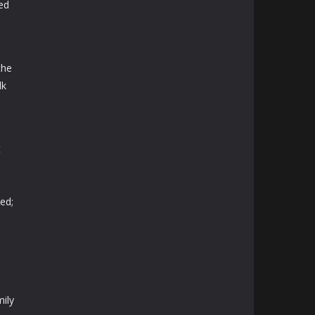
led
the
lk
t
ed;
mily