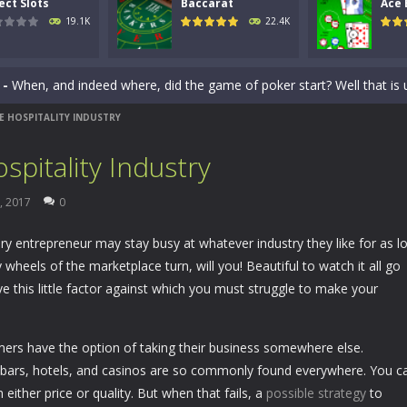
ect Slots
Baccarat
Ace 
ithin poker there are a few different variations that make the games slightly di
19.1K
22.4K
ame
-
How to win in an online poker game? Over the years there have been a lot of
-
When, and indeed where, did the game of poker start? Well that is unfortuna
E HOSPITALITY INDUSTRY
t Machines
-
Slots have grown in popularity to the point where people are overlookin
spitality Industry
e Game
-
The World Series of Poker came about as a result of the popularity of the 
d Look For in a Poker Training Program
-
You want to get the most out of your money, 
, 2017
0
s article is to educate the casual or novice online poker player as to 
ry entrepreneur may stay busy at whatever industry they like for as l
 wheels of the marketplace turn, will you! Beautiful to watch it all go
 Places to Play
-
Good cards are a must when the stakes are high. Either that or a rea
ve this little factor against which you must struggle to make your
de You Need
-
Here in this article I will list and explain a few things you may need 
 Game?
-
It would be a surprise if there were a poker player out there NOT looking 
tomers have the option of taking their business somewhere else.
nts, bars, hotels, and casinos are so commonly found everywhere. You c
either price or quality. But when that fails, a
possible strategy
to