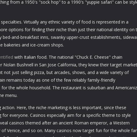
thing from a 1950's "sock hop" to a 1990's "yuppie safari" can be sty
ecialties. Virtually any ethnic variety of food is represented in a
options for finding their niche than just their national identity on 
y bed-and-breakfast inns, swanky upper-crust establishments, sidewa
like bakeries and ice-cream shops.
entified
with Italian food. The national "Chuck E. Cheese" chain
 Nolan Bushnell in San Jose California, they knew their target marke
 not just selling pizza, but arcades, shows, and a wide variety of
in remains today as one of the few reliably family-friendly
ut for the whole household. The restaurant is suburban and Americaniz
 the menu.
 action. Here, the niche marketing is less important, since these
 for everyone. Casinos especially aim for a specific theme to style
l reveal casinos themed after an ancient Roman emperor, a Western
ity of Venice, and so on. Many casinos now target fun for the whole fa