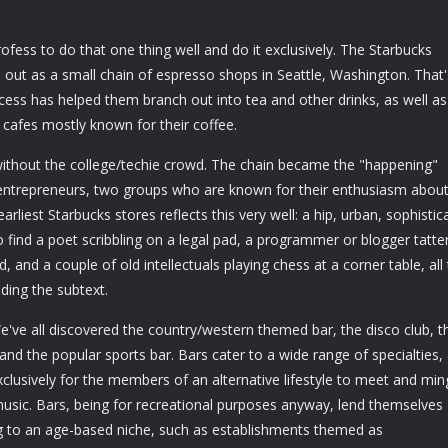
rofess to do that one thing well and do it exclusively. The Starbucks
 out as a small chain of espresso shops in Seattle, Washington. That's
uccess has helped them branch out into tea and other drinks, as well as
 cafes mostly known for their coffee.
 without the college/techie crowd. The chain became the "happening"
y entrepreneurs, two groups who are known for their enthusiasm abou
iest Starbucks stores reflects this very well: a hip, urban, sophistic
 find a poet scribbling on a legal pad, a programmer or blogger tatte
, and a couple of old intellectuals playing chess at a corner table, all
ding the subtext.
We've all discovered the country/western themed bar, the disco club, t
, and the popular sports bar. Bars cater to a wide range of specialties,
xclusively for the members of an alternative lifestyle to meet and min
music. Bars, being for recreational purposes anyway, lend themselves
ng to an age-based niche, such as establishments themed as