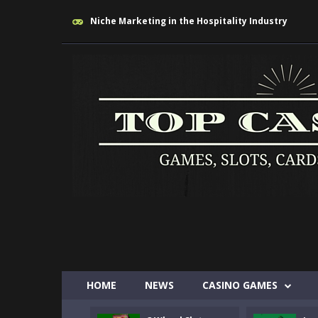
Niche Marketing in the Hospitality Industry
Poker Guide: The Best Poker Gui
HOME
NEWS
CASINO GAMES
Will a Poker Coach Improve Your