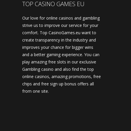
TOP CASINO GAMES EU
Our love for online casinos and gambling
strive us to improve our service for your
comfort. Top CasinoGames.eu want to
create transparency in the industry and
improves your chance for bigger wins
and a better gaming experience. You can
play amazing free slots in our exclusive
Gambling casino and also find the top
online casinos, amazing promotions, free
chips and free sign up bonus offers all
from one site.