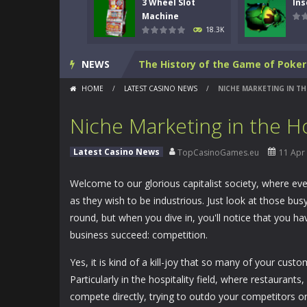
3 Wheel Slot
Ins
The Variations of Poker Games
-
W
Machine
18.3K
How to Win in an Online Poker G
NEWS
The History of the Game of Poker
HOME
/
LATEST CASINO NEWS
/
NICHE MARKETING IN TH
Slots At Online Casino Vs Live Slo
Niche Marketing in the Ho
World Series of Poker – Get in th
Poker University – What You Shoul
Latest Casino News
TopCasinoGames.eu
11 Apr 
Poker Software
-
The purpose of thi
Welcome to our glorious capitalist society, where eve
as they wish to be industrious. Just look at those busy
Online Video Poker Casinos – Best
round, but when you dive in, you'll notice that you ha
Poker Guide: The Best Poker Gui
business succeed: competition.
Will a Poker Coach Improve Your
Yes, it is kind of a kill-joy that so many of your cus
Particularly in the hospitality field, where restaura
compete directly, trying to outdo your competitors on 