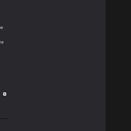
he
the