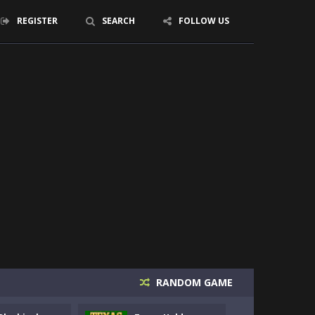
REGISTER
SEARCH
FOLLOW US
to know about poker which you will be able to refer...
RANDOM GAME
to improve his or her game. All poker players are...