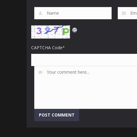
CAPTCHA Code
*