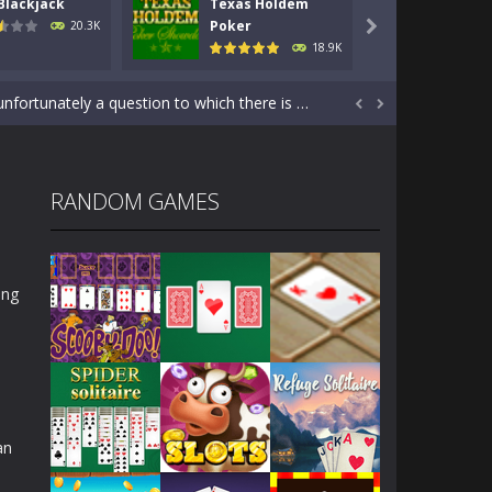
Blackjack
Texas Holdem
Zodia
fferent. Here is a break down of those changes:...
Poker
20.3K

18.9K
 strategies devised to beat online poker gaming....
tely a question to which there is no absolute...


g that trip to the casino in favor of gambling from...
game itself. More and more people are discovering...
RANDOM GAMES
with better training rather than just a run of the mill type of service. Here...
the myriad of online poker software...
ong
lly convincing bluff, but no one can pull that off all...
to know about poker which you will be able to refer...
to improve his or her game. All poker players are...
an
Play
Play
Play