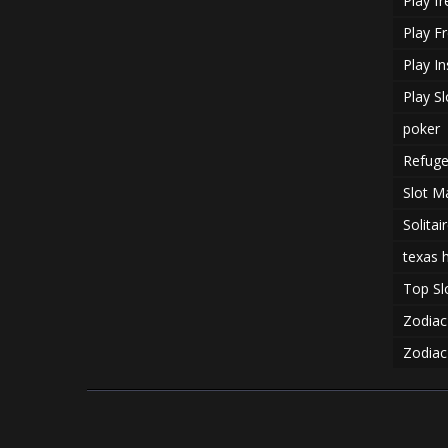
Play fr
Play F
Play In
Play Sl
poker
Refuge 
Slot M
Solitai
texas 
Top Sl
Zodiac
Zodiac