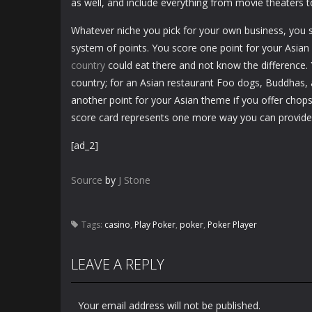
as well, and include everything from movie theaters t
Whatever niche you pick for your own business, you s
system of points. You score one point for your Asian
country
could eat there and not know the difference. 
country; for an Asian restaurant Foo dogs, Buddhas,
another point for your Asian theme if you offer chopst
score card represents one more way you can provide
[ad_2]
Source
by
J Stone
Tags:
casino
,
Play Poker
,
poker
,
Poker Player
LEAVE A REPLY
Your email address will not be published.