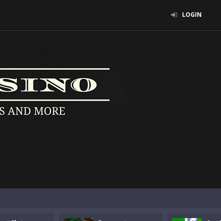
LOGIN
MEMBERS
NEWS
SAMPLE
SITE-WIDE
PAGE
ACTIVITY
de You Need
-
Here in this article I will list and explain a few things you may need 
 Game?
-
It would be a surprise if there were a poker player out there NOT looking 