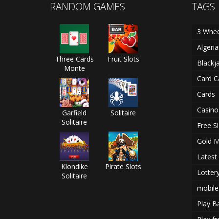
RANDOM GAMES
TAGS
3 Whee
Algeria
Three Cards
Fruit Slots
Blackj
Monte
Card 
Cards
Casin
Garfield
Solitaire
Solitaire
Free S
Gold M
Latest
Klondike
Pirate Slots
Lottery
Solitaire
mobil
Play B