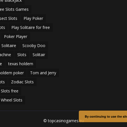
ee Blackjack
ree Slots Games
sect Slots
Play Poker
ots
Play Solitaire for free
Poker Player
Solitaire
Scooby Doo
achine
Slots
Solitair
re
texas holdem
holdem poker
Tom and Jerry
ots
Zodiac Slots
 Slots free
 Wheel Slots
By continuing to use the sit
© topcasinogames.eu