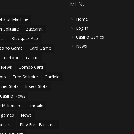
MENU
Home
l Slot Machine
Log In
n Solitaire
Baccarat
Casino Games
ack
Blackjack Ace
News
Casino Game
Card Game
cartoon
casino
o News
Combo Card
lots
Free Solitaire
Garfield
iner Slots
Insect Slots
 Casino News
 Millionaires
mobile
e games
News
accarat
Play Free Baccarat