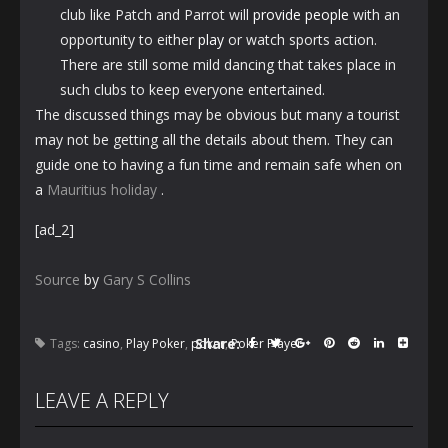
club like Patch and Parrot will
provide people
with an
opportunity to either
play
or watch sports action.
There are still some mild dancing that takes place in
such clubs to keep everyone entertained.
The discussed things may be obvious but many a tourist
may not be getting all the details about them. They can
guide one to having a fun time and remain safe when on
a
Mauritius holiday
.
[ad_2]
Source
by
Gary S Collins
Share:
Tags:
casino
,
Play Poker
,
poker
,
Poker Player
LEAVE A REPLY