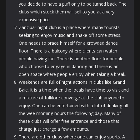
you decide to have a puff only to be turned back. The
clubs which stock them will sell to you at a very
expensive price.
Zanzibar night club is a place where many tourists
seeking to enjoy music and shake off some stress.
One needs to brace himself for a crowded dance
floor. There is a balcony where clients can watch
people having fun. There is another floor for people
who choose to engage in dancing and there is an
open space where people enjoy when taking a break.
Weekends are full of night actions in clubs like Grand
Baie. It is a time when the locals have time to visit and
a mixture of folklore converge at the club anyone to
enjoy. One can be entertained with a lot of drinking till
the wee morning hours the following day. Many of
these clubs will offer free entrance and those that
charge just charge a few amounts.
There are other clubs where one can enjoy sports. A