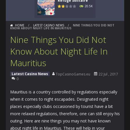
Refuge Solitaire
20.5K
HOME
/
LATEST CASINO NEWS
/
NINE THINGS YOU DID NOT
KNOW ABOUT NIGHT LIFE IN MAURITIUS
Nine Things You Did Not
Know About Night Life In
Mauritius
Latest Casino News
TopCasinoGames.eu
22 Jul , 2017
0
Mauritius is a country controlled by regulations especially
when it comes to night escapades. Designated night
places especially clubs occasioned by tourist have a bit
more relaxed regulations, therefore, one can still enjoy his
outing. Here are nine things you may not have known
about night life in Mauritius. These will help in your