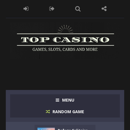
MENU
RANDOM GAME