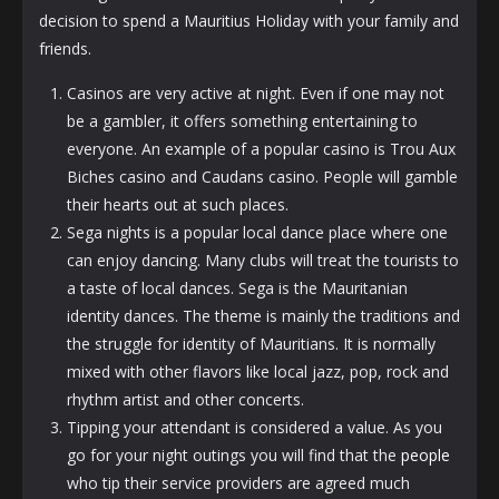
decision to spend a Mauritius Holiday with your family and
friends.
Casinos are very active at night. Even if one may not
be a gambler, it offers something entertaining to
everyone. An example of a popular casino is Trou Aux
Biches casino and Caudans casino. People will gamble
their hearts out at such places.
Sega nights is a popular local dance place where one
can enjoy dancing. Many clubs will treat the tourists to
a taste of local dances. Sega is the Mauritanian
identity dances. The theme is mainly the traditions and
the struggle for identity of Mauritians. It is normally
mixed with other flavors like local jazz, pop, rock and
rhythm artist and other concerts.
Tipping your attendant is considered a value. As you
go for your night outings you will find that the
people
who tip their service providers are agreed much