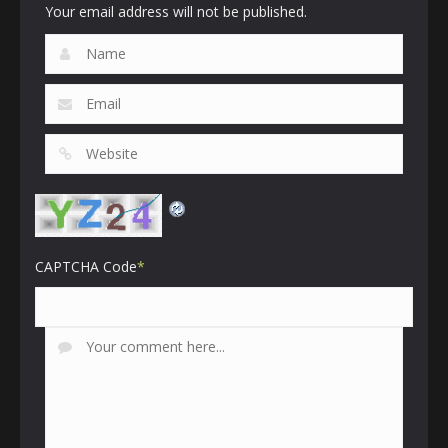
Your email address will not be published.
CAPTCHA Code
*