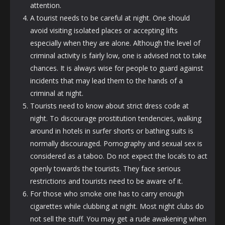
attention.
A tourist needs to be careful at night. One should
avoid visiting isolated places or accepting lifts
especially when they are alone. Although the level of
criminal activity is fairly low, one is advised not to take
chances. It is always wise for people to guard against
incidents that may lead them to the hands of a
criminal at night.
Tourists need to know about strict dress code at
night. To discourage prostitution tendencies, walking
around in hotels in surfer shorts or bathing suits is
normally discouraged. Pornography and sexual sex is
considered as a taboo. Do not expect the locals to act
openly towards the tourists. They face serious
restrictions and tourists need to be aware of it.
For those who smoke one has to carry enough
cigarettes while clubbing at night. Most night clubs do
not sell the stuff. You may get a rude awakening when