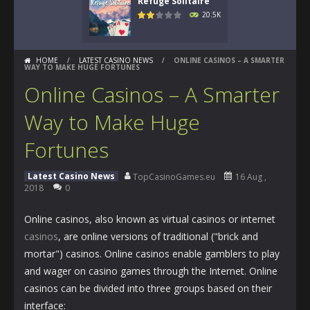
Refuge Solitaire
20.5K
HOME
/
LATEST CASINO NEWS
/
ONLINE CASINOS – A SMARTER
WAY TO MAKE HUGE FORTUNES
Online Casinos – A Smarter
Way to Make Huge
Fortunes
Latest Casino News
TopCasinoGames.eu
16 Aug ,
2018
0
Online casinos, also known as virtual casinos or internet
casinos
, are online versions of traditional ("brick and
mortar") casinos. Online casinos enable gamblers to play
and wager on casino games through the Internet. Online
casinos can be divided into three groups based on their
interface: