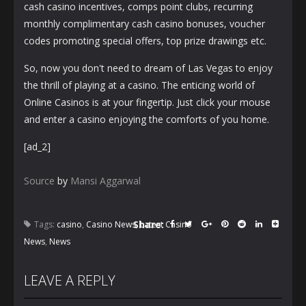
cash casino incentives, comps point clubs, recurring
monthly complimentary cash casino bonuses, voucher
codes promoting special offers, top prize drawings etc.
So, now you don't need to dream of Las Vegas to enjoy
the thrill of playing at a casino. The enticing world of
Online Casinos is at your fingertip. Just click your mouse
and enter a casino enjoying the comforts of you home.
[ad_2]
Source
by
Mansi Aggarwal
Share:
Tags:
casino
,
Casino News
,
Latest Casino
News
,
News
LEAVE A REPLY