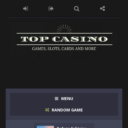
MENU
RANDOM GAME