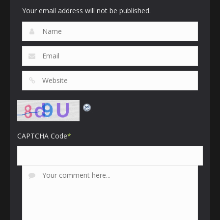
Your email address will not be published.
CAPTCHA Code
*