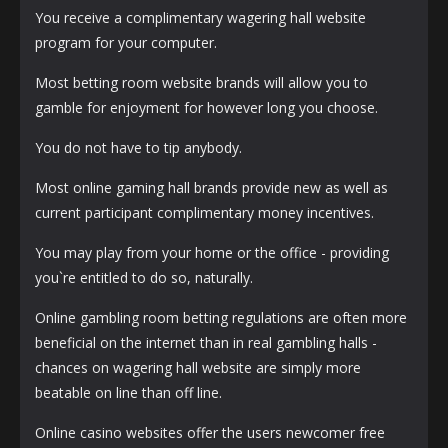
You receive a complimentary wagering hall website
program for your computer.
Most betting room website brands will allow you to
gamble for enjoyment for however long you choose.
You do not have to tip anybody.
Most online gaming hall brands provide new as well as
current participant complimentary money incentives.
You may play from your home or the office - providing
you`re entitled to do so, naturally.
Online gambling room betting regulations are often more
beneficial on the internet than in real gambling halls -
chances on wagering hall website are simply more
beatable on line than off line.
Online casino websites offer the users newcomer free