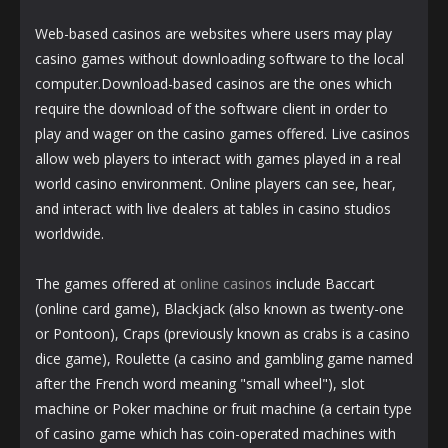
Web-based casinos are websites where users may play
casino games without downloading software to the local
computer.Download-based casinos are the ones which
require the download of the software client in order to
play and wager on the casino games offered. Live casinos
allow web players to interact with games played in a real
world casino environment. Online players can see, hear,
and interact with live dealers at tables in casino studios
worldwide.
The games offered at
online casinos
include Baccart
(online card game), Blackjack (also known as twenty-one
or Pontoon), Craps (previously known as crabs is a casino
dice game), Roulette (a casino and gambling game named
after the French word meaning "small wheel"), slot
machine or Poker machine or fruit machine (a certain type
of casino game which has coin-operated machines with