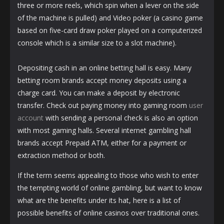
three or more reels, which spin when a lever on the side
of the machine is pulled) and Video poker (a casino game
based on five-card draw poker played on a computerized
console which is a similar size to a slot machine).
Depositing cash in an online betting hall is easy. Many
betting room brands accept money deposits using a
charge card. You can make a deposit by electronic
transfer. Check out paying money into gaming room
user
account
with sending a personal check is also an option
with most gaming halls. Several internet gambling hall
brands accept Prepaid ATM, either for a payment or
extraction method or both.
If the term seems appealing to those who wish to enter
the tempting world of online gambling, but want to know
what are the benefits under its hat, here is a list of
possible benefits of online casinos over traditional ones.