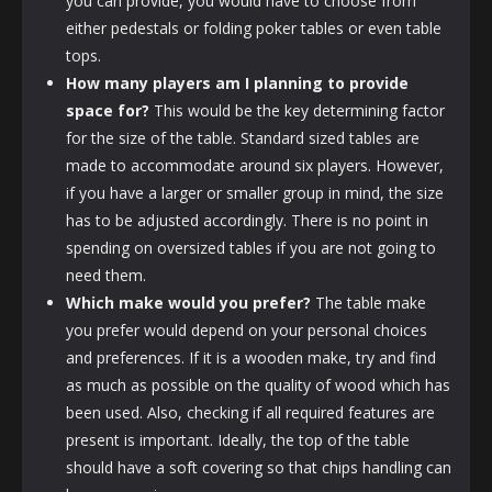
you can provide, you would have to choose from
either pedestals or folding poker tables or even table
tops.
How many players am I planning to provide
space for?
This would be the key determining factor
for the size of the table. Standard sized tables are
made to accommodate around six players. However,
if you have a larger or smaller group in mind, the size
has to be adjusted accordingly. There is no point in
spending on oversized tables if you are not going to
need them.
Which make would you prefer?
The table make
you prefer would depend on your personal choices
and preferences. If it is a wooden make, try and find
as much as possible on the quality of wood which has
been used. Also, checking if all required features are
present is important. Ideally, the top of the table
should have a soft covering so that chips handling can