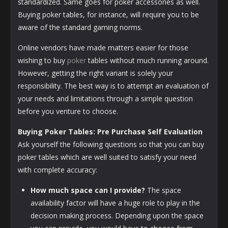
standardized. Same goes for poker accessories as well.
Buying poker tables, for instance, will require you to be
aware of the standard gaming norms.
Online vendors have made matters easier for those
wishing to buy
poker
tables without much running around.
However, getting the right variant is solely your
responsibility. The best way is to attempt an evaluation of
your needs and limitations through a simple question
before you venture to choose.
Buying Poker Tables: Pre Purchase Self Evaluation
Ask yourself the following questions so that you can buy
poker tables which are well suited to satisfy your need
with complete accuracy:
How much space can I provide?
The space
availability factor will have a huge role to play in the
decision making process. Depending upon the space