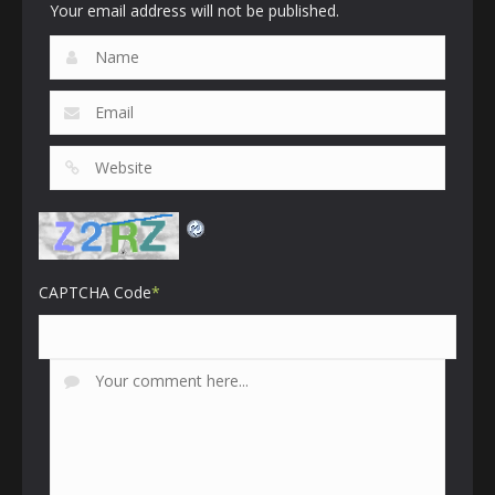
Your email address will not be published.
CAPTCHA Code
*