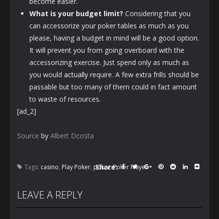
become easier.
What is your budget limit?
Considering that you
can accessorize your poker tables as much as you
please, having a budget in mind will be a good option.
It will prevent you from going overboard with the
accessorizing exercise. Just spend only as much as
you would
actually
require. A few extra frills should be
passable but too many of them could in fact amount
to waste of resources.
[ad_2]
Source
by
Albert Dcosta
Share:
Tags:
casino
,
Play Poker
,
poker
,
Poker Player
LEAVE A REPLY