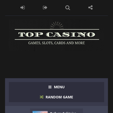
MENU
RANDOM GAME