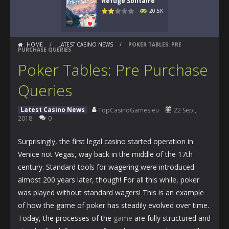
Refuge Solitaire
20.5K
HOME
/
LATEST CASINO NEWS
/
POKER TABLES: PRE
PURCHASE QUERIES
Poker Tables: Pre Purchase
Queries
Latest Casino News
TopCasinoGames.eu
22 Sep ,
2018
0
Surprisingly, the first legal casino started operation in
Venice not Vegas, way back in the middle of the 17th
century. Standard tools for wagering were introduced
almost 200 years later, though! For all this while, poker
was played without standard wagers! This is an example
of how the game of poker has steadily evolved over time.
Today, the processes of the
game
are fully structured and