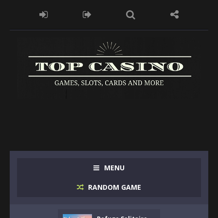
MENU
RANDOM GAME