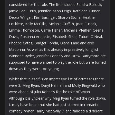
considered for the role. The list included Sandra Bullock,
Jamie Lee Curtis, Jennifer Jason Leigh, Kathleen Turner,
Debra Winger, Kim Basinger, Sharon Stone, Heather
Locklear, Kelly McGillis, Melanie Griffith, Joan Cusack,
Emma Thompson, Carrie Fisher, Michelle Pfeiffer, Geena
Davis, Rosanna Arquette, Elisabeth Shue, Tatum O'Neal,
Phoebe Cates, Bridget Fonda, Diane Lane and also
Madonna. As well as this already impressively long list
Winnona Ryder, Jennifer Connely and Drew Barrymore are
supposed to have wanted to play the role but were turned
down as they were too young.
Whilst that in itself is an impressive list of actresses there
were 3, Meg Ryan, Daryl Hannah and Molly Ringwald who
were ahead of Julia Roberts for the role of Vivian.
Although it is unclear why Meg Ryan turned the role down,
it may have been that she had just starred in romantic
comedy "When Harry Met Sally..." and fancied a different