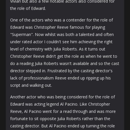
Vivian but also a few notable actors also considered for
the role of Edward.
One of the actors who was a contender for the role of
Edward was Christopher Reeve famous for playing
"Superman". Now whilst was both a talented and often
under rated actor I couldn't see him achieving the right
level of chemistry with Julia Roberts. As it turns out
Christopher Reeve didn't get the role as when he went to
do a reading Julia Roberts wasn't available and so the cast
director stepped in. Frustrated by the casting director's
lack of professionalism Reeve ended up ripping up his
script and walking out.
Another actor who was being considered for the role of
Edward was acting legend Al Pacino. Like Christopher
Reeve, Al Pacino went for a read through and was more
fortunate to sit opposite Julia Roberts rather than the
casting director. But Al Pacino ended up turning the role