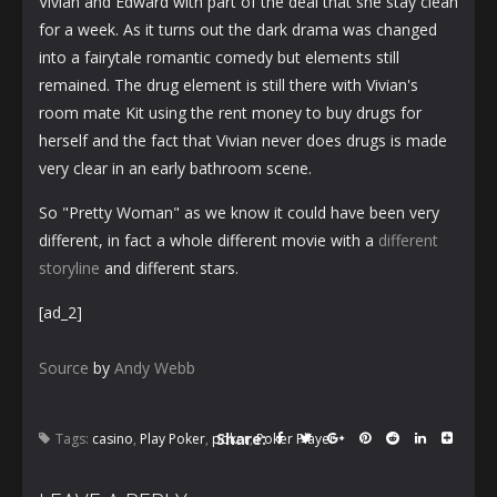
Vivian and Edward with part of the deal that she stay clean
for a week. As it turns out the dark drama was changed
into a fairytale romantic comedy but elements still
remained. The drug element is still there with Vivian's
room mate Kit using the rent money to buy drugs for
herself and the fact that Vivian never does drugs is made
very clear in an early bathroom scene.
So "Pretty Woman" as we know it could have been very
different, in fact a whole different movie with a
different
storyline
and different stars.
[ad_2]
Source
by
Andy Webb
Share:
Tags:
casino
,
Play Poker
,
poker
,
Poker Player