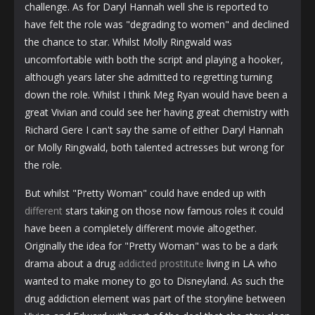
challenge. As for Daryl Hannah well she is reported to
have felt the role was "degrading to women" and declined
the chance to star. Whilst Molly Ringwald was
uncomfortable with both the script and playing a hooker,
although years later she admitted to regretting turning
down the role. Whilst I think Meg Ryan would have been a
great Vivian and could see her having great chemistry with
Richard Gere I can't say the same of either Daryl Hannah
or Molly Ringwald, both talented actresses but wrong for
the role.
But whilst "Pretty Woman" could have ended up with
different
stars taking on those now famous roles it could
have been a completely different movie altogether.
Originally the idea for "Pretty Woman" was to be a dark
drama about a drug
addicted prostitute
living in LA who
wanted to make money to go to Disneyland. As such the
drug addiction element was part of the storyline between