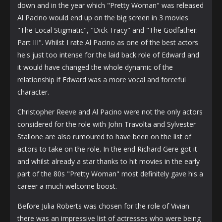
down and in the year which "Pretty Woman" was released
Al Pacino would end up on the big screen in 3 movies
"The Local Stigmatic", "Dick Tracy" and "The Godfather:
Part III". Whilst I rate Al Pacino as one of the best actors
he's just too intense for the laid back role of Edward and
it would have changed the whole dynamic of the
relationship if Edward was a more vocal and forceful
character.
Christopher Reeve and Al Pacino were not the only actors
considered for the role with John Travolta and Sylvester
Stallone are also rumoured to have been on the list of
actors to take on the role. In the end Richard Gere got it
and whilst already a star thanks to hit movies in the early
part of the 80s "Pretty Woman" most definitely gave his a
career a much welcome boost.
Before Julia Roberts was chosen for the role of Vivian
there was an impressive list of actresses who were being