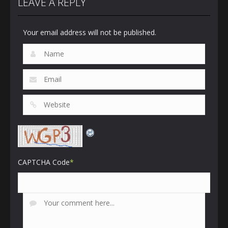
LEAVE A REPLY
Your email address will not be published.
CAPTCHA Code
*