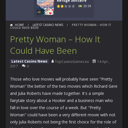
Refuge Solitaire
20.5K
HOME
/
LATEST CASINO NEWS
/
PRETTY WOMAN – HOW IT
COULD HAVE BEEN
Pretty Woman – How It
Could Have Been
Latest Casino News
TopCasinoGames.eu
14 Apr ,
2017
0
Those who love movies will probably have seen "Pretty
Woman" the better of the two movies which Richard Gere
and Julia Roberts have made together. It's a simple
fairytale story about a Hooker and a business man who
fall in love over the course of a week. But "Pretty
Woman" could have been a very different movie with not
only Julia Roberts not being the first choice for the role of