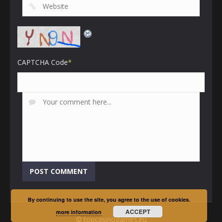
CAPTCHA Code
*
By continuing to use the site, you agree to the use of cookies.
ACCEPT
more information
© topcasinogames.eu