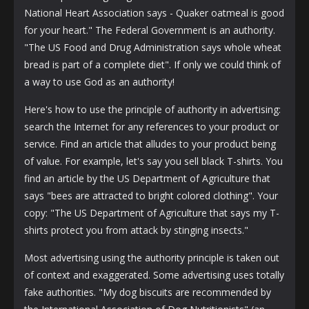
National Heart Association says - Quaker oatmeal is good
for your heart." The Federal Government is an authority.
"The US Food and Drug Administration says whole wheat
bread is part of a complete diet". If only we could think of
a way to use God as an authority!
Here's how to use the principle of authority in advertising:
search the Internet for any references to your product or
service. Find an article that alludes to your product being
of value. For example, let's say you sell black T-shirts. You
find an article by the US Department of Agriculture that
says "bees are attracted to bright colored clothing". Your
copy: "The US Department of Agriculture that says my T-
shirts protect you from attack by stinging insects."
Most advertising using the authority principle is taken out
of context and exaggerated. Some advertising uses totally
fake authorities. "My dog ​​biscuits are recommended by