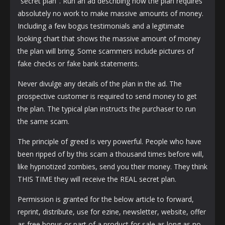
"secret plan". Run an ad describing how the plan requires
absolutely no work to make massive amounts of money.
Including a few bogus testimonials and a legitimate
looking chart that shows the massive amount of money
the plan will bring. Some scammers include pictures of
fake checks or fake bank statements.
Never divulge any details of the plan in the ad. The
prospective customer is required to send money to get
the plan. The typical plan instructs the purchaser to run
the same scam.
The principle of greed is very powerful. People who have
been ripped of by this scam a thousand times before will,
like hypnotized zombies, send you their money. They think
THIS TIME they will receive the REAL secret plan.
Permission is granted for the below article to forward,
reprint, distribute, use for ezine, newsletter, website, offer
as free bonus or part of a product for sale as long as no