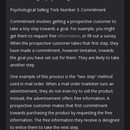
Psychological Selling Trick Number 3: Commitment
Commitment involves getting a prospective customer to
take a tiny step towards a goal. For example, you might
get them to request free
information
, or fill out a survey.
When the prospective customer takes that first step, they
have made a commitment, however tentative, towards
the goal you have set out for them. They are likely to take
another step.
One example of this process is the "two step" method
used in mail order. When a mail order marketer runs an
advertisement, they do not even try to sell the product.
Instead, the advertisement offers free information. A
prospective customer makes that first commitment
towards purchasing the product by requesting the free
information. The free information they receive is designed
to entice them to take the next step.