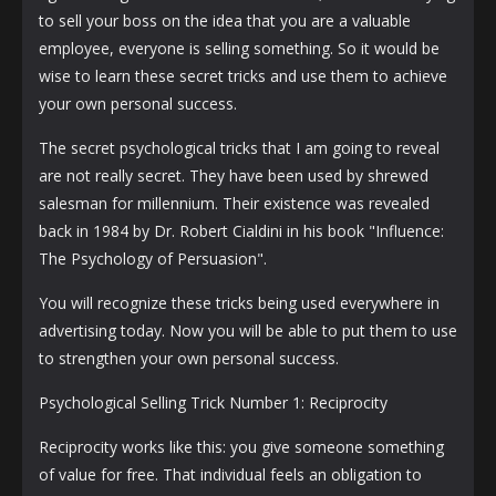
to sell your boss on the idea that you are a valuable
employee, everyone is selling something. So it would be
wise to learn these secret tricks and use them to achieve
your own personal success.
The secret psychological tricks that I am going to reveal
are not really secret. They have been used by shrewed
salesman for millennium. Their existence was revealed
back in 1984 by Dr. Robert Cialdini in his book "Influence:
The Psychology of Persuasion".
You will recognize these tricks being used everywhere in
advertising today. Now you will be able to put them to use
to strengthen your own personal success.
Psychological Selling Trick Number 1: Reciprocity
Reciprocity works like this: you give someone something
of value for free. That individual feels an obligation to