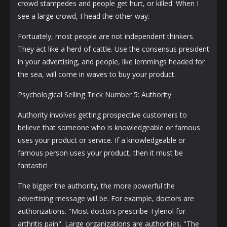
crowd stampedes and people get hurt, or killed. When I
see a large crowd, I head the other way.
Fortuately, most people are not independent thinkers.
They act like a herd of cattle. Use the consensus president
in your advertising, and people, like lemmings headed for
the sea, will come in waves to buy your product.
Psychological Selling Trick Number 5: Authority
Authority involves getting prospective customers to
believe that someone who is knowledgeable or famous
uses your product or service. If a knowledgeable or
famous person uses your product, then it must be
fantastic!
The bigger the authority, the more powerful the
advertising message will be. For example, doctors are
authorizations. "Most doctors prescribe Tylenol for
arthritis pain". Large organizations are authorities. "The