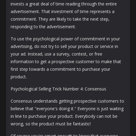
invests a great deal of time reading through the entire
advertisement. That investment of time represents a
commitment. They are likely to take the next step,
responding to the advertisement.
To use the psychological power of commitment in your
advertising, do not try to sell your product or service in
your ad. Instead, use a survey, contest, or free
information to get a prospective customer to make that
first step towards a commitment to purchase your
product.
Psychological Selling Trick Number 4: Consensus
Consensus understands getting prospective customers to
believe that "everyone's doing it." Everyone is just waiting
in line to purchase your product. Everybody can not be
wrong, so the product must be fantastic!
Of course you're smart enough to know that everyone