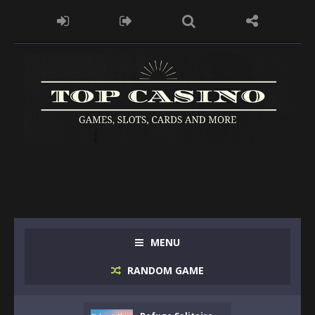
MENU
RANDOM GAME