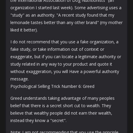
the International Association of Dog Nutritionists" (an
organization I started last week). Some advertising uses a
"study" as an authority. "A recent study found that my
lemonade tastes better than any other brand" (my mother
liked it better).
I do not recommend that you use a fake organization, a
fake study, or take information out of context or
exaggerate, but if you can locate a legitimate authority or
study related in any way to your product and quote it
without exaggeration, you will Have a powerful authority
message.
Psychological Selling Trick Number 6: Greed
Greed understands taking advantage of many peoples
belief that there is a secret short cut to wealth. They
believe that wealthy people did not earn their wealth,
instead they know a "secret".
Note: I am not recommending that you use the principle