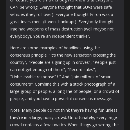
CAN be wrong. Everyone thought that SUVs were safe
vehicles (they roll over). Everyone thought Enron was a
great investment (it went bankrupt). Everybody thought
Iraq had weapons of mass destruction (well maybe not
everybody). You're an independent thinker.
Here are some examples of headlines using the
consensus principle: "It's the new sensation crossing the
country", "People are signing up in droves", "People just
can not get enough of them", "Record sales",
"Unbelievable response" ! " And "Join millions of smart
consumers". Combine this with a stock photograph of a
large group of people, a long line of people, or a crowd of
people, and you have a powerful consensus message.
Note: Many people do not think they're having fun unless
they're in a large, noisy crowd. Unfortunately, every large
crowd contains a few lunatics. When things go wrong, the