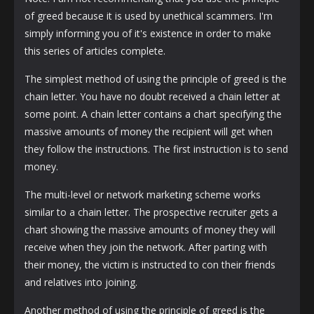
of greed because it is used by unethical scammers. I'm
simply informing you of it's existence in order to make
this series of articles complete.
The simplest method of using the principle of greed is the
chain letter. You have no doubt received a chain letter at
some point. A chain letter contains a chart specifying the
massive amounts of money the recipient will get when
they follow the instructions. The first instruction is to send
money.
The multi-level or network marketing scheme works
similar to a chain letter. The prospective recruiter gets a
chart showing the massive amounts of money they will
receive when they join the network. After parting with
their money, the victim is instructed to con their friends
and relatives into joining.
Another method of using the principle of greed is the