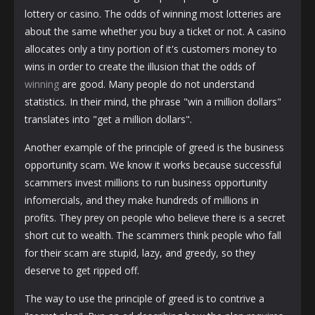
lottery or casino. The odds of winning most lotteries are
about the same whether you buy a ticket or not. A casino
allocates only a tiny portion of it's customers money to
wins in order to create the illusion that the odds of
winning
are good. Many people do not understand
statistics. In their mind, the phrase "win a million dollars"
translates into "get a million dollars".
Another example of the principle of greed is the business
opportunity scam. We know it works because successful
scammers invest millions to run business opportunity
infomercials, and they make hundreds of millions in
profits. They prey on people who believe there is a secret
short cut to wealth. The scammers think people who fall
for their scam are stupid, lazy, and greedy, so they
deserve to get ripped off.
The way to use the principle of greed is to contrive a