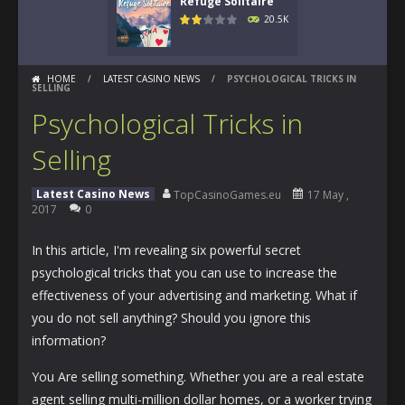
Refuge Solitaire
20.5K
HOME
/
LATEST CASINO NEWS
/
PSYCHOLOGICAL TRICKS IN
SELLING
Psychological Tricks in
Selling
Latest Casino News
TopCasinoGames.eu
17 May ,
2017
0
In this article, I'm revealing six powerful secret
psychological tricks that you can use to increase the
effectiveness of your advertising and marketing. What if
you do not sell anything? Should you ignore this
information?
You Are selling something. Whether you are a real estate
agent selling multi-million dollar homes, or a worker trying