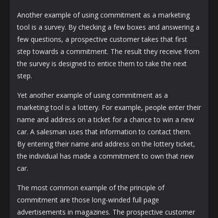
Another example of using commitment as a marketing
tool is a survey. By checking a few boxes and answering a
few questions, a prospective customer takes that first
step towards a commitment. The result they receive from
the survey is designed to entice them to take the next
step.
Yet another example of using commitment as a
marketing tool is a lottery. For example, people enter their
name and address on a ticket for a chance to win a new
car. A salesman uses that information to contact them.
By entering their name and address on the lottery ticket,
the individual has made a commitment to own that new
car.
The most common example of the principle of
commitment are those long-winded full page
advertisements in magazines. The prospective customer