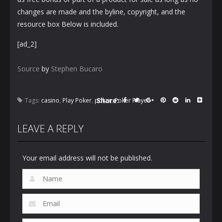
changes are made and the byline, copyright, and the
resource box Below is included.
[ad_2]
Source
by
Stephen Bucaro
Share:
Tags:
casino
,
Play Poker
,
poker
,
Poker Player
LEAVE A REPLY
Your email address will not be published.