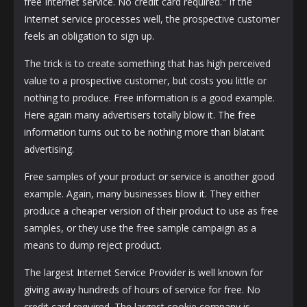
free Internet service. No credit card required." If the
Internet service processes well, the prospective customer
feels an obligation to sign up.
The trick is to create something that has high perceived
value to a prospective customer, but costs you little or
nothing to produce. Free information is a good example.
Here again many advertisers totally blow it. The free
information turns out to be nothing more than blatant
advertising.
Free samples of your product or service is another good
example. Again, many businesses blow it. They either
produce a cheaper version of their product to use as free
samples, or they use the free sample campaign as a
means to dump reject product.
The largest Internet Service Provider is well known for
giving away hundreds of hours of service for free. No
credit card required. The largest cookie company is