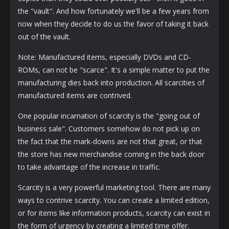
the "vault". And how fortunately we'll be a few years from
now when they decide to do us the favor of taking it back
out of the vault.
Note: Manufactured items, especially DVDs and CD-
ROMs, can not be "scarce". It's a simple matter to put the
manufacturing dies back into production. All scarcities of
manufactured items are contrived.
One popular incarnation of scarcity is the "going out of
business sale". Customers somehow do not pick up on
the fact that the mark-downs are not that great, or that
the store has new merchandise coming in the back door
to take advantage of the increase in traffic.
Scarcity is a very powerful marketing tool. There are many
ways to contrive scarcity. You can create a limited edition,
or for items like information products, scarcity can exist in
the form of urgency by creating a limited time offer.