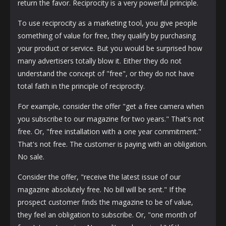
return the favor. Reciprocity is a very powerful principle.
To use reciprocity as a marketing tool, you give people
something of value for free, they qualify by purchasing
your product or service. But you would be surprised how
many advertisers totally blow it. Either they do not
understand the concept of "free", or they do not have
total faith in the principle of reciprocity.
For example, consider the offer "get a free camera when
you subscribe to our magazine for two years." That's not
free. Or, "free installation with a one year commitment."
That's not free. The customer is paying with an obligation.
No sale.
Consider the offer, "receive the latest issue of our
magazine absolutely free. No bill will be sent." If the
prospect customer finds the magazine to be of value,
they feel an obligation to subscribe. Or, "one month of