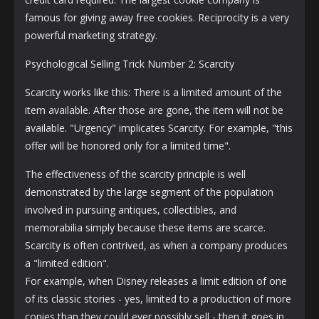
famous for giving away free cookies. Reciprocity is a very
powerful marketing strategy.
Psychological Selling Trick Number 2: Scarcity
Scarcity works like this: There is a limited amount of the
item available. After those are gone, the item will not be
available. "Urgency" implicates Scarcity. For example, "this
offer will be honored only for a limited time".
The effectiveness of the scarcity principle is well
demonstrated by the large segment of the population
involved in pursuing antiques, collectibles, and
memorabilia simply because these items are scarce.
Scarcity is often contrived, as when a company produces
a "limited edition".
For example, when Disney releases a limit edition of one
of its classic stories - yes, limited to a production of more
copies than they could ever possibly sell - then it goes in