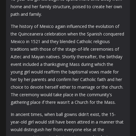
home and her family structure, poised to create her own
path and family.
The history of Mexico again influenced the evolution of
the Quinceanera celebration when the Spanish conquered
Mexico in 1521 and they blended Catholic religious
traditions with those of the stage-of-life ceremonies of
Aztec and Mayan natives. Shortly thereafter, the birthday
event included a thanksgiving Mass during which the
young girl would reaffirm the baptismal vows made for
her by her parents and confirm her Catholic faith and her
choice to devote herself either to marriage or the church.
The ceremony would take place in the community's
gathering place if there wasn't a Church for the Mass.
In ancient times, when ball gowns didn't exist, the 15-
year-old girl would still have been attired in a manner that
would distinguish her from everyone else at the