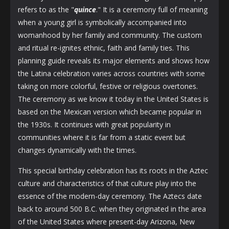
refers to as the "
quince
." It is a ceremony full of meaning
when a young girl is symbolically accompanied into
womanhood by her family and community. The custom
and ritual re-ignites ethnic, faith and family ties. This
planning guide reveals its major elements and shows how
the Latina celebration varies across countries with some
taking on more colorful, festive or religious overtones.
The ceremony as we know it today in the United States is
based on the Mexican version which became popular in
the 1930s. It continues with great popularity in
communities where it is far from a static event but
changes dynamically with the times.
This special birthday celebration has its roots in the Aztec
culture and characteristics of that culture play into the
essence of the modern-day ceremony. The Aztecs date
back to around 500 B.C. when they originated in the area
of the United States where present-day Arizona, New