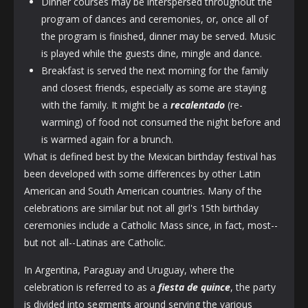
Dinner courses may be interspersed throughout the
program of dances and ceremonies, or, once all of
the program is finished, dinner may be served. Music
is played while the guests dine, mingle and dance.
Breakfast is served the next morning for the family
and closest friends, especially as some are staying
with the family. It might be a
recalentado
(re-
warming) of food not consumed the night before and
is warmed again for a brunch.
What is defined best by the Mexican birthday festival has
been developed with some differences by other Latin
American and South American countries. Many of the
celebrations are similar but not all girl's 15th birthday
ceremonies include a Catholic Mass since, in fact, most--
but not all--Latinas are Catholic.
In Argentina, Paraguay and Uruguay, where the
celebration is referred to as a
fiesta de quince
, the party
is divided into segments around serving the various