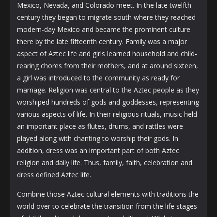
Mexico, Nevada, and Colorado meet. In the late twelfth
century they began to migrate south where they reached
modern-day Mexico and became the prominent culture
there by the late fifteenth century. Family was a major
aspect of Aztec life and girls learned household and child-
rearing chores from their mothers, and at around sixteen,
a girl was introduced to the community as ready for
marriage. Religion was central to the Aztec people as they
worshiped hundreds of gods and goddesses, representing
various aspects of life. In their religious rituals, music held
an important place as flutes, drums, and rattles were
played along with chanting to worship their gods. In
addition, dress was an important part of both Aztec
religion and daily life. Thus, family, faith, celebration and
dress defined Aztec life.
Combine those Aztec cultural elements with traditions the
world over to celebrate the transition from the life stages