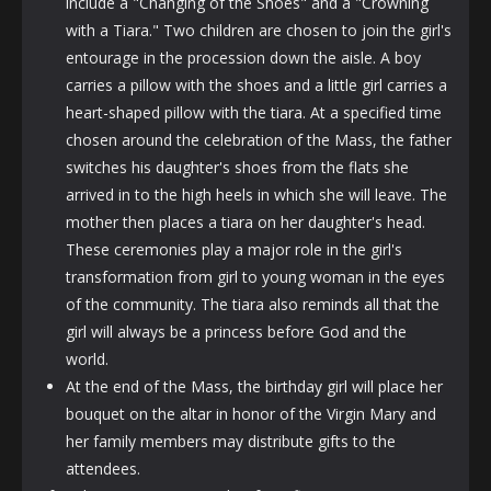
include a "Changing of the Shoes" and a "Crowning
with a Tiara." Two children are chosen to join the girl's
entourage in the procession down the aisle. A boy
carries a pillow with the shoes and a little girl carries a
heart-shaped pillow with the tiara. At a specified time
chosen around the celebration of the Mass, the father
switches his daughter's shoes from the flats she
arrived in to the high heels in which she will leave. The
mother then places a tiara on her daughter's head.
These ceremonies play a major role in the girl's
transformation from girl to young woman in the eyes
of the community. The tiara also reminds all that the
girl will always be a princess before God and the
world.
At the end of the Mass, the birthday girl will place her
bouquet on the altar in honor of the Virgin Mary and
her family members may distribute gifts to the
attendees.