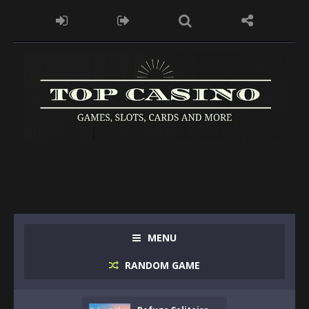
MENU
RANDOM GAME