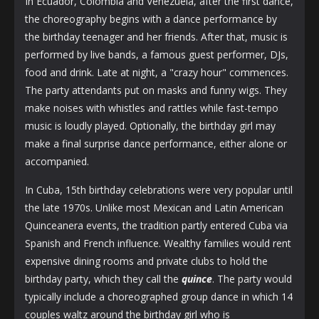
In Ecuador, Colombia and Venezuela, after the first dance,
the choreography begins with a dance performance by
the birthday teenager and her friends. After that, music is
performed by live bands, a famous guest performer, DJs,
food and drink. Late at night, a "crazy hour" commences.
The party attendants put on masks and funny wigs. They
make noises with whistles and rattles while fast-tempo
music is loudly played. Optionally, the birthday girl may
make a final surprise dance performance, either alone or
accompanied.
In Cuba, 15th birthday celebrations were very popular until
the late 1970s. Unlike most Mexican and Latin American
Quinceanera events, the tradition partly entered Cuba via
Spanish and French influence. Wealthy families would rent
expensive dining rooms and private clubs to hold the
birthday party, which they call the
quince
. The party would
typically include a choreographed group dance in which 14
couples waltz around the birthday girl who is