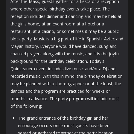
After the Mass, guests gather for a fiesta or a reception
where other special birthday events take place. The
reception includes dinner and dancing and may be held at
the girl's home, at an event room at a hotel or a
restaurant, at a casino, or sometimes it may be a public
block party. Music is a big part of life in Spanish, Aztec and
Mayan history. Everyone would have danced, sung and
chanted prayers along with the music, and it is the joyful
background for the birthday celebration. Today's
Quinceanera event includes live music and/or a DJ and
recorded music. With this in mind, the birthday celebration
may be planned with a choreographer or at the least, the
dances and the program are practiced for weeks or
months in advance. The party program will include most
of the following:
The grand entrance of the birthday girl and her
entourage occurs once most guests have been
seated or gathered together at the party location.