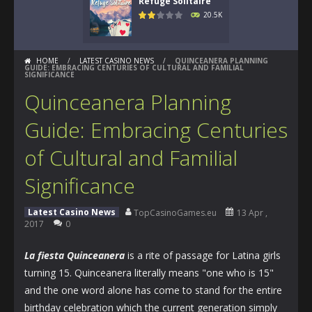
Refuge Solitaire
20.5K
HOME
/
LATEST CASINO NEWS
/
QUINCEANERA PLANNING
GUIDE: EMBRACING CENTURIES OF CULTURAL AND FAMILIAL
SIGNIFICANCE
Quinceanera Planning
Guide: Embracing Centuries
of Cultural and Familial
Significance
Latest Casino News
TopCasinoGames.eu
13 Apr ,
2017
0
La fiesta Quinceanera
is a rite of passage for Latina girls
turning 15. Quinceanera literally means "one who is 15"
and the one word alone has come to stand for the entire
birthday celebration which the current generation simply