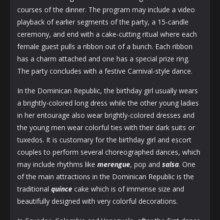
courses of the dinner. The program may include a video
playback of earlier segments of the party, a 15-candle
ceremony, and end with a cake-cutting ritual where each
female guest pulls a ribbon out of a bunch. Each ribbon
has a charm attached and one has a special prize ring.
The party concludes with a festive Carnival-style dance.
In the Dominican Republic, the birthday girl usually wears
a brightly-colored long dress while the other young ladies
in her entourage also wear brightly-colored dresses and
the young men wear colorful ties with their dark suits or
tuxedos. It is customary for the birthday girl and escort
couples to perform several choreographed dances, which
may include rhythms like
merengue
, pop and
salsa
. One
of the main attractions in the Dominican Republic is the
traditional
quince
cake which is of immense size and
beautifully designed with very colorful decorations.