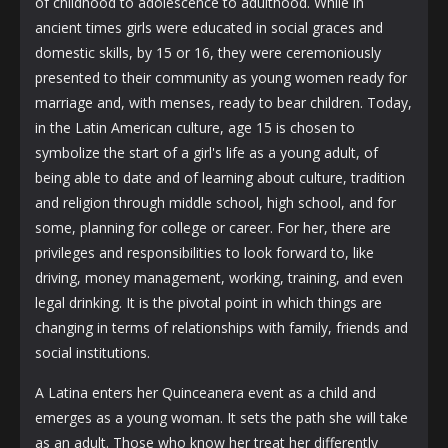
of childhood to adolescence to adulthood. While in
ancient times girls were educated in social graces and
domestic skills, by 15 or 16, they were ceremoniously
presented to their community as young women ready for
marriage and, with menses, ready to bear children. Today,
in the Latin American culture, age 15 is chosen to
symbolize the start of a girl's life as a young adult, of
being able to date and of learning about culture, tradition
and religion through middle school, high school, and for
some, planning for college or career. For her, there are
privileges and responsibilities to look forward to, like
driving, money management, working, training, and even
legal drinking. It is the pivotal point in which things are
changing in terms of relationships with family, friends and
social institutions.
A Latina enters her Quinceanera event as a child and
emerges as a young woman. It sets the path she will take
as an adult. Those who know her treat her differently