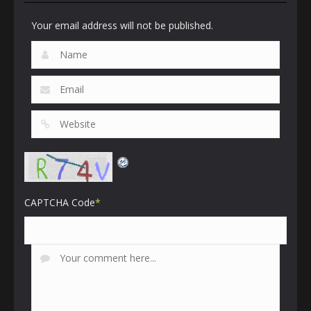
Your email address will not be published.
CAPTCHA Code
*