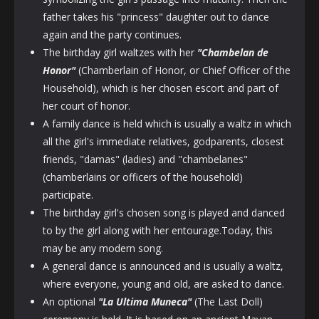
father takes his "princess" daughter out to dance
again and the party continues.
The birthday girl waltzes with her
"Chambelan
de
Honor"
(Chamberlain of Honor, or Chief Officer of the
Household), which is her chosen escort and part of
her court of honor.
A family dance is held which is usually a waltz in which
all the girl's immediate relatives, godparents, closest
friends, "damas" (ladies) and "chambelanes"
(chamberlains or officers of the household)
participate.
The birthday girl's chosen song is played and danced
to by the girl along with her entourage.Today, this
may be any modern song.
A general dance is announced and is usually a waltz,
where everyone, young and old, are asked to dance.
An optional
"La Ultima Muneca"
(The Last Doll)