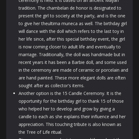
ceremony is held. It is based on an ancient Mayan
tradition. The chambelan de honor is designated to
present the girl to society at the party, and is the one
to give her theultima muneca as well. The birthday girl
will dance with the doll which refers to the last toy in
her life since, after this special birthday event, the girl
is now coming closer to adult life and eventually to
marriage. Traditionally, the doll was handmade but in
recent years it has been a Barbie doll, and some used
in the ceremony are made of ceramic or porcelain and
are hand painted. These more elegant dolls are often
sought after as collector's items.
Another option is the 15 Candle Ceremony. It is the
opportunity for the birthday girl to thank 15 of those
who helped her to develop and grow by giving a
candle to each as she explains their influence and her
appreciation. This touching tribute is also known as
the Tree of
Life ritual
.