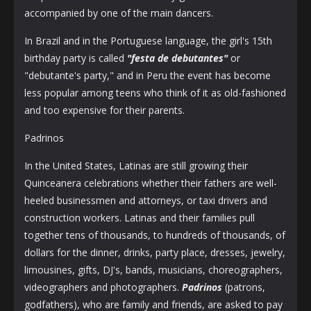
accompanied by one of the main dancers.
In Brazil and in the Portuguese language, the girl's 15th
birthday party is called
"festa de debutantes"
or
"debutante's party," and in Peru the event has become
less popular among teens who think of it as old-fashioned
and too expensive for their parents.
Padrinos
In the United States, Latinas are still growing their
Quinceanera celebrations whether their fathers are well-
heeled businessmen and attorneys, or taxi drivers and
construction workers. Latinas and their families pull
together tens of thousands, to hundreds of thousands, of
dollars for the dinner, drinks, party place, dresses, jewelry,
limousines, gifts, DJ's, bands, musicians, choreographers,
videographers and photographers.
Padrinos
(patrons,
godfathers), who are family and friends, are asked to pay