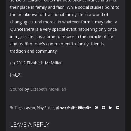
their place in family and faith. While social studies point to
the breakdown of traditional family life in a world of
changing cultural mores, in whatever form it may take, a
Quinceanera is a very special event happening only once
in a girl's life. It is a time to rejoice in the miracle of life
and reaffirm one's commitment to family, friends,
tradition and community.
(c) 2012 Elizabeth McMillian
[ad_2]
Source
by
Elizabeth McMillian
Share:
Tags:
casino
,
Play Poker
,
poker
,
Poker Player
LEAVE A REPLY