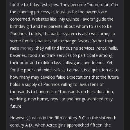
for the birthday festivities. They become "numero uno" in
the planning process, at least as far the parents are
concerned. Websites like "My Quince Favors" guide the
birthday girl and her parents about whom to ask to be
Padrinos. Luckily, the barter system is also welcome, so
some families barter and exchange favors. Rather than
raise
money
, they will find limousine services, rental halls,
bakeries, food and drink services to participate among
their poor and middle-class colleagues and friends. Yet,
for the poor and middle-class Latina, it is a question as to
how many may develop false expectations that the future
holds a supply of Padrinos willing to lavish tens of
thousands to hundreds of thousands on her education,
wedding, new home, new car and her guaranteed rosy
future.
However, just as in the fifth century B.C. to the sixteenth
century A.D., when Aztec girls approached fifteen, the