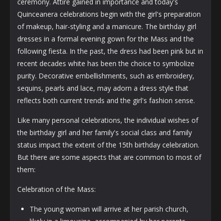
ceremony. Attire gained in importance and today's
Quinceanera celebrations begin with the girl's preparation
of makeup, hair-styling and a manicure. The birthday girl
dresses in a formal evening gown for the Mass and the
following fiesta. In the past, the dress had been pink but in
recent decades white has been the choice to symbolize
purity. Decorative embellishments, such as embroidery,
sequins, pearls and lace, may adorn a dress style that
reflects both current trends and the girl's fashion sense.
Like many personal celebrations, the individual wishes of
the birthday girl and her family's social class and family
status impact the extent of the 15th birthday celebration.
But there are some aspects that are common to most of
them:
Celebration of the Mass:
The young woman will arrive at her parish church,