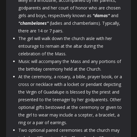
likely in a limousine, accompanied by her parents,
godparents and her court of honor who are chosen
girls and boys, respectively known as
"damas"
and
"chambelanes
"
(ladies and chamberlains). Typically,
there are 14 or 7 pairs.
The girl will walk down the church aisle with her
entourage to remain at the altar during the
celebration of the Mass.
Music will accompany the Mass and any portions of
the birthday ceremony held at the Church.
At the ceremony, a rosary, a bible, prayer book, or a
cross or necklace with a locket or pendant depicting
the Virgin of Guadalupe is blessed by the priest and
presented to the teenager by her godparents. Other
optional gifts bestowed at the ceremony or given to
the girl to wear may include a scepter, a bracelet, a
ring or a pair of earrings.
Two optional paired ceremonies at the church may