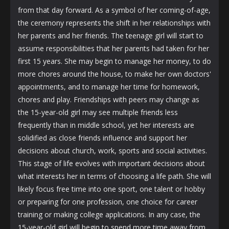
from that day forward. As a symbol of her coming-of-age,
the ceremony represents the shift in her relationships with
her parents and her friends. The teenage girl will start to
assume responsibilities that her parents had taken for her
first 15 years. She may begin to manage her money, to do
more chores around the house, to make her own doctors'
appointments, and to manage her time for homework,
chores and play. Friendships with peers may change as
the 15-year-old girl may see multiple friends less
frequently than in middle school, yet her interests are
solidified as close friends influence and support her
decisions about church, work, sports and social activities.
This stage of life evolves with important decisions about
what interests her in terms of choosing a life path. She will
likely focus free time into one sport, one talent or hobby
or preparing for one profession, one choice for career
training or making college applications. In any case, the
15-year-old girl will begin to spend more time away from