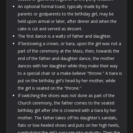
An optional formal toast, typically made by the
parents or godparents to the birthday girl, may be
held upon arrival or later, after dinner and when the
cake is cut and served as dessert.
The first dance is a waltz of father and daughter.
If bestowing a crown, or tiara, upon the girl was not a
part of the ceremony at the Mass, then, towards the
end of the father-and-daughter dance, the mother
dances with her daughter while they make their way
to a special chair or a make-believe "throne." A tiara is
put on the birthday girl's head by her mother, while
the girl is seated on the "throne."
If switching the shoes was not done as part of the
Church ceremony, the father comes to the seated
birthday girl after she is crowned with a tiara by her
mother. The father takes off his daughter's sandals,
flats or low-heeled shoes and puts on her high heels,
symbolizing the girl's passage into maturity. Then the