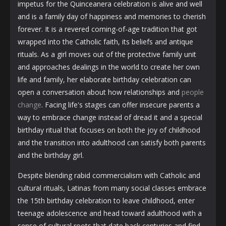
impetus for the Quinceanera celebration is alive and well
and is a family day of happiness and memories to cherish
forever. It is a revered coming-of-age tradition that got
wrapped into the Catholic faith, its beliefs and antique
rituals. As a girl moves out of the protective family unit
and approaches dealings in the world to create her own
life and family, her elaborate birthday celebration can
open a conversation about how relationships and
people
change
. Facing life's stages can offer insecure parents a
way to embrace change instead of dread it and a special
birthday ritual that focuses on both the joy of childhood
and the transition into adulthood can satisfy both parents
and the birthday girl.
Despite blending rabid commercialism with Catholic and
cultural rituals, Latinas from many social classes embrace
the 15th birthday celebration to leave childhood, enter
teenage adolescence and head toward adulthood with a
sense of cultural roots that date back centuries and find