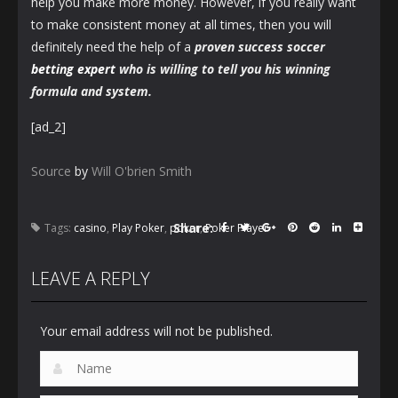
help you make more money. However, if you really want
to make consistent money at all times, then you will
definitely need the help of a
proven success soccer
betting expert
who is willing to tell you his winning
formula and system.
[ad_2]
Source
by
Will O'brien Smith
Share:
Tags:
casino
,
Play Poker
,
poker
,
Poker Player
LEAVE A REPLY
Your email address will not be published.