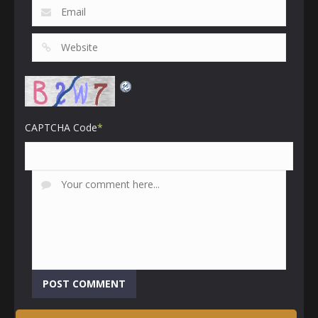
CAPTCHA Code
*