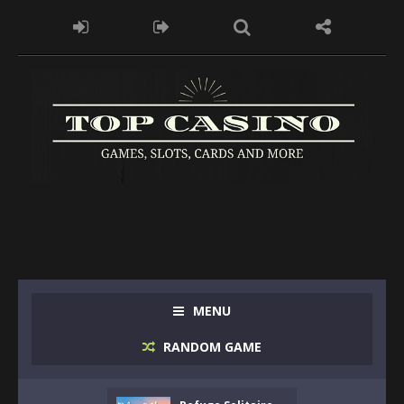
MENU
RANDOM GAME