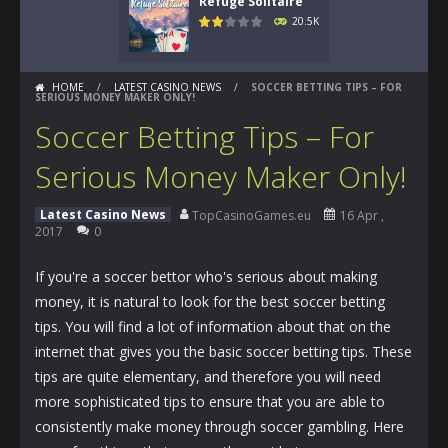
Refuge Solitaire
20.5K
HOME
/
LATEST CASINO NEWS
/
SOCCER BETTING TIPS – FOR
SERIOUS MONEY MAKER ONLY!
Soccer Betting Tips – For
Serious Money Maker Only!
Latest Casino News
TopCasinoGames.eu
16 Apr ,
2017
0
If you're a soccer bettor who's serious about making
money, it is natural to look for the best soccer betting
tips. You will find a lot of information about that on the
internet that gives you the basic soccer betting tips. These
tips are quite elementary, and therefore you will need
more sophisticated tips to ensure that you are able to
consistently make money through soccer gambling. Here