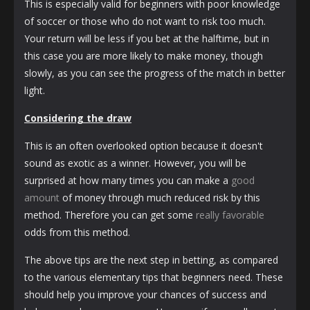
This is especially valid for beginners with poor knowledge
of soccer or those who do not want to risk too much.
Your return will be less if you bet at the halftime, but in
this case you are more likely to make money, though
slowly, as you can see the progress of the match in better
light.
Considering the draw
This is an often overlooked option because it doesn't
sound as exotic as a winner. However, you will be
surprised at how many times you can make a
good
amount
of money through much reduced risk by this
method. Therefore you can get some
really favorable
odds from this method.
The above tips are the next step in betting, as compared
to the various elementary tips that beginners need. These
should help you improve your chances of success and