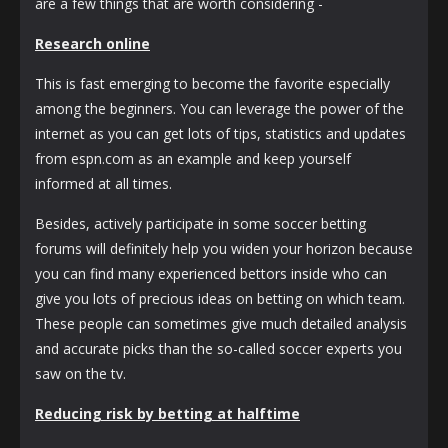
are a few things that are worth considering -
Research online
This is fast emerging to become the favorite especially
among the beginners. You can leverage the power of the
internet as you can get lots of tips, statistics and updates
from espn.com as an example and keep yourself
informed at all times.
Besides, actively participate in some soccer betting
forums will definitely help you widen your horizon because
you can find many experienced bettors inside who can
give you lots of precious ideas on betting on which team.
These people can sometimes give much detailed analysis
and accurate picks than the so-called soccer experts you
saw on the tv.
Reducing risk by betting at halftime