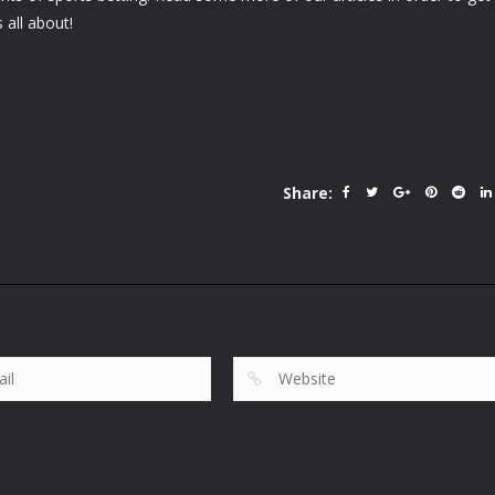
 all about!
Share: