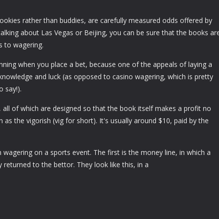
bookies rather than buddies, are carefully measured odds offered by
lking about Las Vegas or Beijing, you can be sure that the books ar
s to wagering.
inning when you place a bet, because one of the appeals of laying a
s knowledge and luck (as opposed to casino wagering, which is pretty
 say!).
, all of which are designed so that the book itself makes a profit no
s the vigorish (vig for short). It's usually around $10, paid by the
 wagering on a sports event. The first is the money line, in which a
 returned to the bettor. They look like this, in a