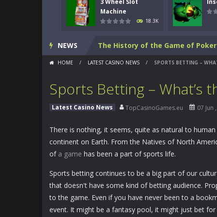
3 Wheel Slot
Ins
The Variations of Poker Games
-
W
Machine
18.3K
How to Win in an Online Poker G
NEWS
The History of the Game of Poker
HOME
/
LATEST CASINO NEWS
/
SPORTS BETTING – WHAT
Slots At Online Casino Vs Live Slo
Sports Betting – What’s t
World Series of Poker – Get in th
Poker University – What You Shoul
Latest Casino News
TopCasinoGames.eu
07 Jun 
Poker Software
-
The purpose of thi
There is nothing, it seems, quite as natural to human
continent on Earth. From the Natives of North Amer
Online Video Poker Casinos – Best
of
a game
has been a part of sports life.
Poker Guide: The Best Poker Gui
Sports betting continues to be a big part of our cultu
Will a Poker Coach Improve Your
that doesn't have some kind of betting audience. Propo
to the game. Even if you have never been to a book
event. It might be a fantasy pool, it might just bet 