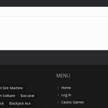
MENU
Home
l Slot Machine
Log In
n Solitaire
Baccarat
Casino Games
ack
Blackjack Ace