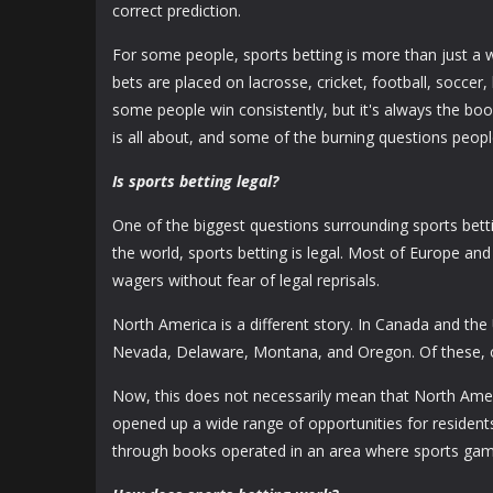
correct prediction.
For some people, sports betting is more than just a way
bets are placed on lacrosse, cricket, football, socce
some people win consistently, but it's always the boo
is all about, and some of the burning questions peopl
Is sports betting legal?
One of the biggest questions surrounding sports betting
the world, sports betting is legal. Most of Europe and 
wagers without fear of legal reprisals.
North America is a different story. In Canada and the 
Nevada, Delaware, Montana, and Oregon. Of these, on
Now, this does not necessarily mean that North Amer
opened up a wide range of opportunities for residents
through books operated in an area where sports gamblin