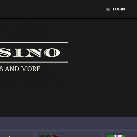
LOGIN
MEMBERS
NEWS
SAMPLE
SITE-WIDE
PAGE
ACTIVITY
de You Need
-
Here in this article I will list and explain a few things you may need 
 Game?
-
It would be a surprise if there were a poker player out there NOT looking 