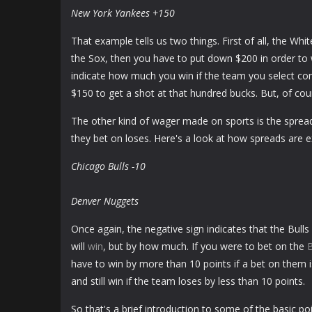
New York Yankees +150
That example tells us two things. First of all, the Whit
the Sox, then you have to put down $200 in order to
indicate how much you win if the team you select co
$150 to get a shot at that hundred bucks. But, of cou
The other kind of wager made on sports is the spread
they bet on loses. Here's a look at how spreads are 
Chicago Bulls -10
Denver Nuggets
Once again, the negative sign indicates that the Bulls
will
win
, but by how much. If you were to bet on the
B
have to win by more than 10 points if a bet on them
and still win if the team loses by less than 10 points.
So that's a brief introduction to some of the basic po