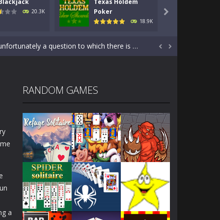
Blackjack
Texas Holdem
Zodia
fferent. Here is a break down of those changes:...
Poker
20.3K

18.9K
 strategies devised to beat online poker gaming....
tely a question to which there is no absolute...


g that trip to the casino in favor of gambling from...
game itself. More and more people are discovering...
RANDOM GAMES
with better training rather than just a run of the mill type of service. Here...
the myriad of online poker software...
ry
come
lly convincing bluff, but no one can pull that off all...
to know about poker which you will be able to refer...
e
to improve his or her game. All poker players are...
fun
Play
Play
Play
ng a