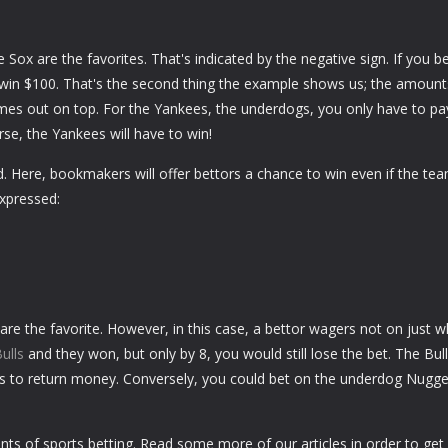
e Sox are the favorites. That's indicated by the negative sign. If you b
 win $100. That's the second thing the example shows us; the amount
mes out on top. For the Yankees, the underdogs, you only have to pa
rse, the Yankees will have to win!
. Here, bookmakers will offer bettors a chance to win even if the te
expressed:
 are the favorite. However, in this case, a bettor wagers not on just 
ulls
and they won, but only by 8, you would still lose the bet. The Bul
 is to return money. Conversely, you could bet on the underdog Nugge
ints of sports betting. Read some more of our articles in order to get