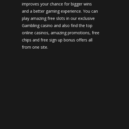
improves your chance for bigger wins
and a better gaming experience. You can
play amazing free slots in our exclusive
Gambling casino and also find the top
online casinos, amazing promotions, free
chips and free sign up bonus offers all
from one site.