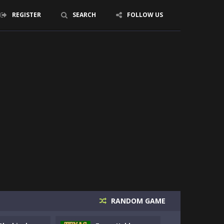
REGISTER
SEARCH
FOLLOW US
to know about poker which you will be able to refer...
RANDOM GAME
to improve his or her game. All poker players are...