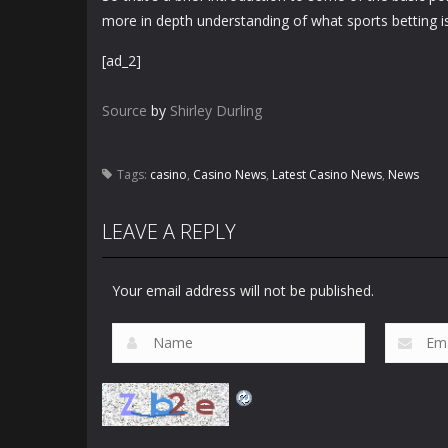
more in depth understanding of what sports betting is
[ad_2]
Source
by
Shirley Durling
Tags:
casino
,
Casino News
,
Latest Casino News
,
News
LEAVE A REPLY
Your email address will not be published.