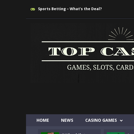
Sports Betting – What’s the Deal?
Poker Guide: The Best Poker Gui
HOME
NEWS
CASINO GAMES
Will a Poker Coach Improve Your