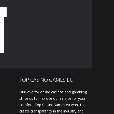
TOP CASINO GAMES EU
Our love for online casinos and gambling
strive us to improve our service for your
comfort. Top CasinoGames.eu want to
create transparency in the industry and