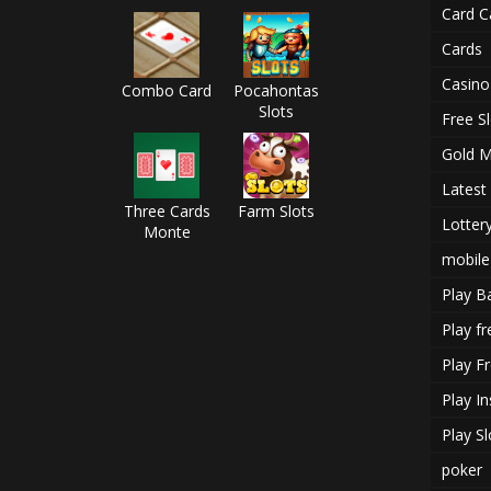
Card 
Cards
Casin
Combo Card
Pocahontas
Slots
Free S
Gold M
Latest
Three Cards
Farm Slots
Lottery
Monte
mobil
Play B
Play fr
Play F
Play In
Play Sl
poker