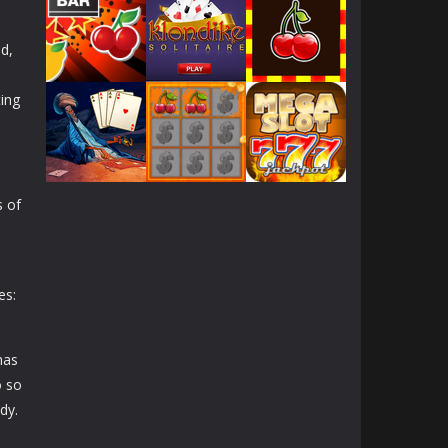
ld,
Play
Play
Play
ting
Play
Play
Play
s of
Play
Play
Play
es:
has
o so
dy.