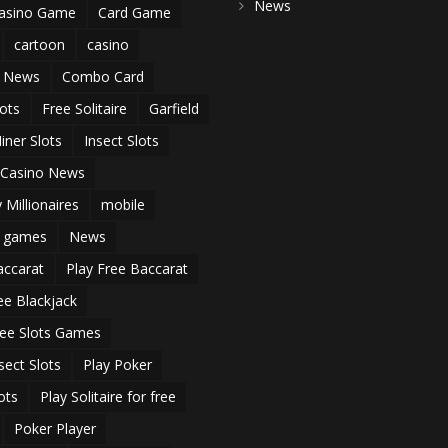
News
Casino Game
Card Game
cartoon
casino
o News
Combo Card
lots
Free Solitaire
Garfield
iner Slots
Insect Slots
 Casino News
 Millionaires
mobile
e games
News
accarat
Play Free Baccarat
ee Blackjack
ree Slots Games
sect Slots
Play Poker
ots
Play Solitaire for free
Poker Player