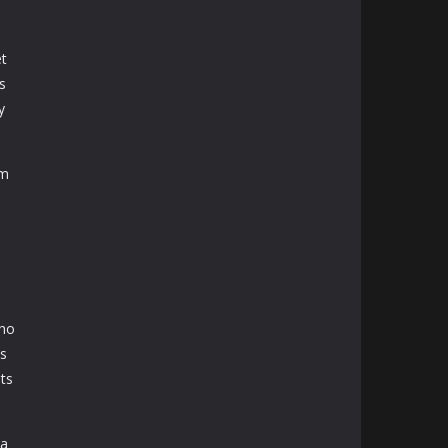
et
s
y
am
who
ls
ts
 a