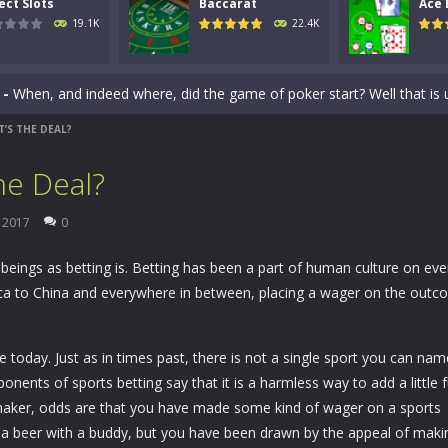
ect Slots
Baccarat
Ace 
ithin poker there are a few different variations that make the games slightly di
19.1K
22.4K
ame
-
How to win in an online poker game? Over the years there have been a lot of
-
When, and indeed where, did the game of poker start? Well that is unfortuna
’S THE DEAL?
t Machines
-
Slots have grown in popularity to the point where people are overlookin
he Deal?
e Game
-
The World Series of Poker came about as a result of the popularity of the 
d Look For in a Poker Training Program
-
You want to get the most out of your money, 
, 2017
0
s article is to educate the casual or novice online poker player as to 
 beings as betting is. Betting has been a part of human culture on eve
ica to China and everywhere in between, placing a wager on the out
 Places to Play
-
Good cards are a must when the stakes are high. Either that or a rea
de You Need
-
Here in this article I will list and explain a few things you may need 
re today. Just as in times past, there is not a single sport you can nam
 Game?
-
It would be a surprise if there were a poker player out there NOT looking 
nents of sports betting say that it is a harmless way to add a little 
maker, odds are that you have made some kind of wager on a sports
for a beer with a buddy, but you have been drawn by the appeal of maki