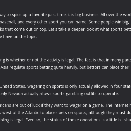
 to spice up a favorite past time; it is big business. All over the wor
r, baseball, and every other sport you can name. Some people win big,
ks that come out on top. Let's take a deeper look at what sports bet
e have on the topic.
 is whether or not the activity is legal. The fact is that in many part
Asia regulate sports betting quite heavily, but bettors can place their
United States, wagering on sports is only actually allowed in four stat
ly Nevada actually allows sports gambling outfits to operate.
icans are out of luck if they want to wager on a game. The Internet 
 west of the Atlantic to places bets on sports, although they must d
g is legal. Even so, the status of those operations is a little bit sha