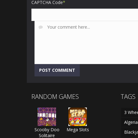
CAPTCHA Code
*
RANDOM GAMES
TAGS
3 Whee
Algeria
Scooby Doo
Mega Slots
Blackj
Solitaire