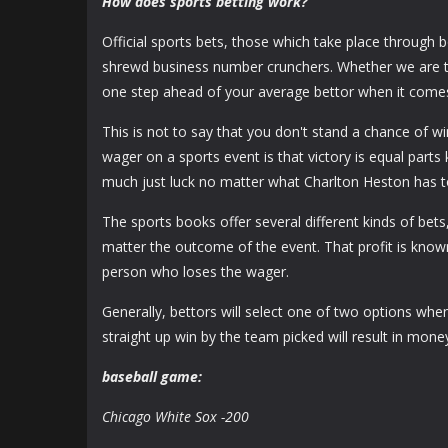
How does sports betting work?
Official sports bets, those which take place through 
shrewd business number crunchers. Whether we are ta
one step ahead of your average bettor when it come
This is not to say that you don't stand a chance of w
wager on a sports event is that victory is equal part
much just luck no matter what Charlton Heston has to
The sports books offer several different kinds of bets
matter the outcome of the event. That profit is known a
person who loses the wager.
Generally, bettors will select one of two options when
straight up win by the team picked will result in money
baseball game:
Chicago White Sox -200