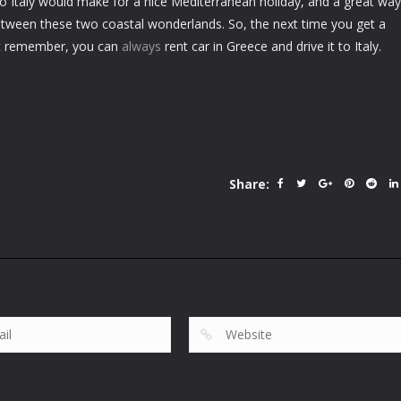
o Italy would make for a nice Mediterranean holiday, and a great way
 between these two coastal wonderlands. So, the next time you get a
ust remember, you can
always
rent car in Greece and drive it to Italy.
Share: