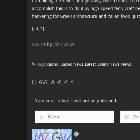
Combining a Greek island getaway with a motor trip t
accomplish this is to do it by high-speed ferry craft
hankering for Greek architecture and Italian food, j
[ad_2]
Source
by
John Volpe
Tags:
casino
,
Casino News
,
Latest Casino News
,
News
LEAVE A REPLY
Your email address will not be published.