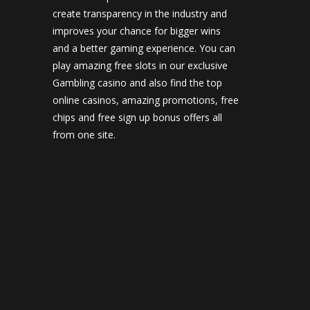
create transparency in the industry and
improves your chance for bigger wins
and a better gaming experience. You can
play amazing free slots in our exclusive
Gambling casino and also find the top
online casinos, amazing promotions, free
chips and free sign up bonus offers all
from one site.