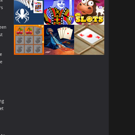
rs
Play
Play
Play
seen
st
Play
Play
Play
be
ke
Play
Play
Play
ng
et