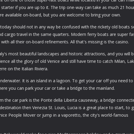
starter if you are up to it. The trip one-way can take as much 21 hou
are available on-board, but you are welcome to bring your own.
s today should not in any way be confused with the rickety old boats 
d cargo travel in the same quarters. Modern ferry boats are super fa
with all their on-board refinements. All that's missing is the casino.
ly's most beautiful landscapes and historic attractions, and you will 
e all the glory of old Venice and still have time to catch Milan, La
re on the Italian Riviera.
nderwater. It is an island in a lagoon. To get your car off you need to
here you can park your car or take a bridge to the mainland.
m the car park is the Ponte della Liberta causeway, a bridge connecti
r destination then Venezia St. Louis, Lucia is a great place to start, to g
nice People Mover or jump in a vaporetto, the city's world-famous