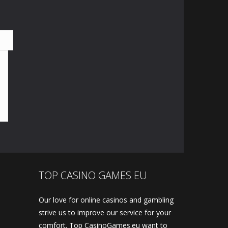
TOP CASINO GAMES EU
Our love for online casinos and gambling
strive us to improve our service for your
comfort. Top CasinoGames.eu want to