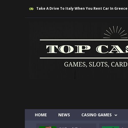
Take A Drive To Italy When You Rent Car In Greece
Poker Guide: The Best Poker Gui
HOME
NEWS
CASINO GAMES
Will a Poker Coach Improve Your