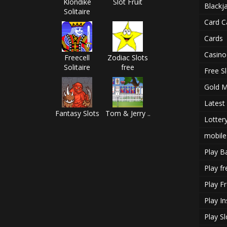
Klondike
Slot Fruit
Blackj
Solitaire
Card 
Cards
Casin
Freecell
Zodiac Slots
Solitaire
free
Free S
Gold M
Latest
Fantasy Slots
Tom & Jerry ..
Lottery
mobil
Play B
Play fr
Play F
Play In
Play Sl