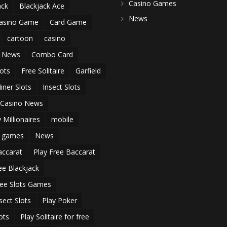
Casino Games
ack
Blackjack Ace
News
Casino Game
Card Game
cartoon
casino
o News
Combo Card
lots
Free Solitaire
Garfield
iner Slots
Insect Slots
 Casino News
 Millionaires
mobile
e games
News
accarat
Play Free Baccarat
ee Blackjack
ree Slots Games
sect Slots
Play Poker
ots
Play Solitaire for free