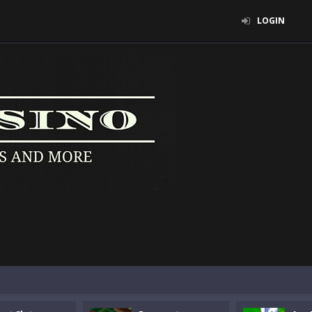
LOGIN
MEMBERS
NEWS
SAMPLE
SITE-WIDE
PAGE
ACTIVITY
de You Need
-
Here in this article I will list and explain a few things you may need 
 Game?
-
It would be a surprise if there were a poker player out there NOT looking 