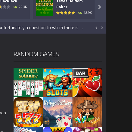
Blackjack
Texas Holdem
Zodia
fferent. Here is a break down of those changes:...
Poker
20.3K

18.9K
 strategies devised to beat online poker gaming....
tely a question to which there is no absolute...


g that trip to the casino in favor of gambling from...
game itself. More and more people are discovering...
RANDOM GAMES
with better training rather than just a run of the mill type of service. Here...
the myriad of online poker software...
lly convincing bluff, but no one can pull that off all...
to know about poker which you will be able to refer...
to improve his or her game. All poker players are...
when
Play
Play
Play
ke