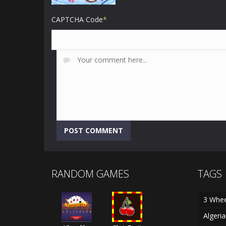
CAPTCHA Code
*
RANDOM GAMES
TAGS
3 Whee
Algeria