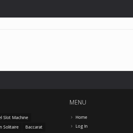
MENU
Home
l Slot Machine
Log In
n Solitaire
Baccarat