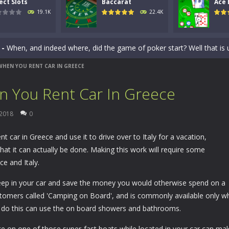
ect Slots
Baccarat
Ace 
ithin poker there are a few different variations that make the games slightly di
19.1K
22.4K
ame
-
How to win in an online poker game? Over the years there have been a lot of
-
When, and indeed where, did the game of poker start? Well that is unfortuna
 WHEN YOU RENT CAR IN GREECE
t Machines
-
Slots have grown in popularity to the point where people are overlookin
en You Rent Car In Greece
e Game
-
The World Series of Poker came about as a result of the popularity of the 
d Look For in a Poker Training Program
-
You want to get the most out of your money, 
, 2018
0
s article is to educate the casual or novice online poker player as to 
 car in Greece and use it to drive over to Italy for a vacation,
at it can actually be done. Making this work will require some
 Places to Play
-
Good cards are a must when the stakes are high. Either that or a rea
e and Italy.
de You Need
-
Here in this article I will list and explain a few things you may need 
sleep in your car and save the money you would otherwise spend on a
 Game?
-
It would be a surprise if there were a poker player out there NOT looking 
customers called 'Camping on Board', and is commonly available only 
ho do this can use the on board showers and bathrooms.
ice on one of those super-fast boats while located in your car can ma