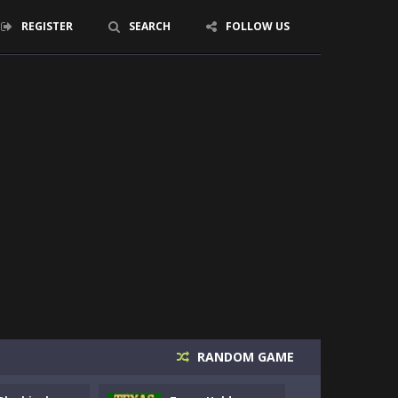
REGISTER
SEARCH
FOLLOW US
to know about poker which you will be able to refer...
RANDOM GAME
to improve his or her game. All poker players are...