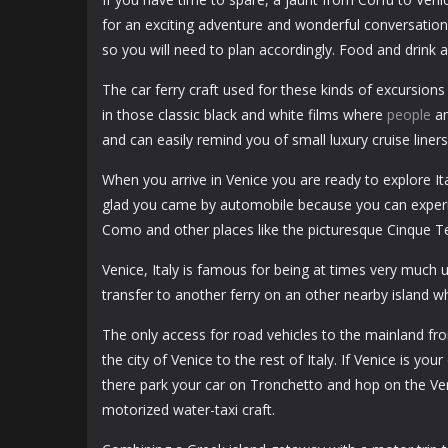
for an exciting adventure and wonderful conversation 
so you will need to plan accordingly. Food and drink 
The car ferry craft used for these kinds of excursion
in those classic black and white films where
people
an
and can easily remind you of small luxury cruise liners 
When you arrive in Venice you are ready to explore Ita
glad you came by automobile because you can experienc
Como and other places like the picturesque Cinque Ter
Venice, Italy is famous for being at times very much u
transfer to another ferry on an other nearby island w
The only access for road vehicles to the mainland fro
the city of Venice to the rest of Italy. If Venice is you
there park your car on Tronchetto and hop on the Ve
motorized water-taxi craft.