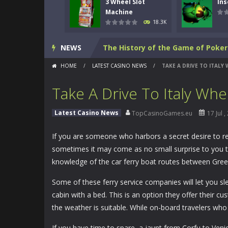
3 Wheel Slot
Ins
The Variations of Poker Games
-
W
Machine
18.3K
How to Win in an Online Poker G
NEWS
The History of the Game of Poker
HOME
/
LATEST CASINO NEWS
/
TAKE A DRIVE TO ITALY
Slots At Online Casino Vs Live Slo
Take A Drive To Italy Wh
World Series of Poker – Get in th
Poker University – What You Shoul
Latest Casino News
TopCasinoGames.eu
17 Jul 
Poker Software
-
The purpose of thi
If you are someone who harbors a secret desire to rent
sometimes it may come as no small surprise to you th
Online Video Poker Casinos – Best
knowledge of the car ferry boat routes between Greec
Poker Guide: The Best Poker Gui
Some of these ferry service companies will let you 
Will a Poker Coach Improve Your
cabin with a bed. This is an option they offer their 
the weather is suitable. While on-board travelers w
If you have time to spare, a jaunt from Corfu to Ven