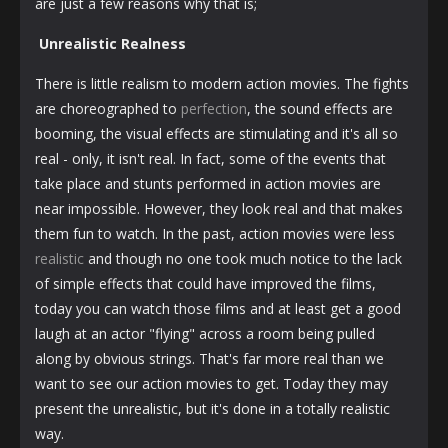
are just a few reasons why that is;
Unrealistic Realness
There is little realism to modern action movies. The fights
are choreographed to
perfection
, the sound effects are
booming, the visual effects are stimulating and it's all so
real - only, it isn't real. In fact, some of the events that
take place and stunts performed in action movies are
near impossible. However, they look real and that makes
them fun to watch. In the past, action movies were less
realistic
and though no one took much notice to the lack
of simple effects that could have improved the films,
today you can watch those films and at least get a good
laugh at an actor "flying" across a room being pulled
along by obvious strings. That's far more real than we
want to see our action movies to get. Today they may
present the unrealistic, but it's done in a totally realistic
way.