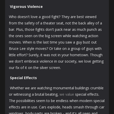
Vigorous Violence
Who doesn't love a good fight? They are best viewed
from the safety of a theater seat, not the back alley of a
bar. Plus, those fights don't pack near as much punch as
the ones seen on the big screen while watching action
movies. When is the last time you saw a guy bust out
Bruce Lee style moves? Or take on a group of guys with
little effort? Surely, it was not in your hometown. Though
we don't embrace violence in our society, we love getting
our fix of it on the silver screen.
Special Effects
Whether we are watching monumental buildings crumble
or witnessing a brutal beating,
we value
special effects.
The possibilities seem to be endless when modern special
effects are in use. Cars explode, heads smash through car
windows, body parts are broken - and it's all seen and