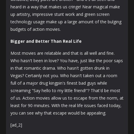
heard in a way that makes us cringe! Near magical make
up artistry, impressive stunt work and green screen
technology usage make up a large amount of the bulging
budgets of action movies.
Bigger and Better Than Real Life
Most movies are relatable and that is all well and fine.
Who hasn't been in love? You have, just like the poor saps
in that romantic drama. Who hasn't gotten drunk in
Vegas? Certainly not you. Who hasn't taken out a room
full of a major drug kingpin's finest bad guys while
screaming "Say hello to my little friend!"? That'd be most
of us. Action movies allow us to escape from the norm, at
least for 90 minutes. With the real life issues faced today,
you can see why that escape would be appealing.
[ad_2]