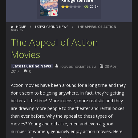
Refuge Solitaire
20.5K
HOME
/
LATEST CASINO NEWS
/
THE APPEAL OF ACTION
MOVIES
The Appeal of Action
Movies
Latest Casino News
TopCasinoGames.eu
08 Apr ,
2017
0
Action movies have been around for a long time and they
don't seem to be going anywhere. In fact, they're getting
better all the time! More intense, more realistic and they
are drawing more people to the theater and rental boxes
than ever before. Why the appeal to these types of
movies? Young and old alike, men and even a good
number of women, genuinely enjoy action movies. Here