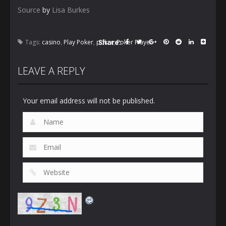
Source
by
Lisa Burkes
Share:
Tags:
casino
,
Play Poker
,
poker
,
Poker Player
LEAVE A REPLY
Your email address will not be published.