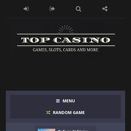
MENU
RANDOM GAME