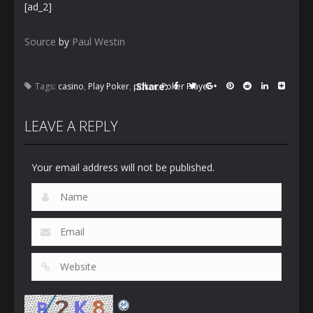
[ad_2]
Source
by
Paul Westin
Share:
Tags:
casino
,
Play Poker
,
poker
,
Poker Player
LEAVE A REPLY
Your email address will not be published.