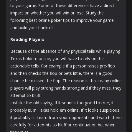
to your game. Some of these differences have a direct
impact on whether you will win or lose. Study the
following best online poker tips to improve your game
and build your bankroll.
Reading Players
Because of the absence of any physical tells while playing
Texas holdem online, you will have to rely on the
actionable tells. For example if a person raises pre-flop
and then checks the flop or bets little, there is a good
chance he missed the flop. The reason is that many online
players will play strong hands strong and if they miss, they
attempt to bluff.
Just like the old saying, if it sounds too good to true, it
probably is, in Texas hold em online, if it looks suspicious,
it probably is. Learn from your opponents and watch them
carefully for attempts to bluff or continuation bet when