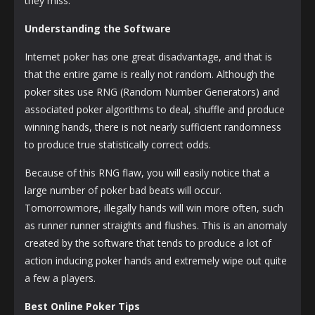
they miss.
Understanding the Software
Internet poker has one great disadvantage, and that is
that the entire game is really not random. Although the
poker sites use RNG (Random Number Generators) and
associated poker algorithms to deal, shuffle and produce
winning hands, there is not nearly sufficient randomness
to produce true statistically correct odds.
Because of this RNG flaw, you will easily notice that a
large number of poker bad beats will occur.
Tomorrowmore, illegally hands will win more often, such
as runner runner straights and flushes. This is an anomaly
created by the software that tends to produce a lot of
action inducing poker hands and extremely wipe out quite
a few a players.
Best Online Poker Tips