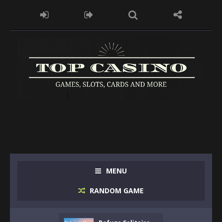
MENU
RANDOM GAME