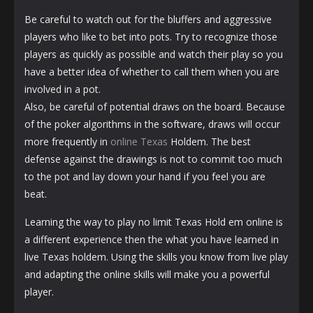
Be careful to watch out for the bluffers and aggressive
players who like to bet into pots. Try to recognize those
players as quickly as possible and watch their play so you
have a better idea of ​​whether to call them when you are
involved in a pot.
Also, be careful of potential draws on the board. Because
of the poker algorithms in the software, draws will occur
more frequently in
online Texas
Holdem. The best
defense against the drawings is not to commit too much
to the pot and lay down your hand if you feel you are
beat.
Learning the way to play no limit Texas Hold em online is
a different experience then the what you have learned in
live Texas holdem. Using the skills you know from live play
and adapting the online skills will make you a powerful
player.