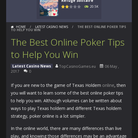
Refuge Solitaire
20.5K
HOME
/
LATEST CASINO NEWS
/
THE BEST ONLINE POKER TIPS
TO HELP YOU WIN
The Best Online Poker Tips
to Help You Win
Latest Casino News
TopCasinoGames.eu
06 May ,
2017
0
If you are new to the game of Texas Holdem
online
, then
you will want to learn some of the best online poker tips
to help you win. Although volumes can be written about
ways to play Texas holdem and different Texas holdem
strategy, poker online is a lot simpler.
In the online world, there are many differences than live
play, and knowing those differences may be an advantage