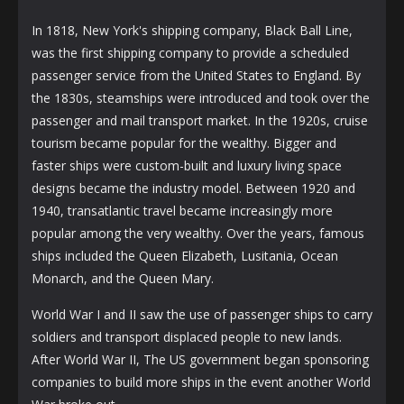
In 1818, New York's shipping company, Black Ball Line,
was the first shipping company to provide a scheduled
passenger service from the United States to England. By
the 1830s, steamships were introduced and took over the
passenger and mail transport market. In the 1920s, cruise
tourism became popular for the wealthy. Bigger and
faster ships were custom-built and luxury living space
designs became the industry model. Between 1920 and
1940, transatlantic travel became increasingly more
popular among the very wealthy. Over the years, famous
ships included the Queen Elizabeth, Lusitania, Ocean
Monarch, and the Queen Mary.
World War I and II saw the use of passenger ships to carry
soldiers and transport displaced people to new lands.
After World War II, The US government began sponsoring
companies to build more ships in the event another World