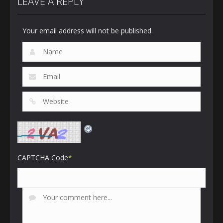
LEAVE A REPLY
Your email address will not be published.
CAPTCHA Code
*