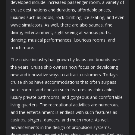
developed include: increased passenger room, a variety of
cruise destinations and durations, affordable prices,
luxuries such as pools, rock climbing, ice skating, and even
wave simulators. As well, there are also saunas, fine
dining, entertainment, sight seeing at various ports,
dancing, musical performances, luxurious rooms, and
much more.
The cruise industry has grown by leaps and bounds over
the years. Cruise ship owners now focus on developing
new and innovative ways to attract customers. Today's
cruise ships have accommodations that often surpass
hotel rooms and contain such features as chic cabins,
luxury private bathrooms, and gorgeous and comfortable
living quarters. The recreational activities are numerous,
and the entertainment is endless with such features as
casinos
, singers, dancers, and much more. As well,
advancements in the design of propulsion systems,
decreases in the weight of the ships, and cleaner fuel, has