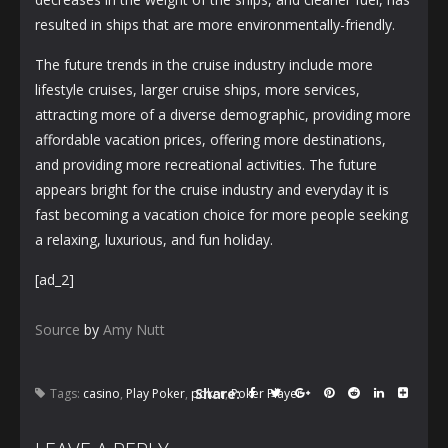
resulted in ships that are more environmentally-friendly.
The future trends in the cruise industry include more
lifestyle cruises, larger cruise ships, more services,
attracting more of a diverse demographic, providing more
affordable vacation prices, offering more destinations,
and providing more recreational activities. The future
appears bright for the cruise industry and everyday it is
fast becoming a vacation choice for more people seeking
a relaxing, luxurious, and fun holiday.
[ad_2]
Source
by
Amy Nutt
Share:
Tags:
casino
,
Play Poker
,
poker
,
Poker Player