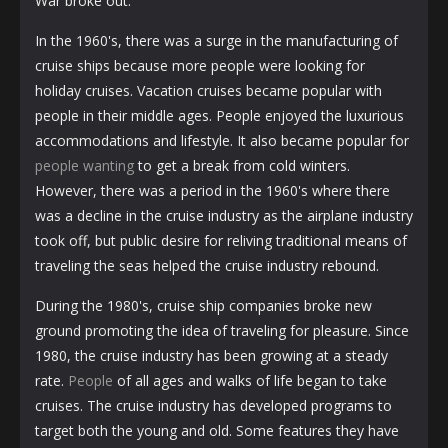
War broke out.
In the 1960's, there was a surge in the manufacturing of
cruise ships because more people were looking for
holiday cruises. Vacation cruises became popular with
people in their middle ages. People enjoyed the luxurious
accommodations and lifestyle. It also became popular for
people wanting
to get a break from cold winters.
However, there was a period in the 1960's where there
was a decline in the cruise industry as the airplane industry
took off, but public desire for reliving traditional means of
traveling the seas helped the cruise industry rebound.
During the 1980's, cruise ship companies broke new
ground promoting the idea of traveling for pleasure. Since
1980, the cruise industry has been growing at a steady
rate.
People
of all ages and walks of life began to take
cruises. The cruise industry has developed programs to
target both the young and old. Some features they have