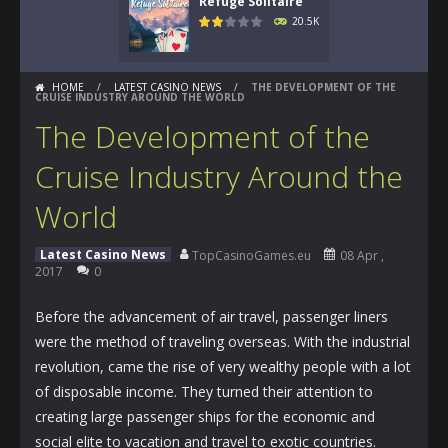
Refuge Solitaire
20.5K
HOME
/
LATEST CASINO NEWS
/
THE DEVELOPMENT OF THE
CRUISE INDUSTRY AROUND THE WORLD
The Development of the
Cruise Industry Around the
World
Latest Casino News
TopCasinoGames.eu
08 Apr ,
2017
0
Before the advancement of air travel, passenger liners
were the method of traveling overseas. With the industrial
revolution, came the rise of very wealthy people with a lot
of disposable income. They turned their attention to
creating large passenger ships for the economic and
social elite to vacation and travel to exotic countries.