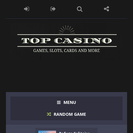
MENU
RANDOM GAME