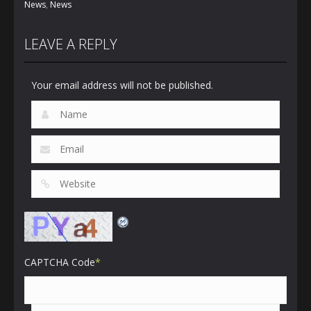
News
,
News
LEAVE A REPLY
Your email address will not be published.
CAPTCHA Code
*