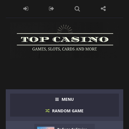
MENU
RANDOM GAME