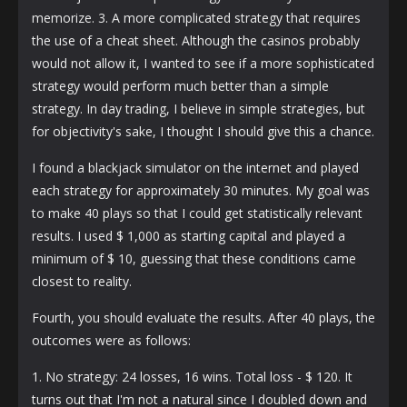
memorize. 3. A more complicated strategy that requires
the use of a cheat sheet. Although the casinos probably
would not allow it, I wanted to see if a more sophisticated
strategy would perform much better than a simple
strategy. In day trading, I believe in simple strategies, but
for objectivity's sake, I thought I should give this a chance.
I found a blackjack simulator on the internet and played
each strategy for approximately 30 minutes. My goal was
to make 40 plays so that I could get statistically relevant
results. I used $ 1,000 as starting capital and played a
minimum of $ 10, guessing that these conditions came
closest to reality.
Fourth, you should evaluate the results. After 40 plays, the
outcomes were as follows:
1. No strategy: 24 losses, 16 wins. Total loss - $ 120. It
turns out that I'm not a natural since I doubled down and