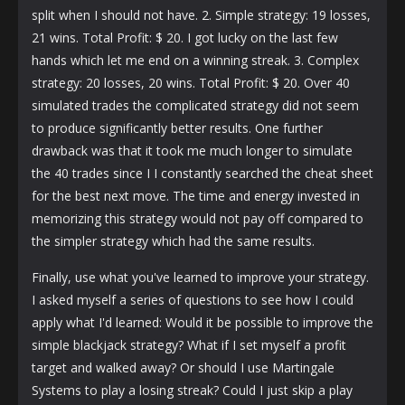
split when I should not have. 2. Simple strategy: 19 losses,
21 wins. Total Profit: $ 20. I got lucky on the last few
hands which let me end on a winning streak. 3. Complex
strategy: 20 losses, 20 wins. Total Profit: $ 20. Over 40
simulated trades the complicated strategy did not seem
to produce significantly better results. One further
drawback was that it took me much longer to simulate
the 40 trades since I I constantly searched the cheat sheet
for the best next move. The time and energy invested in
memorizing this strategy would not pay off compared to
the simpler strategy which had the same results.
Finally, use what you've learned to improve your strategy.
I asked myself a series of questions to see how I could
apply what I'd learned: Would it be possible to improve the
simple blackjack strategy? What if I set myself a profit
target and walked away? Or should I use Martingale
Systems to play a losing streak? Could I just skip a play