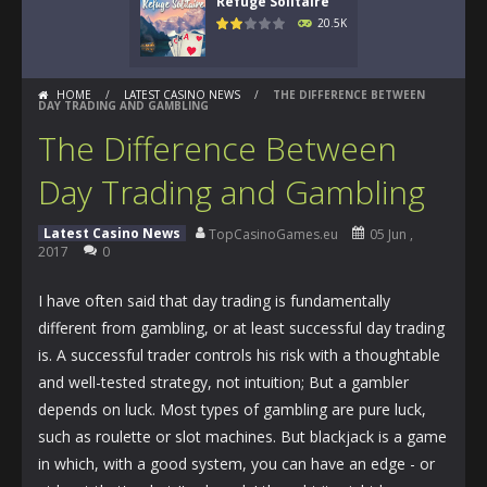
Refuge Solitaire
20.5K
HOME
/
LATEST CASINO NEWS
/
THE DIFFERENCE BETWEEN
DAY TRADING AND GAMBLING
The Difference Between
Day Trading and Gambling
Latest Casino News
TopCasinoGames.eu
05 Jun ,
2017
0
I have often said that day trading is fundamentally
different from gambling, or at least successful day trading
is. A successful trader controls his risk with a thoughtable
and well-tested strategy, not intuition; But a gambler
depends on luck. Most types of gambling are pure luck,
such as roulette or slot machines. But blackjack is a game
in which, with a good system, you can have an edge - or