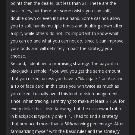
points then the dealer, but less than 21. These are the
basic rules, but there are some twists: you can split,
double down or even insure a hand. Some casinos allow
you to split hands multiple times and doubling down after
a split, while others do not. It's important to know what
you can do and what you can not do, since it can improve
your odds and will definitely impact the strategy you
choose.
Second, I identified a promising strategy. The payout in
blackjack is simple: if you win, you get the same amount
that you risked, unless you have a "blackjack," an Ace and
a 10 or face card. In this case you win twice as much as
you risked. I usually avoid this kind of risk management
since, when trading, I am trying to make at least $ 1.50 for
every dollar that I risk. Knowing that the risk-reward ratio
in blackjack is typically only 1: 1, I had to find a strategy
that produced more than a 50% winning percentage. After
familiarizing myself with the basic rules and the strategy