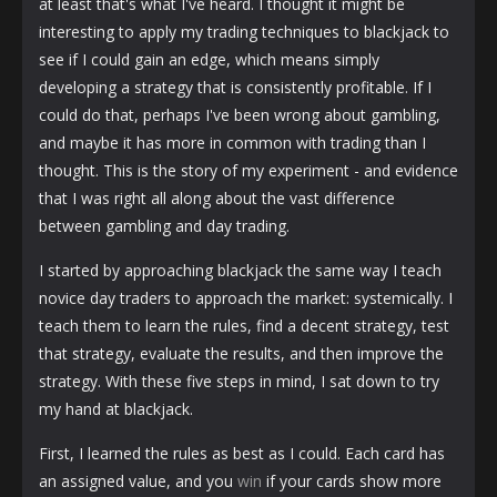
at least that's what I've heard. I thought it might be
interesting to apply my trading techniques to blackjack to
see if I could gain an edge, which means simply
developing a strategy that is consistently profitable. If I
could do that, perhaps I've been wrong about gambling,
and maybe it has more in common with trading than I
thought. This is the story of my experiment - and evidence
that I was right all along about the vast difference
between gambling and day trading.
I started by approaching blackjack the same way I teach
novice day traders to approach the market: systemically. I
teach them to learn the rules, find a decent strategy, test
that strategy, evaluate the results, and then improve the
strategy. With these five steps in mind, I sat down to try
my hand at blackjack.
First, I learned the rules as best as I could. Each card has
an assigned value, and you
win
if your cards show more