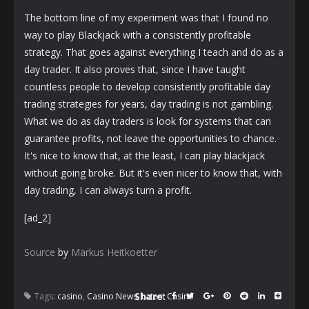
The bottom line of my experiment was that I found no
way to play Blackjack with a consistently profitable
strategy. That goes against everything I teach and do as a
day trader. It also proves that, since I have taught
countless people to develop consistently profitable day
trading strategies for years, day trading is not gambling.
What we do as day traders is look for systems that can
guarantee profits, not leave the opportunities to chance.
It's nice to know that, at the least, I can play blackjack
without going broke. But it's even nicer to know that, with
day trading, I can always turn a profit.
[ad_2]
Source
by
Markus Heitkoetter
Share:
Tags:
casino
,
Casino News
,
Latest Casino