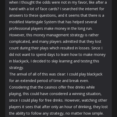
when I thought the odds were not in my favor, like after a
hand with a lot of face cards? I searched the internet for
answers to these questions, and it seems that there is a
modified Martingale System that has helped several
professional players make money in the long run.
However, this money management strategy is rather
complicated, and many players admitted that they lost
count during their plays which resulted in losses. Since I
did not want to spend days to learn how to make money
in blackjack, I decided to skip learning and testing this
strategy.
The arrival of all of this was clear: I could play blackjack
for an extended period of time and break even.
Considering that the casinos offer free drinks while
playing, this could have considered a winning situation,
since I could play for free drinks. However, watching other
players it sees that after only an hour of drinking, they lost
the ability to follow any strategy, no matter how simple.