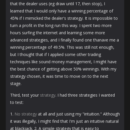
that the dealer uses (eg draw until 17, then stop), I
learned that I would only have a winning percentage of
45% if I mimicked the dealer's strategy. It is impossible to
turn a profit in the long run this way. I spent two more
hours surfing the internet and learning some more
advanced strategies, and I finally found one thanave me a
winning percentage of 49.5%. This was still not enough,
but I thought that if I applied some other trading
techniques like sound money management, I might have
the best chance of getting above 50% winnings. With my
strategy chosen, it was time to move on to the next
stage.
Third, test your
strategy
. I had three strategies I wanted
to test:
1.
No strategy
at all and just using my "intuition." Although
it was illegally, I might find that I'm just an intuitive natural
at blackjack. 2. A simple strategy that is easy to