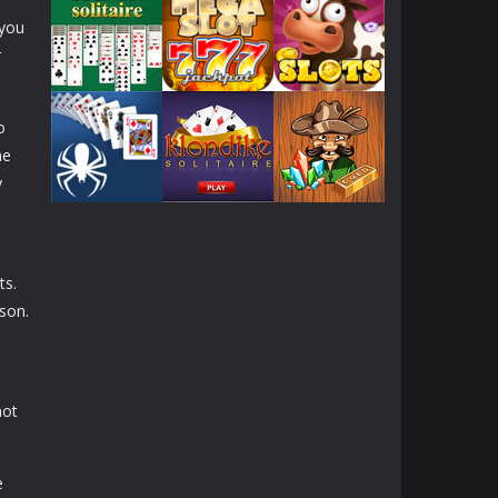
 you
r
Play
Play
Play
o
he
y
Play
Play
Play
ts.
Play
Play
Play
son.
not
e