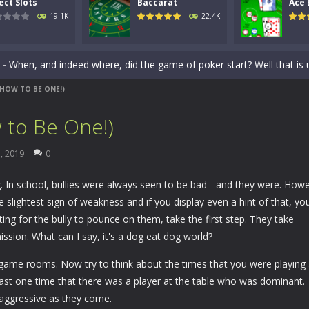
ect Slots
Baccarat
Ace 
ithin poker there are a few different variations that make the games slightly di
19.1K
22.4K
ame
-
How to win in an online poker game? Over the years there have been a lot of
-
When, and indeed where, did the game of poker start? Well that is unfortuna
 HOW TO BE ONE!)
t Machines
-
Slots have grown in popularity to the point where people are overlookin
 to Be One!)
e Game
-
The World Series of Poker came about as a result of the popularity of the 
d Look For in a Poker Training Program
-
You want to get the most out of your money, 
, 2019
0
s article is to educate the casual or novice online poker player as to 
g. In school, bullies were always seen to be bad - and they were. How
 slightest sign of weakness and if you display even a hint of that, yo
 Places to Play
-
Good cards are a must when the stakes are high. Either that or a rea
ing for the bully to pounce on them, take the first step. They take
de You Need
-
Here in this article I will list and explain a few things you may need 
ission. What can I say, it's a dog eat dog world?
 Game?
-
It would be a surprise if there were a poker player out there NOT looking 
r game rooms. Now try to think about the times that you were playing
ast one time that there was a player at the table who was dominant.
aggressive as they come.