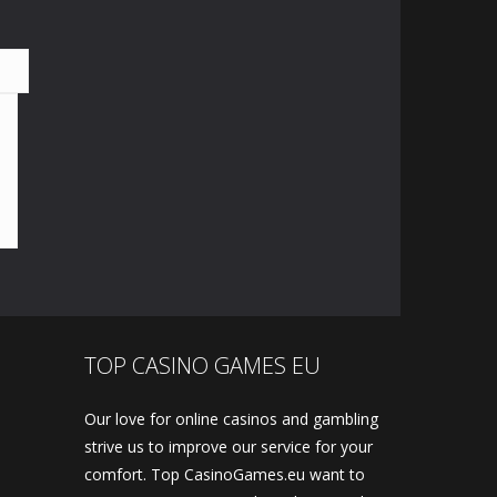
TOP CASINO GAMES EU
Our love for online casinos and gambling
strive us to improve our service for your
comfort. Top CasinoGames.eu want to