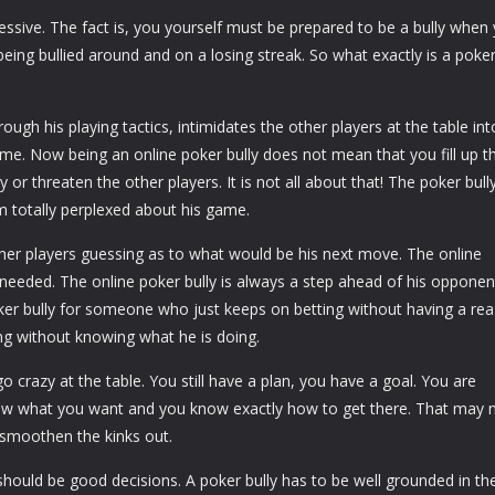
ssive. The fact is, you yourself must be prepared to be a bully when
being bullied around and on a losing streak. So what exactly is a poke
rough his playing tactics, intimidates the other players at the table int
e. Now being an online poker bully does not mean that you fill up t
 threaten the other players. It is not all about that! The poker bull
m totally perplexed about his game.
ther players guessing as to what would be his next move. The online
 needed. The online poker bully is always a step ahead of his opponen
ker bully for someone who just keeps on betting without having a rea
ng without knowing what he is doing.
o crazy at the table. You still have a plan, you have a goal. You are
know what you want and you know exactly how to get there. That may 
d smoothen the kinks out.
hould be good decisions. A poker bully has to be well grounded in th