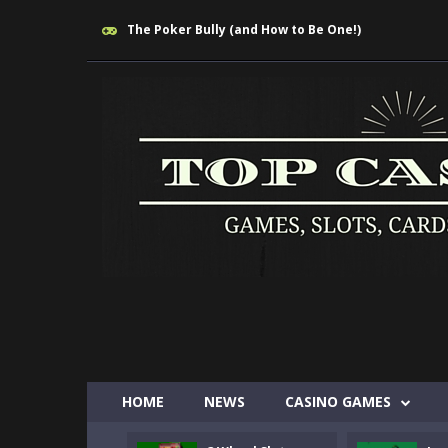
The Poker Bully (and How to Be One!)
Poker Guide: The Best Poker Gui
HOME
NEWS
CASINO GAMES
Will a Poker Coach Improve Your