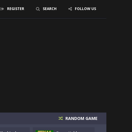
REGISTER
SEARCH
FOLLOW US
to know about poker which you will be able to refer...
RANDOM GAME
to improve his or her game. All poker players are...