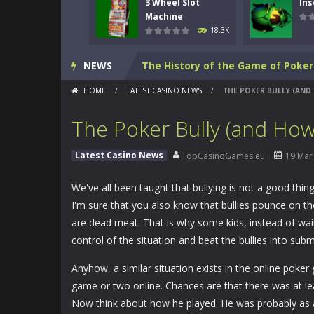
3 Wheel Slot
Ins
The Variations of Poker Games
-
W
Machine
18.3K
How to Win in an Online Poker G
NEWS
The History of the Game of Poker
HOME
/
LATEST CASINO NEWS
/
THE POKER BULLY (AND
Slots At Online Casino Vs Live Slo
The Poker Bully (and How
World Series of Poker – Get in th
Poker University – What You Shoul
Latest Casino News
TopCasinoGames.eu
19 Mar 
Poker Software
-
The purpose of thi
We've all been taught that bullying is not a good thin
I'm sure that you also know that bullies pounce on the
Online Video Poker Casinos – Best
are dead meat. That is why some kids, instead of wait
Poker Guide: The Best Poker Gui
control of the situation and beat the bullies into subm
Will a Poker Coach Improve Your
Anyhow, a similar situation exists in the online poke
game or two online. Chances are that there was at le
Now think about how he played. He was probably as 