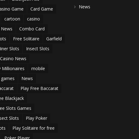
News
Casino Game
Card Game
cartoon
casino
o News
Combo Card
lots
Free Solitaire
Garfield
iner Slots
Insect Slots
 Casino News
 Millionaires
mobile
e games
News
accarat
Play Free Baccarat
ee Blackjack
ree Slots Games
sect Slots
Play Poker
ots
Play Solitaire for free
Poker Player