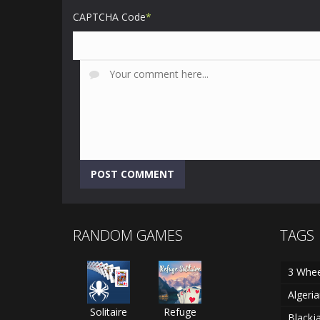
CAPTCHA Code
*
RANDOM GAMES
TAGS
3 Whee
Algeria
Solitaire
Refuge
Blackj