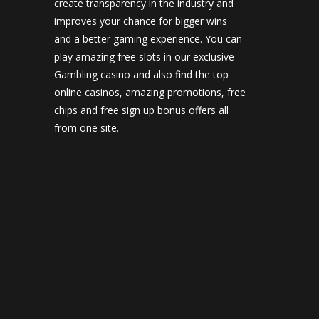
create transparency in the industry and
improves your chance for bigger wins
and a better gaming experience. You can
play amazing free slots in our exclusive
Gambling casino and also find the top
online casinos, amazing promotions, free
chips and free sign up bonus offers all
from one site.