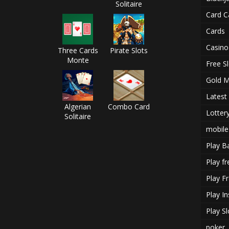
Solitaire
Card 
Cards
Casin
Three Cards
Pirate Slots
Monte
Free S
Gold M
Latest
Algerian
Combo Card
Lottery
Solitaire
mobil
Play B
Play fr
Play F
Play In
Play Sl
poker