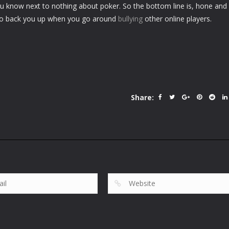
 you know next to nothing about poker. So the bottom line is, hone and
g to back you up when you go around
bullying
other online players.
Share: