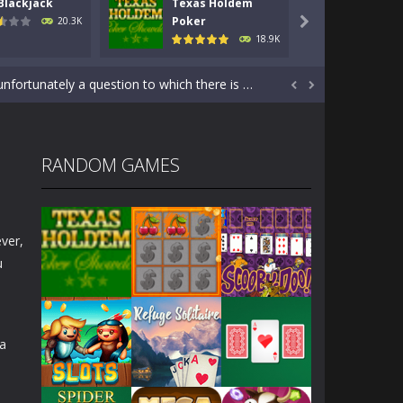
Blackjack
Texas Holdem
Zodia
fferent. Here is a break down of those changes:...
Poker
20.3K

18.9K
 strategies devised to beat online poker gaming....
tely a question to which there is no absolute...


g that trip to the casino in favor of gambling from...
game itself. More and more people are discovering...
RANDOM GAMES
with better training rather than just a run of the mill type of service. Here...
the myriad of online poker software...
ever,
u
lly convincing bluff, but no one can pull that off all...
to know about poker which you will be able to refer...
to improve his or her game. All poker players are...
 a
Play
Play
Play