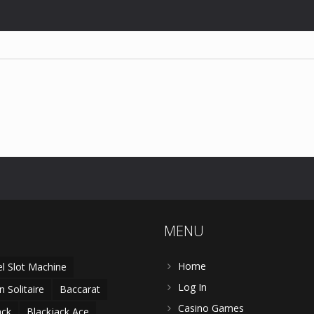
MENU
Home
l Slot Machine
Log In
n Solitaire
Baccarat
Casino Games
ack
Blackjack Ace