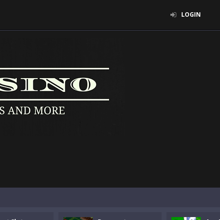
LOGIN
MEMBERS
NEWS
SAMPLE
SITE-WIDE
PAGE
ACTIVITY
de You Need
-
Here in this article I will list and explain a few things you may need 
 Game?
-
It would be a surprise if there were a poker player out there NOT looking 