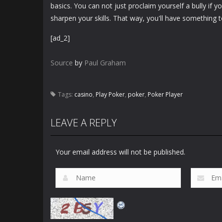
basics. You can not just proclaim yourself a bully if
sharpen your skills. That way, you'll have somethin
[ad_2]
Source
by
Paul Graham
Tags:
casino
,
Play Poker
,
poker
,
Poker Player
LEAVE A REPLY
Your email address will not be published.