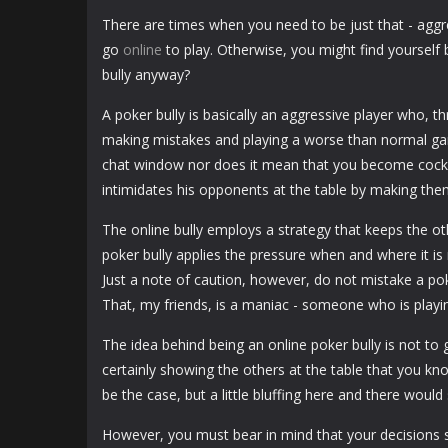
There are times when you need to be just that - aggre
go
online
to play. Otherwise, you might find yourself 
bully anyway?
A poker bully is basically an aggressive player who, th
making mistakes and playing a worse than normal gam
chat window nor does it mean that you become cocky or
intimidates his opponents at the table by making the
The online bully employs a strategy that keeps the o
poker bully applies the pressure when and where it is
Just a note of caution, however, do not mistake a po
That, my friends, is a maniac - someone who is playi
The idea behind being an online poker bully is not to g
certainly showing the others at the table that you 
be the case, but a little bluffing here and there woul
However, you must bear in mind that your decisions s