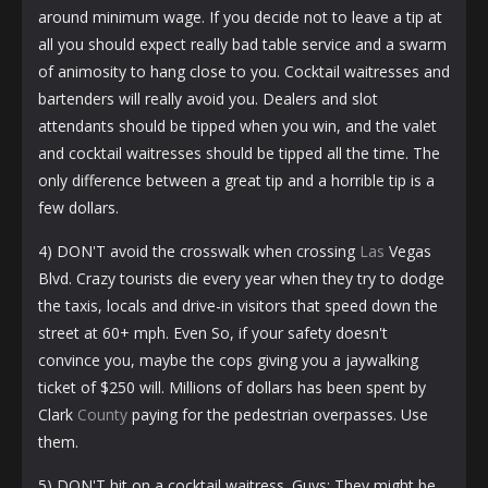
around minimum wage. If you decide not to leave a tip at
all you should expect really bad table service and a swarm
of animosity to hang close to you. Cocktail waitresses and
bartenders will really avoid you. Dealers and slot
attendants should be tipped when you win, and the valet
and cocktail waitresses should be tipped all the time. The
only difference between a great tip and a horrible tip is a
few dollars.
4) DON'T avoid the crosswalk when crossing
Las
Vegas
Blvd. Crazy tourists die every year when they try to dodge
the taxis, locals and drive-in visitors that speed down the
street at 60+ mph. Even So, if your safety doesn't
convince you, maybe the cops giving you a jaywalking
ticket of $250 will. Millions of dollars has been spent by
Clark
County
paying for the pedestrian overpasses. Use
them.
5) DON'T hit on a cocktail waitress. Guys: They might be