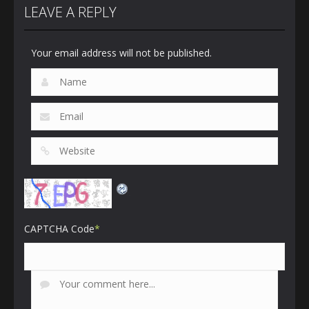
LEAVE A REPLY
Your email address will not be published.
CAPTCHA Code
*