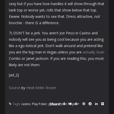
sexy but if you have love-handles it will show through that
tank top or worse yet, rolls that show below that top.
Ewww. Nobody wants to see that. Dress attractive, not
hoochie - there IS a difference.
7) DON'T be a jerk. You aren't Joe Pesci in Casino and
nobody will see you as being cool because you are acting
like a ego-tistical jerk. Don't walk around and pretend like
you are the big man in Vegas unless you are
actually Sean
Combs or Janet Jackson. If you are reading this, you most
likely are not them.
[ad_2]
Source
by
Heidi Keller-Rosen
Share:
Tags:
casino
,
Play Poker
,
poker
,
Poker Player