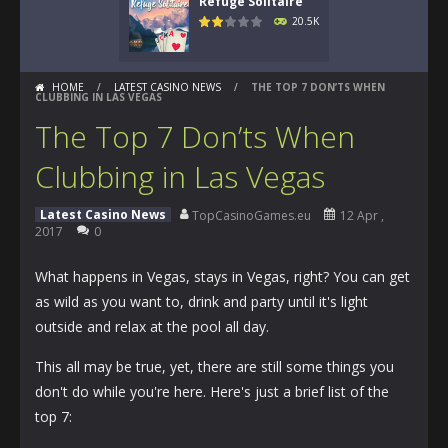
Refuge Solitaire
20.5K
HOME
/
LATEST CASINO NEWS
/
THE TOP 7 DON’TS WHEN
CLUBBING IN LAS VEGAS
The Top 7 Don’ts When
Clubbing in Las Vegas
Latest Casino News
TopCasinoGames.eu
12 Apr ,
2017
0
What happens in Vegas, stays in Vegas, right? You can get
as wild as you want to, drink and party until it's light
outside and relax at the pool all day.
This all may be true, yet, there are still some things you
don't do while you're here. Here's just a brief list of the
top 7: