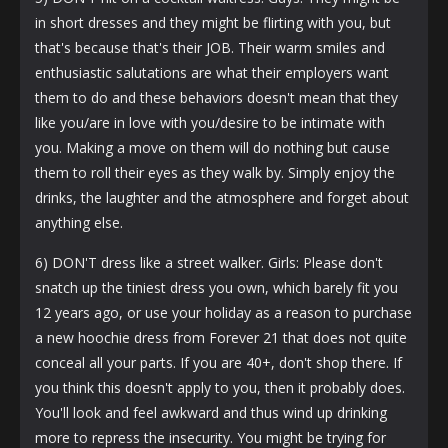
in short dresses and they might be flirting with you, but
that's because that's their JOB. Their warm smiles and
enthusiastic salutations are what their employers want
them to do and these behaviors doesn't mean that they
like you/are in love with you/desire to be intimate with
you. Making a move on them will do nothing but cause
them to roll their eyes as they walk by. Simply enjoy the
drinks, the laughter and the atmosphere and forget about
anything else.
6) DON'T dress like a street walker. Girls: Please don't
snatch up the tiniest dress you own, which barely fit you
12 years ago, or use your holiday as a reason to purchase
a new hoochie dress from Forever 21 that does not quite
conceal all your parts. If you are 40+, don't shop there. If
you think this doesn't apply to you, then it probably does.
You'll look and feel awkward and thus wind up drinking
more to repress the insecurity. You might be trying for