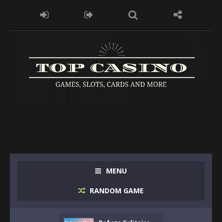
MENU
RANDOM GAME