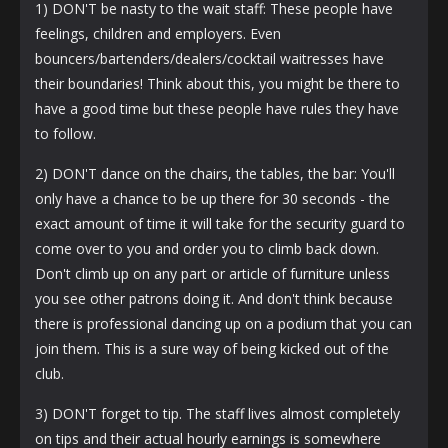
1) DON'T be nasty to the wait staff: These people have
feelings, children and employers. Even
bouncers/bartenders/dealers/cocktail waitresses have
their boundaries! Think about this, you might be there to
have a good time but these people have rules they have
to follow.
2) DON'T dance on the chairs, the tables, the bar: You'll
only have a chance to be up there for 30 seconds - the
exact amount of time it will take for the security guard to
come over to you and order you to climb back down.
Don't climb up on any part or article of furniture unless
you see other patrons doing it. And don't think because
there is professional dancing up on a podium that you can
join them. This is a sure way of being kicked out of the
club.
3) DON'T forget to tip. The staff lives almost completely
on tips and their actual hourly earnings is somewhere