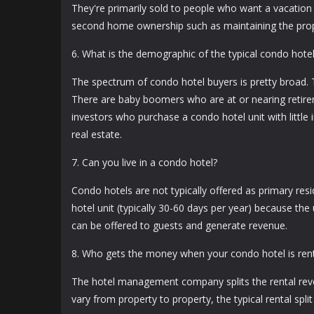
They're primarily sold to people who want a vacation
second home ownership such as maintaining the proper
6. What is the demographic of the typical condo hote
The spectrum of condo hotel buyers is pretty broad. 
There are baby boomers who are at or nearing retire
investors who purchase a condo hotel unit with little in
real estate.
7. Can you live in a condo hotel?
Condo hotels are not typically offered as primary res
hotel unit (typically 30-60 days per year) because the
can be offered to guests and generate revenue.
8. Who gets the money when your condo hotel is ren
The hotel management company splits the rental reve
vary from property to property, the typical rental spli