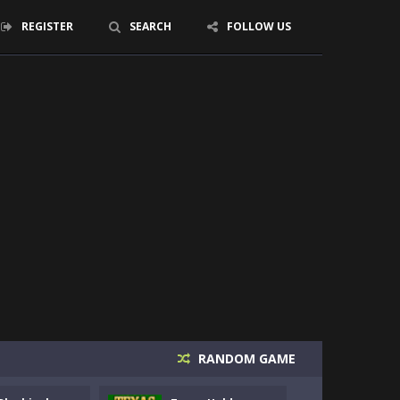
REGISTER
SEARCH
FOLLOW US
to know about poker which you will be able to refer...
RANDOM GAME
to improve his or her game. All poker players are...