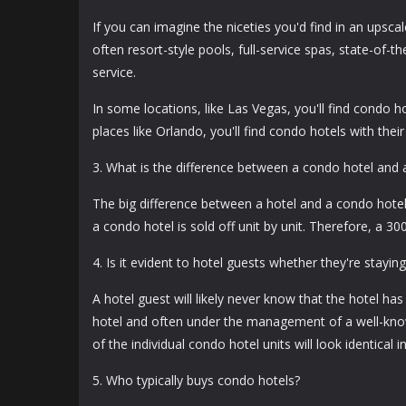
If you can imagine the niceties you'd find in an upsc
often resort-style pools, full-service spas, state-of-t
service.
In some locations, like Las Vegas, you'll find condo h
places like Orlando, you'll find condo hotels with thei
3. What is the difference between a condo hotel and 
The big difference between a hotel and a condo hotel i
a condo hotel is sold off unit by unit. Therefore, a
4. Is it evident to hotel guests whether they're staying
A hotel guest will likely never know that the hotel has
hotel and often under the management of a well-know
of the individual condo hotel units will look identical 
5. Who typically buys condo hotels?