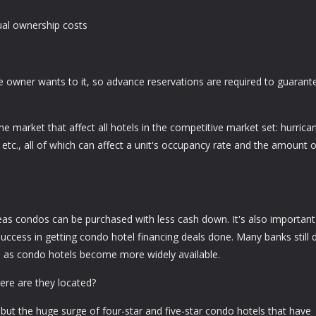
ual ownership costs
 owner wants to it, so advance reservations are required to guarant
he market that affect all hotels in the competitive market set: hurrica
, etc., all of which can affect a unit's occupancy rate and the amount o
reas condos can be purchased with less cash down. It's also important
cess in getting condo hotel financing deals done. Many banks still 
 as condo hotels become more widely available.
re are they located?
ut the huge surge of four-star and five-star condo hotels that have