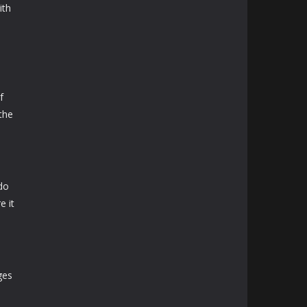
ith
.
f
the
ndo
e it
ges