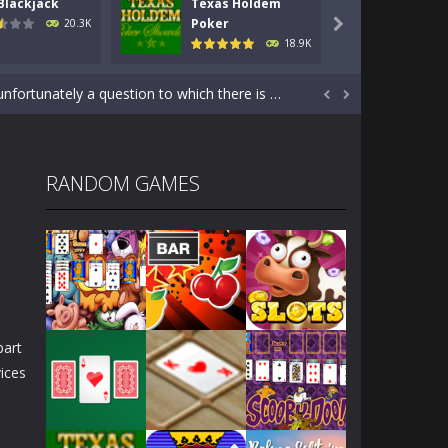
Blackjack
Texas Holdem
Zodia
fferent. Here is a break down of those changes:...
Poker
20.3K

18.9K
 strategies devised to beat online poker gaming....
tely a question to which there is no absolute...


g that trip to the casino in favor of gambling from...
u
game itself. More and more people are discovering...
RANDOM GAMES
with better training rather than just a run of the mill type of service. Here...
the myriad of online poker software...
lly convincing bluff, but no one can pull that off all...
to know about poker which you will be able to refer...
part
vices
to improve his or her game. All poker players are...
Play
Play
Play