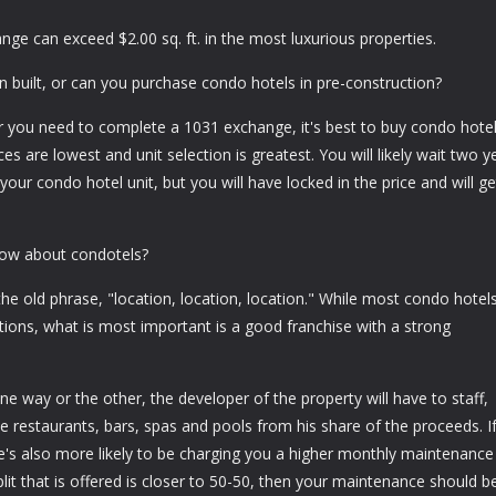
ange can exceed $2.00 sq. ft. in the most luxurious properties.
n built, or can you purchase condo hotels in pre-construction?
or you need to complete a 1031 exchange, it's best to buy condo hotel
es are lowest and unit selection is greatest. You will likely wait two y
our condo hotel unit, but you will have locked in the price and will ge
know about condotels?
the old phrase, "location, location, location." While most condo hotel
ations, what is most important is a good franchise with a strong
One way or the other, the developer of the property will have to staff,
he restaurants, bars, spas and pools from his share of the proceeds. I
he's also more likely to be charging you a higher monthly maintenance
lit that is offered is closer to 50-50, then your maintenance should b