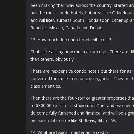
been making their way across the country, started ar
has the most condo hotels, but areas like Orlando an
and will likely surpass South Florida soon. Other u
Republic, Mexico, Canada and Dubai.
13. How much do condo hotel units cost?
That's like asking how much a car costs. There are d
than others, obviously.
There are inexpensive condo hotels out there for as li
converted their use from an existing hotel. They are ho
class amenities.
Then there are the four-star or greater properties th
to $800,000 just for a studio unit. One- and two-bedr
do come fully furnished and finished, and will be signi
because of its name like St. Regis, Ritz or W.
14. What are typical maintenance costs?