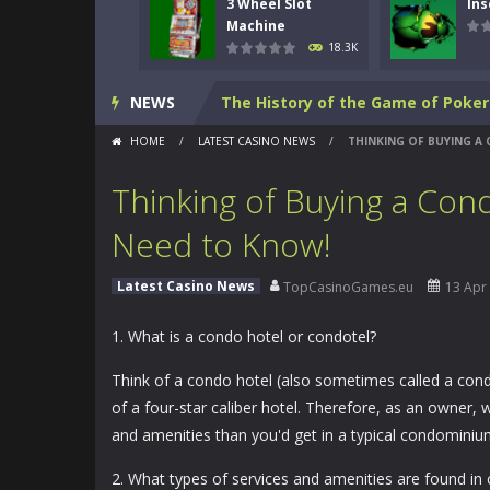
3 Wheel Slot
Ins
The Variations of Poker Games
-
W
Machine
18.3K
How to Win in an Online Poker G
NEWS
The History of the Game of Poker
HOME
/
LATEST CASINO NEWS
/
THINKING OF BUYING A
Slots At Online Casino Vs Live Slo
Thinking of Buying a Con
World Series of Poker – Get in th
Need to Know!
Poker University – What You Shoul
Poker Software
-
The purpose of thi
Latest Casino News
TopCasinoGames.eu
13 Apr 
Online Video Poker Casinos – Best
1. What is a condo hotel or condotel?
Poker Guide: The Best Poker Gui
Think of a condo hotel (also sometimes called a cond
of a four-star caliber hotel. Therefore, as an owner, 
Will a Poker Coach Improve Your
and amenities than you'd get in a typical condominiu
2. What types of services and amenities are found in