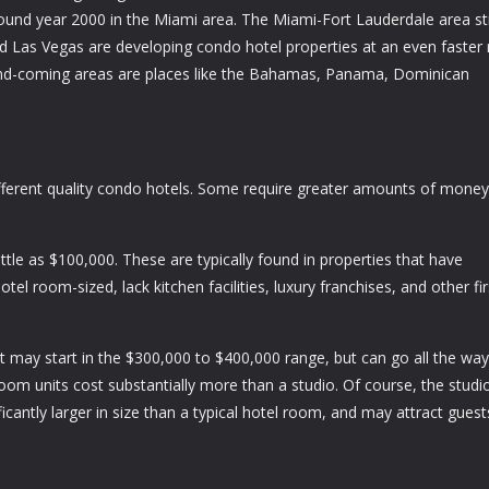
ound year 2000 in the Miami area. The Miami-Fort Lauderdale area sti
d Las Vegas are developing condo hotel properties at an even faster 
p-and-coming areas are places like the Bahamas, Panama, Dominican
ifferent quality condo hotels. Some require greater amounts of money
ttle as $100,000. These are typically found in properties that have
tel room-sized, lack kitchen facilities, luxury franchises, and other fir
at may start in the $300,000 to $400,000 range, but can go all the wa
oom units cost substantially more than a studio. Of course, the studi
ficantly larger in size than a typical hotel room, and may attract guest