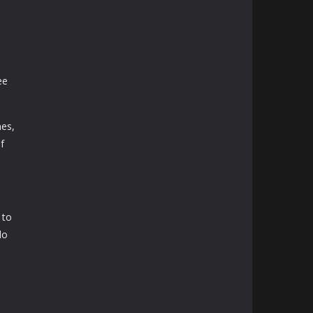
ee
nes,
f
 to
do