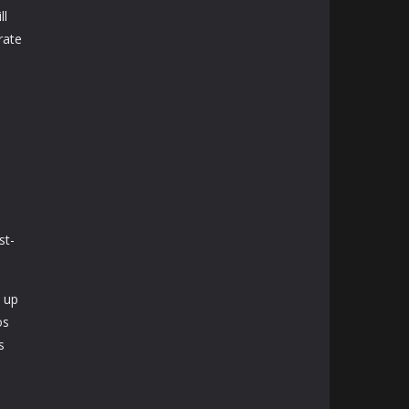
ll
rate
st-
y up
os
s