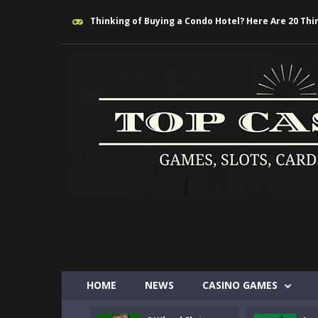
Thinking of Buying a Condo Hotel? Here Are 20 Th
Poker Guide: The Best Poker Gui
HOME
NEWS
CASINO GAMES
Will a Poker Coach Improve Your