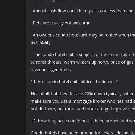
· Annual cash flow could be equal to or less than ann
· Pets are usually not welcome.
· An owner's condo hotel unit may be rented when the
availability.
· The condo hotel unit is subject to the same dips in t
terrorist threats, warm winters up north, price of gas
revenue it generates.
11. Are condo hotel units difficult to finance?
Not at all, but they do take 20% down typically, whe
make sure you use a mortgage broker who has had suc
not do them, but more and more are getting involved
12. How
long
have condo hotels been around and whe
Condo hotels have been around for several decades, b