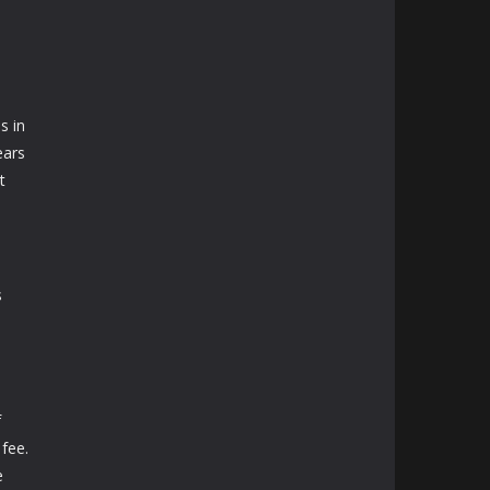
s in
ears
t
s
f
 fee.
e