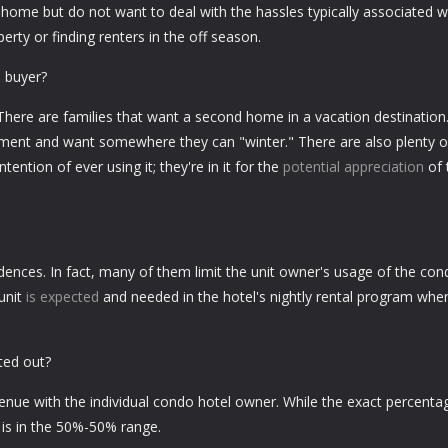
 home but do not want to deal with the hassles typically associated w
ty or finding renters in the off season.
l buyer?
There are families that want a second home in a vacation destination
ment and want somewhere they can "winter." There are also plenty o
tention of ever using it; they're in it for the
potential appreciation
of 
idences. In fact, many of them limit the unit owner's usage of the co
 unit
is expected
and needed in the hotel's nightly rental program wher
ted out?
nue with the individual condo hotel owner. While the exact percenta
t is in the 50%-50% range.