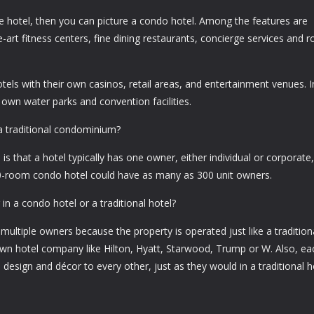
ale hotel, then you can picture a condo hotel. Among the features are
he-art fitness centers, fine dining restaurants, concierge services and 
otels with their own casinos, retail areas, and entertainment venues. I
r own water parks and convention facilities.
a traditional condominium?
s that a hotel typically has one owner, either individual or corporate,
 300-room condo hotel could have as many as 300 unit owners.
 in a condo hotel or a traditional hotel?
 multiple owners because the property is operated just like a tradition
n hotel company like Hilton, Hyatt, Starwood, Trump or W. Also, ea
in design and décor to every other, just as they would in a traditional h