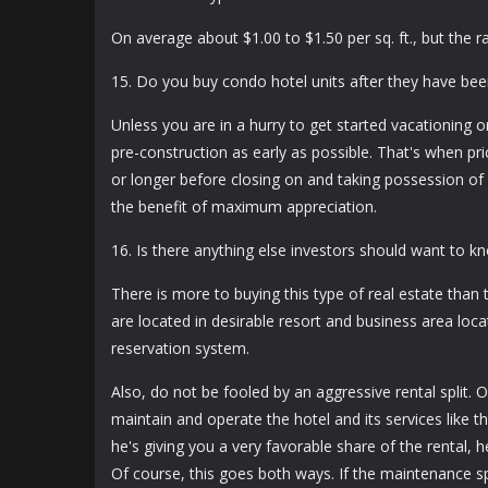
On average about $1.00 to $1.50 per sq. ft., but the r
15. Do you buy condo hotel units after they have bee
Unless you are in a hurry to get started vacationing 
pre-construction as early as possible. That's when pric
or longer before closing on and taking possession of y
the benefit of maximum appreciation.
16. Is there anything else investors should want to 
There is more to buying this type of real estate than 
are located in desirable resort and business area loc
reservation system.
Also, do not be fooled by an aggressive rental split. 
maintain and operate the hotel and its services like t
he's giving you a very favorable share of the rental, 
Of course, this goes both ways. If the maintenance sp