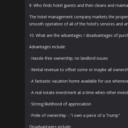
9. Who finds hotel guests and then cleans and mainta
The hotel management company markets the property 
smooth operation of all of the hotel's services and a
10. What are the advantages / disadvantages of purch
Advantages include:
· Hassle-free ownership; no landlord issues
· Rental revenue to offset some or maybe all owners
· A fantastic vacation home available for use whenev
· A real estate investment at a time when other inve
· Strong likelihood of appreciation
· Pride of ownership --"I own a piece of a Trump"
Disadvantages include: