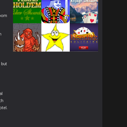
room
Play
Play
Play
n
Play
Play
Play
 but
Play
Play
Play
al
ch
otel.