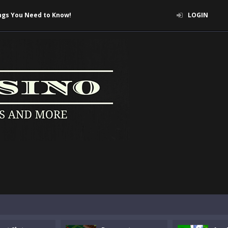
ings You Need to Know!
LOGIN
MEMBERS
NEWS
SAMPLE
SITE-WIDE
PAGE
ACTIVITY
de You Need
-
Here in this article I will list and explain a few things you may need 
 Game?
-
It would be a surprise if there were a poker player out there NOT looking 