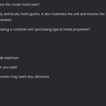
ins the condo hotel units?
and books hotel guests. It also maintains the unit and ensures the
menities.
asing a condotel over purchasing typical rental properties?
hip expenses
er you want
stments may seem less attractive