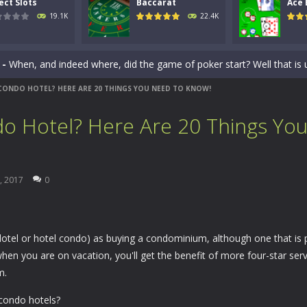
ect Slots
Baccarat
Ace 
ithin poker there are a few different variations that make the games slightly di
19.1K
22.4K
ame
-
How to win in an online poker game? Over the years there have been a lot of
-
When, and indeed where, did the game of poker start? Well that is unfortuna
 CONDO HOTEL? HERE ARE 20 THINGS YOU NEED TO KNOW!
t Machines
-
Slots have grown in popularity to the point where people are overlookin
do Hotel? Here Are 20 Things Yo
e Game
-
The World Series of Poker came about as a result of the popularity of the 
d Look For in a Poker Training Program
-
You want to get the most out of your money, 
s article is to educate the casual or novice online poker player as to 
, 2017
0
 Places to Play
-
Good cards are a must when the stakes are high. Either that or a rea
de You Need
-
Here in this article I will list and explain a few things you may need 
otel or hotel condo) as buying a condominium, although one that is 
when you are on vacation, you'll get the benefit of more four-star ser
 Game?
-
It would be a surprise if there were a poker player out there NOT looking 
m.
 condo hotels?